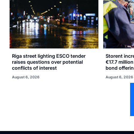
Riga street lighting ESCO tender
Storent inc
raises questions over potential
€17.7 millio
conflicts of interest
bond offeri
August 6, 2026
August 6, 2026