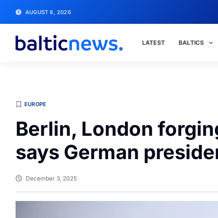
AUGUST 8, 2026
LATEST
BALTICS
EUROPE
Berlin, London forging
says German preside
December 3, 2025