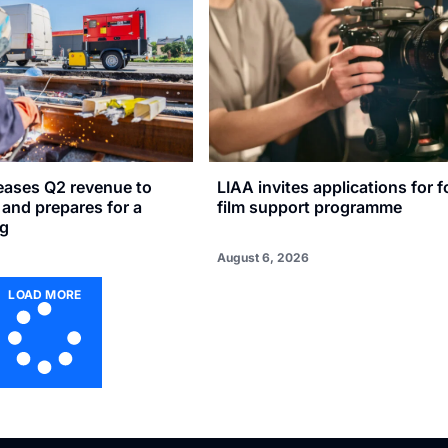
reases Q2 revenue to
LIAA invites applications for f
n and prepares for a
film support programme
ng
August 6, 2026
LOAD MORE