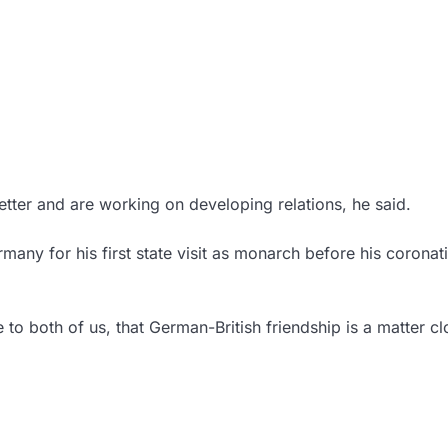
better and are working on developing relations, he said.
rmany for his first state visit as monarch before his coronat
to both of us, that German-British friendship is a matter cl