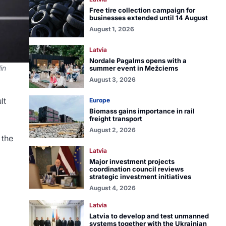
Free tire collection campaign for
businesses extended until 14 August
August 1, 2026
Latvia
Nordale Pagalms opens with a
in
summer event in Mežciems
August 3, 2026
lt
Europe
Biomass gains importance in rail
freight transport
August 2, 2026
 the
Latvia
Major investment projects
coordination council reviews
strategic investment initiatives
August 4, 2026
Latvia
Latvia to develop and test unmanned
systems together with the Ukrainian