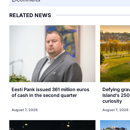
RELATED NEWS
Eesti Pank issued 361 million euros
Defying gra
of cash in the second quarter
Island’s 250
curiosity
August 7, 2026
August 7, 2026