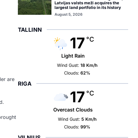
Latvijas valsts meži acquires the
largest land portfolio in its history
August 5, 2026
TALLINN
17
°C
Light Rain
Wind Gust:
18 Km/h
Clouds:
62%
der are
RIGA
17
°C
d.
Overcast Clouds
brought
Wind Gust:
5 Km/h
Clouds:
99%
VILNIUS