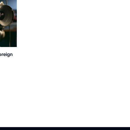
oreign