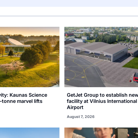
vity: Kaunas Science
GetJet Group to establish n
-tonne marvel lifts
facility at Vilnius International
Airport
August 7, 2026