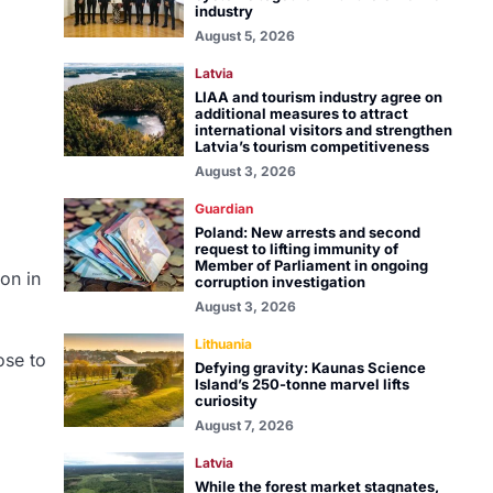
industry
August 5, 2026
Latvia
LIAA and tourism industry agree on
additional measures to attract
international visitors and strengthen
Latvia’s tourism competitiveness
August 3, 2026
Guardian
Poland: New arrests and second
request to lifting immunity of
Member of Parliament in ongoing
ion in
corruption investigation
August 3, 2026
Lithuania
ose to
Defying gravity: Kaunas Science
Island’s 250-tonne marvel lifts
curiosity
August 7, 2026
Latvia
While the forest market stagnates,