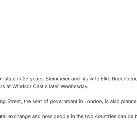
 of state in 27 years. Steinmeier and his wife Elke Büdenben
urs at Windsor Castle later Wednesday.
ng Street, the seat of government in London, is also planne
ltural exchange and how people in the two countries can be 