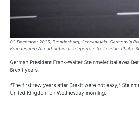
03 December 2025, Brandenburg, Schoenefeld: Germany's Presid
Brandenburg Airport before his departure for London. Photo: 
German President Frank-Walter Steinmeier believes Berlin
Brexit years.
“The first few years after Brexit were not easy,” Steinmei
United Kingdom on Wednesday morning.