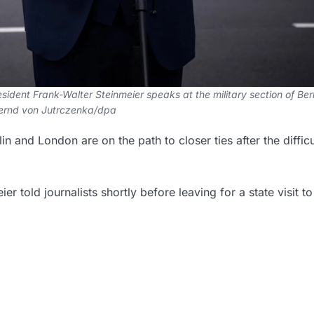
ent Frank-Walter Steinmeier speaks at the military section of Berl
Bernd von Jutrczenka/dpa
 and London are on the path to closer ties after the difficu
er told journalists shortly before leaving for a state visit to