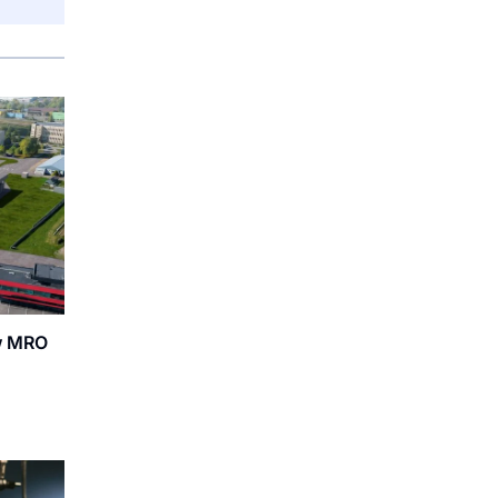
ew MRO