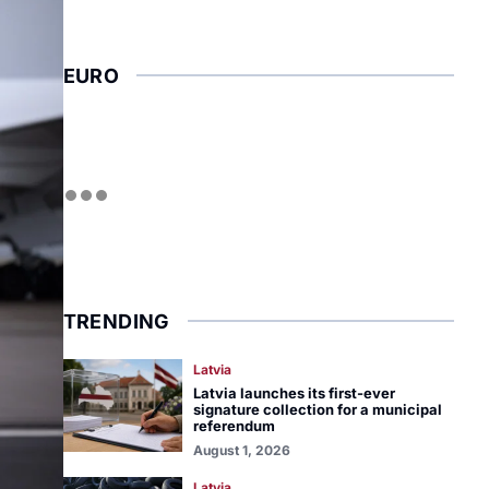
EURO
TRENDING
Latvia
Latvia launches its first-ever
signature collection for a municipal
referendum
August 1, 2026
Latvia