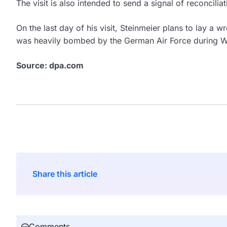
The visit is also intended to send a signal of reconcil
On the last day of his visit, Steinmeier plans to lay a w
was heavily bombed by the German Air Force during Wo
Source: dpa.com
Share this article
Comments