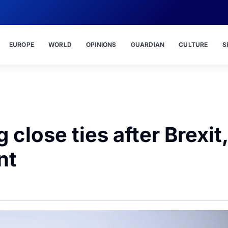
EUROPE
WORLD
OPINIONS
GUARDIAN
CULTURE
S
 close ties after Brexit,
nt