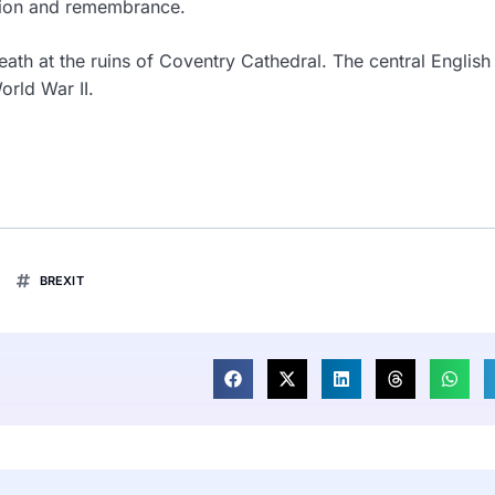
iation and remembrance.
reath at the ruins of Coventry Cathedral. The central English 
rld War II.
BREXIT