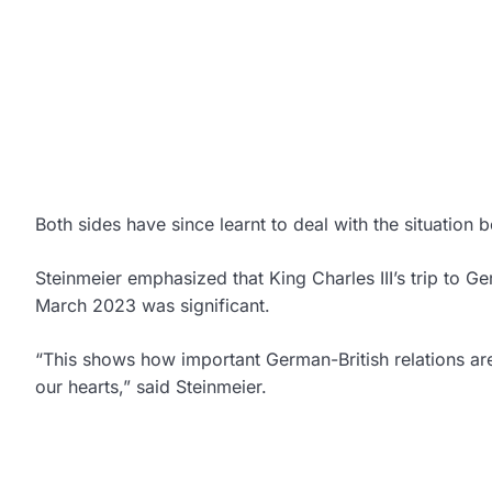
Both sides have since learnt to deal with the situation 
Steinmeier emphasized that King Charles III’s trip to Ge
March 2023 was significant.
“This shows how important German-British relations are 
our hearts,” said Steinmeier.