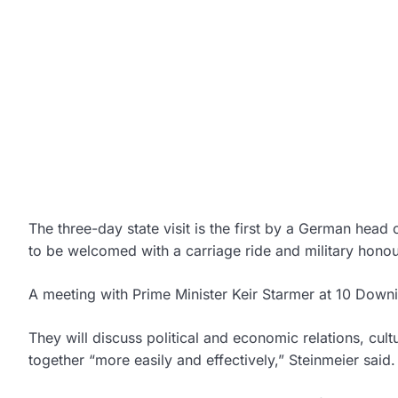
The three-day state visit is the first by a German head
to be welcomed with a carriage ride and military hono
A meeting with Prime Minister Keir Starmer at 10 Downi
They will discuss political and economic relations, cu
together “more easily and effectively,” Steinmeier said.