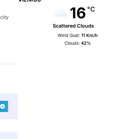
16
°C
city
Scattered Clouds
Wind Gust:
11 Km/h
Clouds:
42%