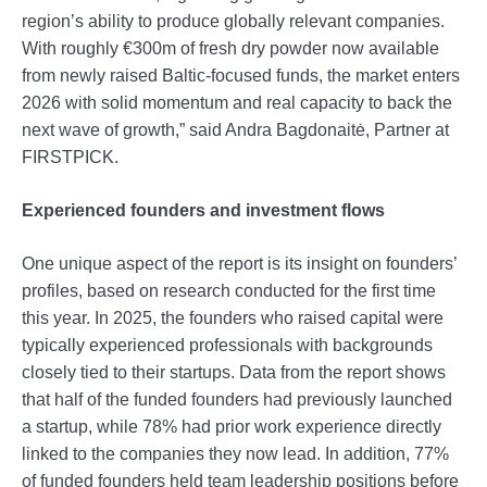
region’s ability to produce globally relevant companies.
With roughly €300m of fresh dry powder now available
from newly raised Baltic-focused funds, the market enters
2026 with solid momentum and real capacity to back the
next wave of growth,” said Andra Bagdonaitė, Partner at
FIRSTPICK.
Experienced founders and investment flows
One unique aspect of the report is its insight on founders’
profiles, based on research conducted for the first time
this year. In 2025, the founders who raised capital were
typically experienced professionals with backgrounds
closely tied to their startups. Data from the report shows
that half of the funded founders had previously launched
a startup, while 78% had prior work experience directly
linked to the companies they now lead. In addition, 77%
of funded founders held team leadership positions before