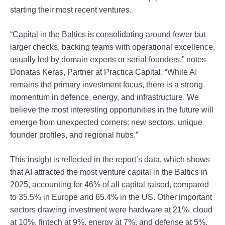
starting their most recent ventures.
“Capital in the Baltics is consolidating around fewer but
larger checks, backing teams with operational excellence,
usually led by domain experts or serial founders,” notes
Donatas Keras, Partner at Practica Capital. “While AI
remains the primary investment focus, there is a strong
momentum in defence, energy, and infrastructure. We
believe the most interesting opportunities in the future will
emerge from unexpected corners: new sectors, unique
founder profiles, and regional hubs.”
This insight is reflected in the report’s data, which shows
that AI attracted the most venture capital in the Baltics in
2025, accounting for 46% of all capital raised, compared
to 35.5% in Europe and 65.4% in the US. Other important
sectors drawing investment were hardware at 21%, cloud
at 10%, fintech at 9%, energy at 7%, and defense at 5%.