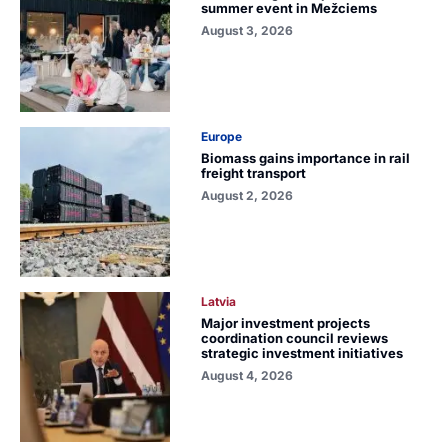
summer event in Mežciems
August 3, 2026
Europe
Biomass gains importance in rail
freight transport
August 2, 2026
Latvia
Major investment projects
coordination council reviews
strategic investment initiatives
August 4, 2026