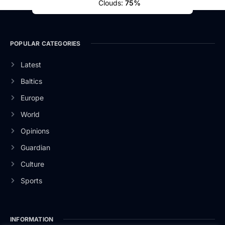
Clouds:
75%
POPULAR CATEGORIES
Latest
Baltics
Europe
World
Opinions
Guardian
Culture
Sports
INFORMATION