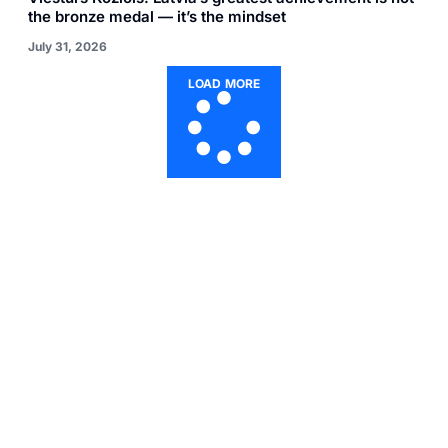
the bronze medal — it’s the mindset
July 31, 2026
LOAD MORE