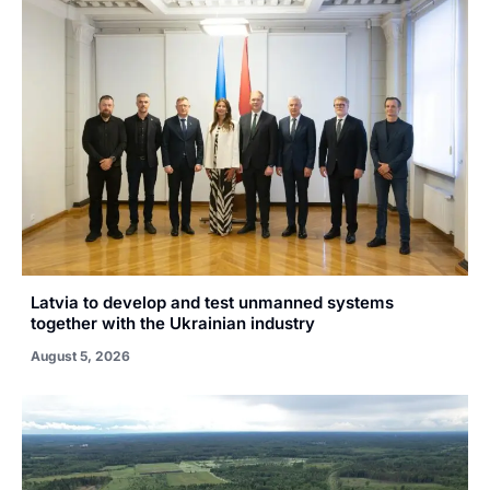
Latvia to develop and test unmanned systems
together with the Ukrainian industry
August 5, 2026