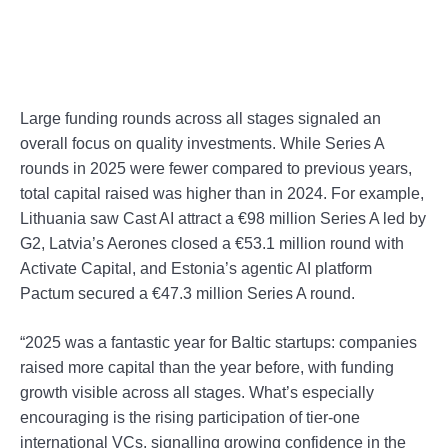
Large funding rounds across all stages signaled an
overall focus on quality investments. While Series A
rounds in 2025 were fewer compared to previous years,
total capital raised was higher than in 2024. For example,
Lithuania saw Cast AI attract a €98 million Series A led by
G2, Latvia’s Aerones closed a €53.1 million round with
Activate Capital, and Estonia’s agentic AI platform
Pactum secured a €47.3 million Series A round.
“2025 was a fantastic year for Baltic startups: companies
raised more capital than the year before, with funding
growth visible across all stages. What’s especially
encouraging is the rising participation of tier-one
international VCs, signalling growing confidence in the