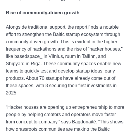
Rise of community-driven growth
Alongside traditional support, the report finds a notable
effort to strengthen the Baltic startup ecosystem through
community-driven growth. This is evident in the higher
frequency of hackathons and the rise of “hacker houses,”
like basedspace_ in Vilnius, ruum in Tallinn, and
Shipyard in Riga. These community spaces enable new
teams to quickly test and develop startup ideas, early
products. About 70 startups have already come out of
these spaces, with 8 securing their first investments in
2025.
“Hacker houses are opening up entrepreneurship to more
people by helping creators and operators move faster
from concept to company,” says Bagdonaitė. “This shows
how grassroots communities are making the Baltic