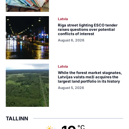
Latvia
Riga street lighting ESCO tender
raises questions over potential
conflicts of interest
August 6, 2026
Latvia
While the forest market stagnates,
Latvijas valsts meži acquires the
largest land portfolio in its history
August 5, 2026
TALLINN
°C