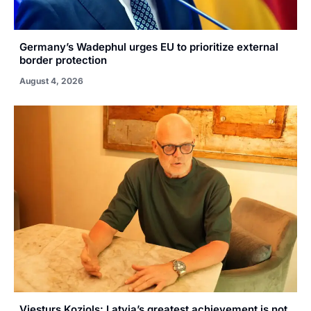
Germany’s Wadephul urges EU to prioritize external
border protection
August 4, 2026
Viesturs Koziols: Latvia’s greatest achievement is not