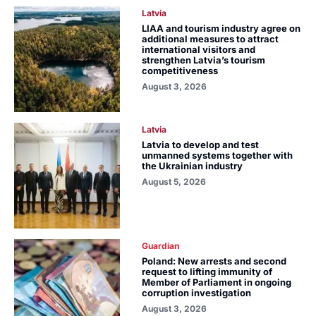
Latvia
LIAA and tourism industry agree on
additional measures to attract
international visitors and
strengthen Latvia’s tourism
competitiveness
August 3, 2026
Latvia
Latvia to develop and test
unmanned systems together with
the Ukrainian industry
August 5, 2026
Guardian
Poland: New arrests and second
request to lifting immunity of
Member of Parliament in ongoing
corruption investigation
August 3, 2026