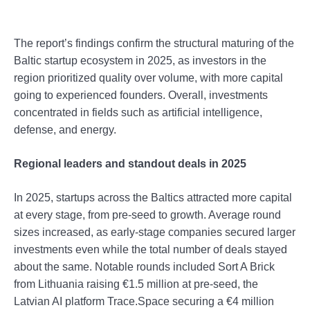
The report’s findings confirm the structural maturing of the
Baltic startup ecosystem in 2025, as investors in the
region prioritized quality over volume, with more capital
going to experienced founders. Overall, investments
concentrated in fields such as artificial intelligence,
defense, and energy.
Regional leaders and standout deals in 2025
In 2025, startups across the Baltics attracted more capital
at every stage, from pre-seed to growth. Average round
sizes increased, as early-stage companies secured larger
investments even while the total number of deals stayed
about the same. Notable rounds included Sort A Brick
from Lithuania raising €1.5 million at pre-seed, the
Latvian AI platform Trace.Space securing a €4 million