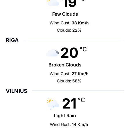
19
Few Clouds
Wind Gust:
38 Km/h
Clouds:
22%
RIGA
20
°C
Broken Clouds
Wind Gust:
27 Km/h
Clouds:
58%
VILNIUS
21
°C
Light Rain
Wind Gust:
14 Km/h