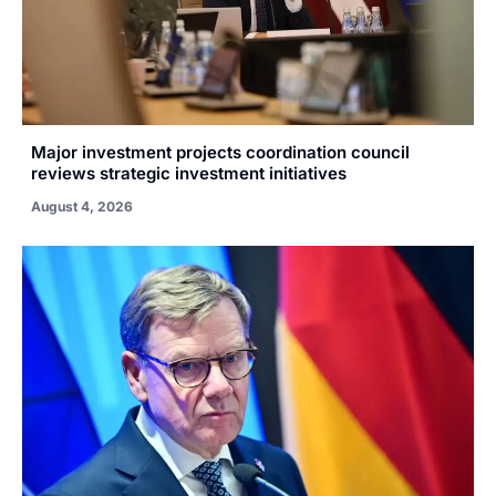
Major investment projects coordination council
reviews strategic investment initiatives
August 4, 2026