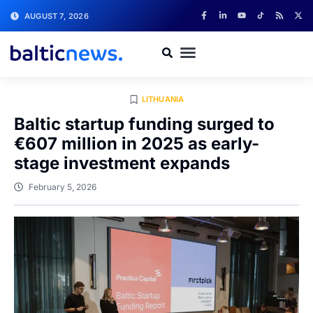
AUGUST 7, 2026
LITHUANIA
Baltic startup funding surged to
€607 million in 2025 as early-
stage investment expands
February 5, 2026