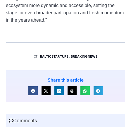
ecosystem more dynamic and accessible, setting the
stage for even broader participation and fresh momentum
in the years ahead.”
BALTICSTARTUPS
,
BREAKINGNEWS
Share this article
Comments