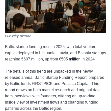
Publicity picture
Baltic startup funding rose in 2025, with total venture
capital deployed in Lithuania, Latvia, and Estonia startups
reaching €607 million, up from €505
million
in 2024.
The details of this trend are unpacked in the newly
released annual Baltic Startup Funding Report, prepared
by Baltic funds FIRSTPICK and Practica Capital. This
report draws on both market research and original data
from interviews with founders, offering an up-to-date,
inside view of investment flows and changing funding
patterns across the Baltic region.