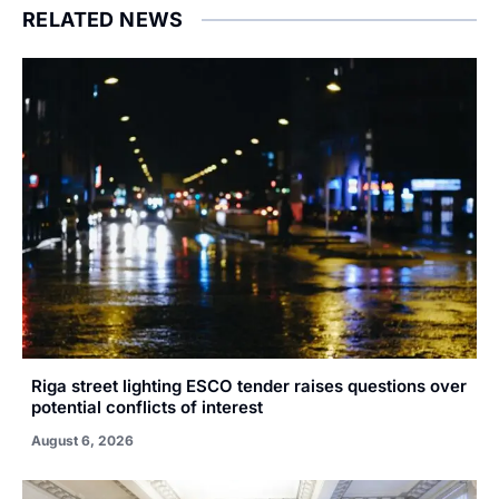
RELATED NEWS
Riga street lighting ESCO tender raises questions over
potential conflicts of interest
August 6, 2026