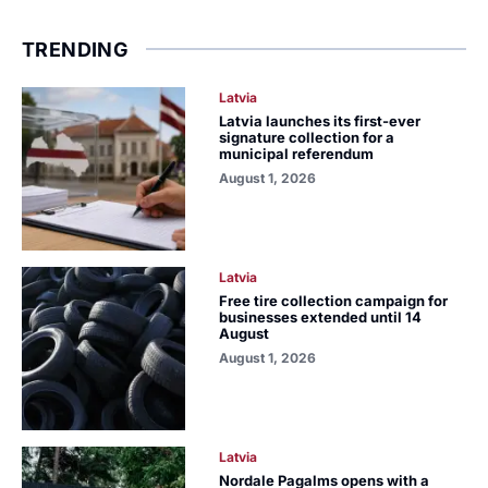
TRENDING
Latvia
Latvia launches its first-ever
signature collection for a
municipal referendum
August 1, 2026
Latvia
Free tire collection campaign for
businesses extended until 14
August
August 1, 2026
Latvia
Nordale Pagalms opens with a