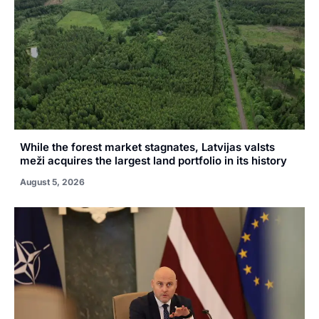
While the forest market stagnates, Latvijas valsts
meži acquires the largest land portfolio in its history
August 5, 2026