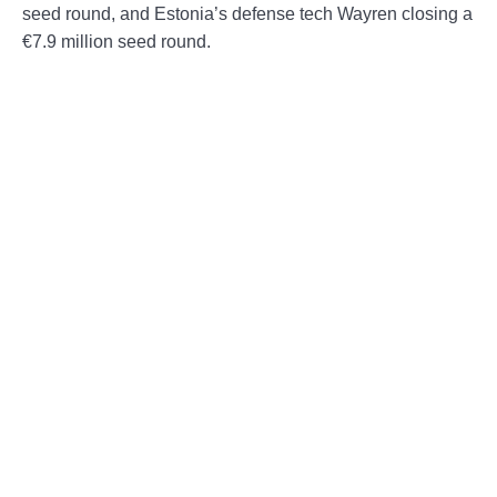
seed round, and Estonia’s defense tech Wayren closing a
€7.9 million seed round.