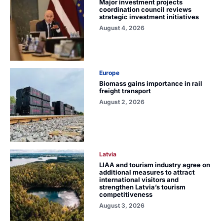
Major investment projects
coordination council reviews
strategic investment initiatives
August 4, 2026
Europe
Biomass gains importance in rail
freight transport
August 2, 2026
Latvia
LIAA and tourism industry agree on
additional measures to attract
international visitors and
strengthen Latvia’s tourism
competitiveness
August 3, 2026