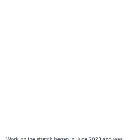
Work on the stretch began in June 2023 and was