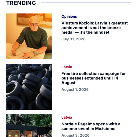
TRENDING
Opinions
Viesturs Koziols: Latvia’s greatest
achievement is not the bronze
medal — it’s the mindset
July 31, 2026
Latvia
Free tire collection campaign for
businesses extended until 14
August
August 1, 2026
Latvia
Nordale Pagalms opens with a
summer event in Mežciems
August 3, 2026