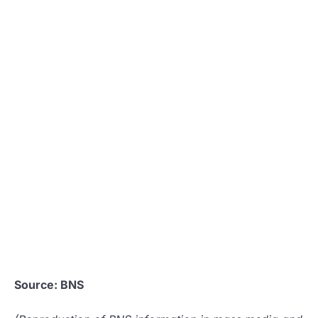
Source: BNS