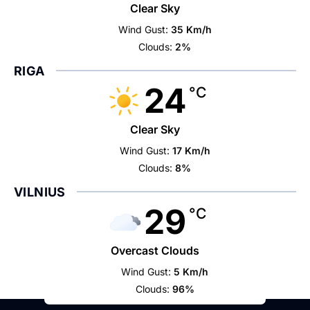
Clear Sky
Wind Gust:
35 Km/h
Clouds:
2%
RIGA
24
°C
Clear Sky
Wind Gust:
17 Km/h
Clouds:
8%
VILNIUS
29
°C
Overcast Clouds
Wind Gust:
5 Km/h
Clouds:
96%