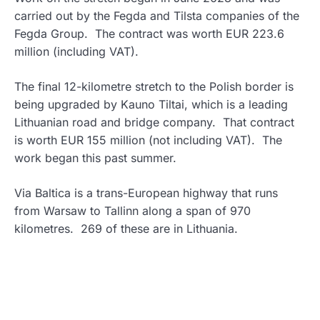
carried out by the Fegda and Tilsta companies of the
Fegda Group. The contract was worth EUR 223.6
million (including VAT).
The final 12-kilometre stretch to the Polish border is
being upgraded by Kauno Tiltai, which is a leading
Lithuanian road and bridge company. That contract
is worth EUR 155 million (not including VAT). The
work began this past summer.
Via Baltica is a trans-European highway that runs
from Warsaw to Tallinn along a span of 970
kilometres. 269 of these are in Lithuania.