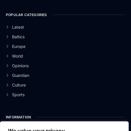
POPULAR CATEGORIES
Latest
Baltics
Europe
World
Opinions
Guardian
Culture
Sports
INFORMATION
About Us
We value your privacy