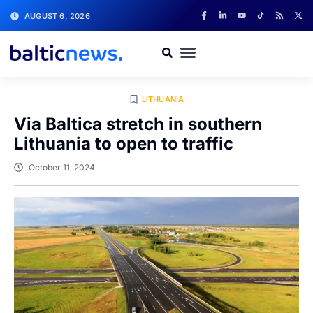
AUGUST 6, 2026
LITHUANIA
Via Baltica stretch in southern
Lithuania to open to traffic
October 11, 2024