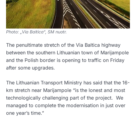
Photo: „Via Baltica“, SM nuotr.
The penultimate stretch of the Via Baltica highway
between the southern Lithuanian town of Marijampole
and the Polish border is opening to traffic on Friday
after some upgrades.
The Lithuanian Transport Ministry has said that the 16-
km stretch near Marijampole “is the lonest and most
technologically challenging part of the project. We
managed to complete the modernisation in just over
one year’s time.”