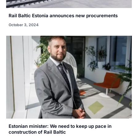
Rail Baltic Estonia announces new procurements
October 3, 2024
Estonian minister: We need to keep up pace in
construction of Rail Baltic