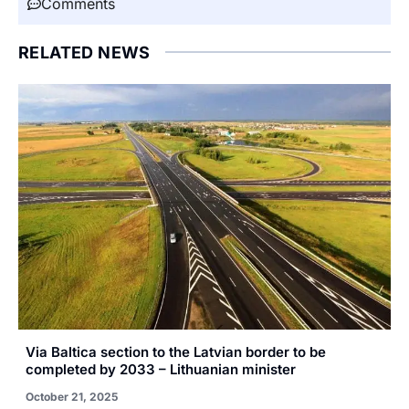
Comments
RELATED NEWS
Via Baltica section to the Latvian border to be
completed by 2033 – Lithuanian minister
October 21, 2025