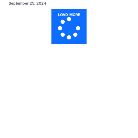
September 25, 2024
LOAD MORE