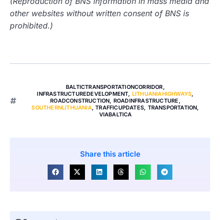
(Reproduction of BNS information in mass media and
other websites without written consent of BNS is
prohibited.)
BALTICTRANSPORTATIONCORRIDOR
,
INFRASTRUCTUREDEVELOPMENT
,
LITHUANIAHIGHWAYS
,
ROADCONSTRUCTION
,
ROADINFRASTRUCTURE
,
SOUTHERNLITHUANIA
,
TRAFFICUPDATES
,
TRANSPORTATION
,
VIABALTICA
Share this article