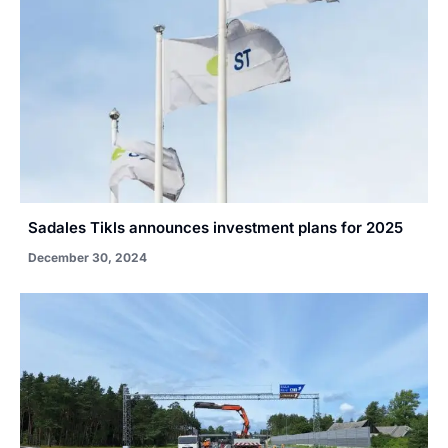
Sadales Tikls announces investment plans for 2025
December 30, 2024