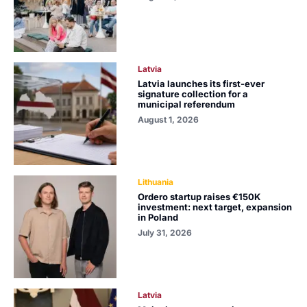
Latvia
Latvia launches its first-ever
signature collection for a
municipal referendum
August 1, 2026
Lithuania
Ordero startup raises €150K
investment: next target, expansion
in Poland
July 31, 2026
Latvia