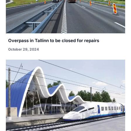
Overpass in Tallinn to be closed for repairs
October 29, 2024