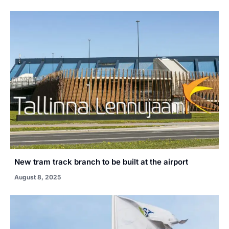
New tram track branch to be built at the airport
August 8, 2025