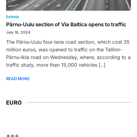
Estonia
Pärnu-Uulu section of Via Baltica opens to traffic
July 18, 2024
The Pärnu-Uulu four-lane road section, which cost 35
million euros, was opened to traffic on the Tallinn-
Pärnu-Ikla road on Wednesday, where, according to a
traffic study, more than 15,000 vehicles [..]
READ MORE
EURO