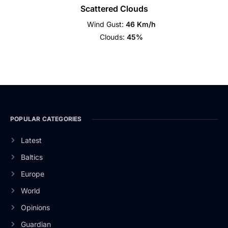
Scattered Clouds
Wind Gust:
46 Km/h
Clouds:
45%
POPULAR CATEGORIES
Latest
Baltics
Europe
World
Opinions
Guardian