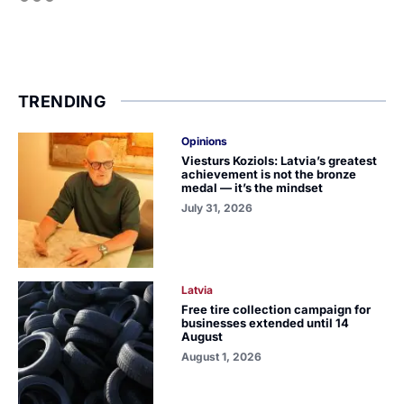
TRENDING
Opinions
Viesturs Koziols: Latvia’s greatest
achievement is not the bronze
medal — it’s the mindset
July 31, 2026
Latvia
Free tire collection campaign for
businesses extended until 14
August
August 1, 2026