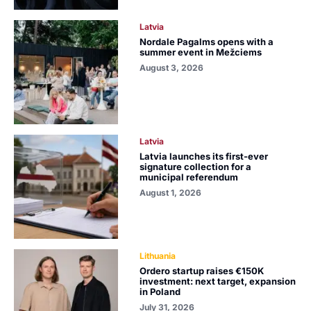
Latvia
Nordale Pagalms opens with a
summer event in Mežciems
August 3, 2026
Latvia
Latvia launches its first-ever
signature collection for a
municipal referendum
August 1, 2026
Lithuania
Ordero startup raises €150K
investment: next target, expansion
in Poland
July 31, 2026