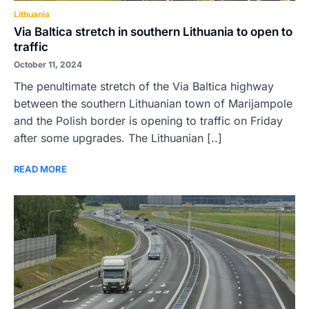
Lithuania
Via Baltica stretch in southern Lithuania to open to
traffic
October 11, 2024
The penultimate stretch of the Via Baltica highway
between the southern Lithuanian town of Marijampole
and the Polish border is opening to traffic on Friday
after some upgrades. The Lithuanian [..]
READ MORE