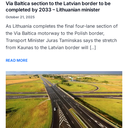
Via Baltica section to the Latvian border to be
completed by 2033 – Lithuanian minister
October 21, 2025
As Lithuania completes the final four-lane section of
the Via Baltica motorway to the Polish border,
Transport Minister Juras Taminskas says the stretch
from Kaunas to the Latvian border will [..]
READ MORE