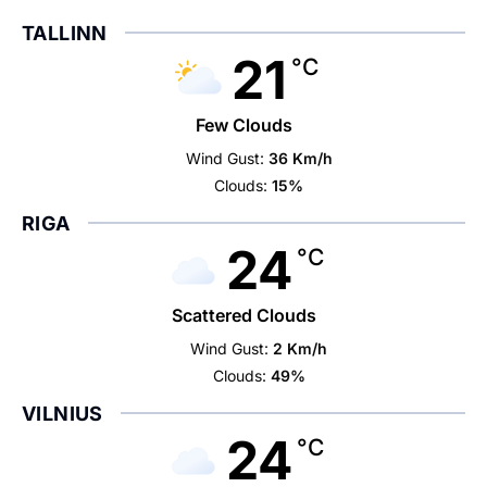
TALLINN
21
°C
Few Clouds
Wind Gust:
36 Km/h
Clouds:
15%
RIGA
24
°C
Scattered Clouds
Wind Gust:
2 Km/h
Clouds:
49%
VILNIUS
24
°C