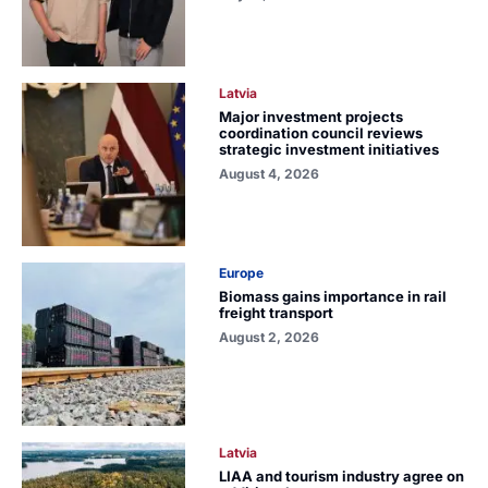
Latvia
Major investment projects
coordination council reviews
strategic investment initiatives
August 4, 2026
Europe
Biomass gains importance in rail
freight transport
August 2, 2026
Latvia
LIAA and tourism industry agree on