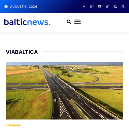
AUGUST 6, 2026
VIABALTICA
Lithuania