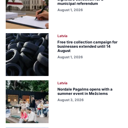
municipal referendum
August 1, 2026
Latvia
Free tire collection campaign for
businesses extended until 14
August
August 1, 2026
Latvia
Nordale Pagalms opens with a
summer event in Mežciems
August 3, 2026