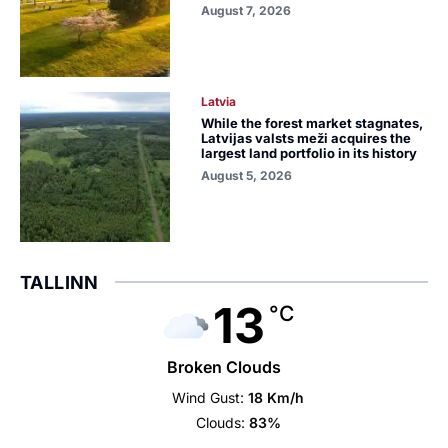
August 7, 2026
Latvia
While the forest market stagnates,
Latvijas valsts meži acquires the
largest land portfolio in its history
August 5, 2026
TALLINN
13
°C
Broken Clouds
Wind Gust:
18 Km/h
Clouds:
83%