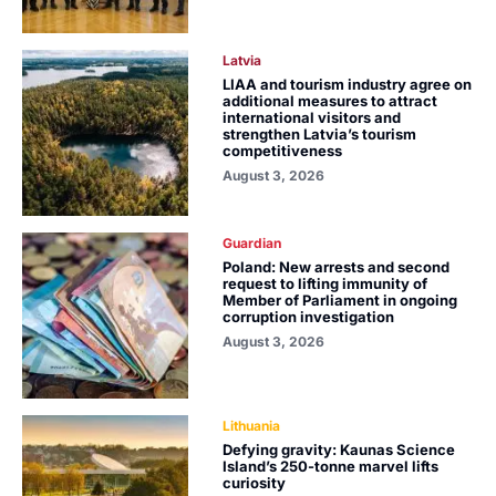
Latvia
LIAA and tourism industry agree on
additional measures to attract
international visitors and
strengthen Latvia’s tourism
competitiveness
August 3, 2026
Guardian
Poland: New arrests and second
request to lifting immunity of
Member of Parliament in ongoing
corruption investigation
August 3, 2026
Lithuania
Defying gravity: Kaunas Science
Island’s 250-tonne marvel lifts
curiosity