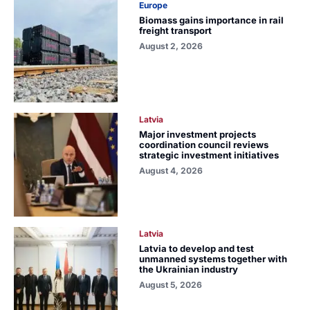
Europe
Biomass gains importance in rail
freight transport
August 2, 2026
Latvia
Major investment projects
coordination council reviews
strategic investment initiatives
August 4, 2026
Latvia
Latvia to develop and test
unmanned systems together with
the Ukrainian industry
August 5, 2026