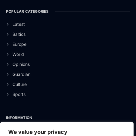
POPULAR CATEGORIES
Latest
Baltics
Europe
World
Opinions
Guardian
Culture
Sports
INFORMATION
About Us
We value your privacy