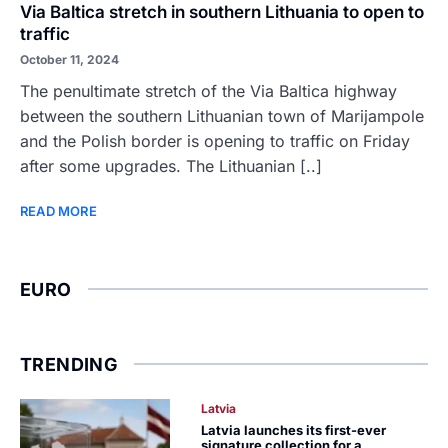
Via Baltica stretch in southern Lithuania to open to
traffic
October 11, 2024
The penultimate stretch of the Via Baltica highway
between the southern Lithuanian town of Marijampole
and the Polish border is opening to traffic on Friday
after some upgrades. The Lithuanian [..]
READ MORE
EURO
TRENDING
Latvia
Latvia launches its first-ever
signature collection for a