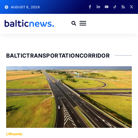
AUGUST 8, 2026
BALTICTRANSPORTATIONCORRIDOR
Lithuania