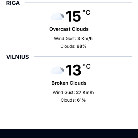
RIGA
15
°C
Overcast Clouds
Wind Gust:
3 Km/h
Clouds:
98%
VILNIUS
13
°C
Broken Clouds
Wind Gust:
27 Km/h
Clouds:
61%