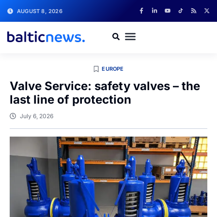
AUGUST 8, 2026
EUROPE
Valve Service: safety valves – the
last line of protection
July 6, 2026