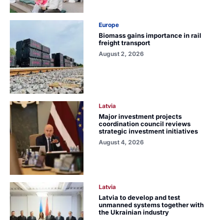
Europe
Biomass gains importance in rail
freight transport
August 2, 2026
Latvia
Major investment projects
coordination council reviews
strategic investment initiatives
August 4, 2026
Latvia
Latvia to develop and test
unmanned systems together with
the Ukrainian industry