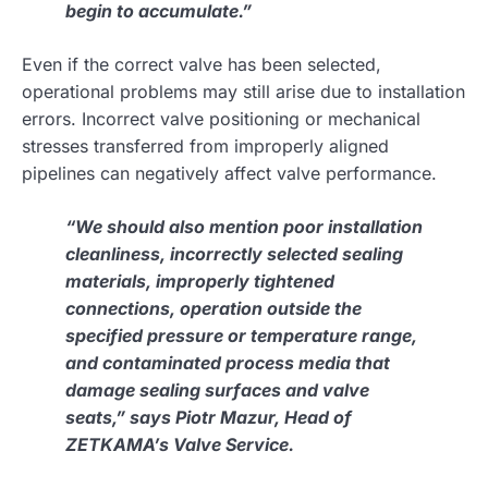
begin to accumulate.”
Even if the correct valve has been selected,
operational problems may still arise due to installation
errors. Incorrect valve positioning or mechanical
stresses transferred from improperly aligned
pipelines can negatively affect valve performance.
“We should also mention poor installation
cleanliness, incorrectly selected sealing
materials, improperly tightened
connections, operation outside the
specified pressure or temperature range,
and contaminated process media that
damage sealing surfaces and valve
seats,” says Piotr Mazur, Head of
ZETKAMA’s Valve Service.