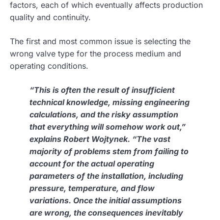
factors, each of which eventually affects production
quality and continuity.
The first and most common issue is selecting the
wrong valve type for the process medium and
operating conditions.
“This is often the result of insufficient
technical knowledge, missing engineering
calculations, and the risky assumption
that everything will somehow work out,”
explains Robert Wojtynek. “The vast
majority of problems stem from failing to
account for the actual operating
parameters of the installation, including
pressure, temperature, and flow
variations. Once the initial assumptions
are wrong, the consequences inevitably