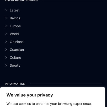
POPULAR CATEGORIES
Latest
Baltics
Europe
World
Opinions
Guardian
Culture
Sports
INFORMATION
About Us
We value your privacy
Privacy Policy
We use cookies to enhance your browsing experience,