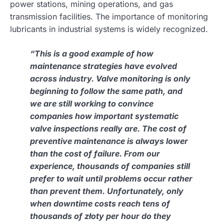
power stations, mining operations, and gas
transmission facilities. The importance of monitoring
lubricants in industrial systems is widely recognized.
“This is a good example of how
maintenance strategies have evolved
across industry. Valve monitoring is only
beginning to follow the same path, and
we are still working to convince
companies how important systematic
valve inspections really are. The cost of
preventive maintenance is always lower
than the cost of failure. From our
experience, thousands of companies still
prefer to wait until problems occur rather
than prevent them. Unfortunately, only
when downtime costs reach tens of
thousands of złoty per hour do they