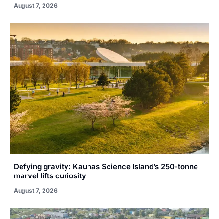
August 7, 2026
Defying gravity: Kaunas Science Island’s 250-tonne
marvel lifts curiosity
August 7, 2026