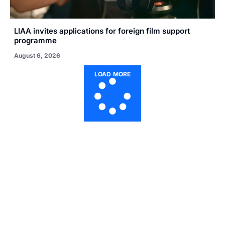
LIAA invites applications for foreign film support
programme
August 6, 2026
LOAD MORE