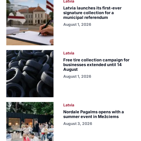
Latvia
Latvia launches its first-ever
signature collection for a
municipal referendum
August 1, 2026
Latvia
Free tire collection campaign for
businesses extended until 14
August
August 1, 2026
Latvia
Nordale Pagalms opens with a
summer event in Mežciems
August 3, 2026