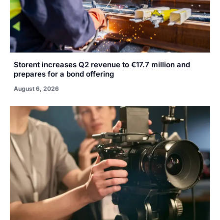
Storent increases Q2 revenue to €17.7 million and
prepares for a bond offering
August 6, 2026