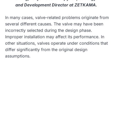
and Development Director at ZETKAMA.
In many cases, valve-related problems originate from
several different causes. The valve may have been
incorrectly selected during the design phase.
Improper installation may affect its performance. In
other situations, valves operate under conditions that
differ significantly from the original design
assumptions.