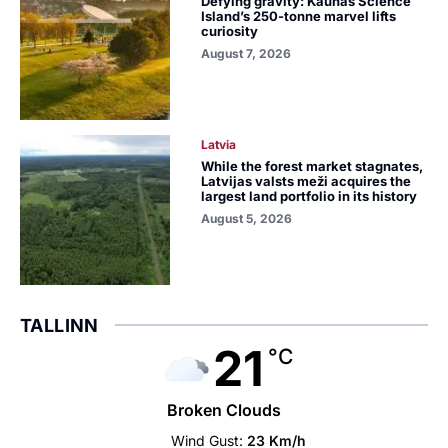
Defying gravity: Kaunas Science
Island’s 250-tonne marvel lifts
curiosity
August 7, 2026
Latvia
While the forest market stagnates,
Latvijas valsts meži acquires the
largest land portfolio in its history
August 5, 2026
TALLINN
21
°C
Broken Clouds
Wind Gust:
23 Km/h