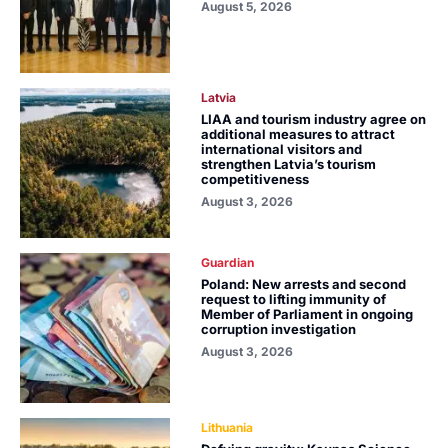
August 5, 2026
Latvia
LIAA and tourism industry agree on
additional measures to attract
international visitors and
strengthen Latvia’s tourism
competitiveness
August 3, 2026
Guardian
Poland: New arrests and second
request to lifting immunity of
Member of Parliament in ongoing
corruption investigation
August 3, 2026
Lithuania