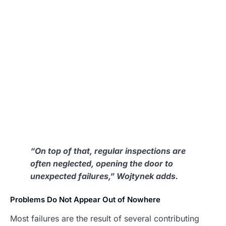
“On top of that, regular inspections are
often neglected, opening the door to
unexpected failures,” Wojtynek adds.
Problems Do Not Appear Out of Nowhere
Most failures are the result of several contributing