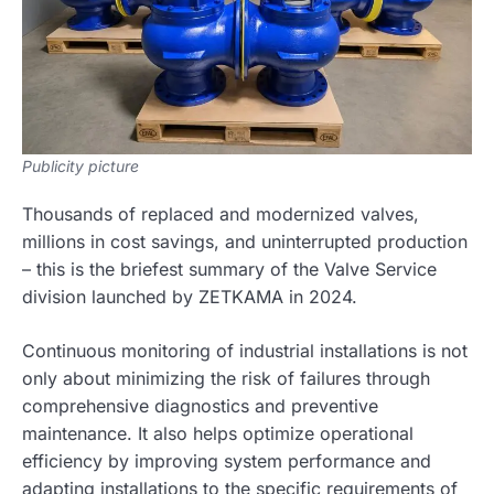
Publicity picture
Thousands of replaced and modernized valves,
millions in cost savings, and uninterrupted production
– this is the briefest summary of the Valve Service
division launched by ZETKAMA in 2024.
Continuous monitoring of industrial installations is not
only about minimizing the risk of failures through
comprehensive diagnostics and preventive
maintenance. It also helps optimize operational
efficiency by improving system performance and
adapting installations to the specific requirements of