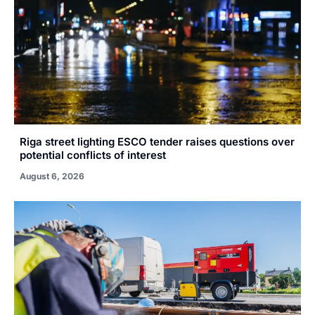
Riga street lighting ESCO tender raises questions over
potential conflicts of interest
August 6, 2026