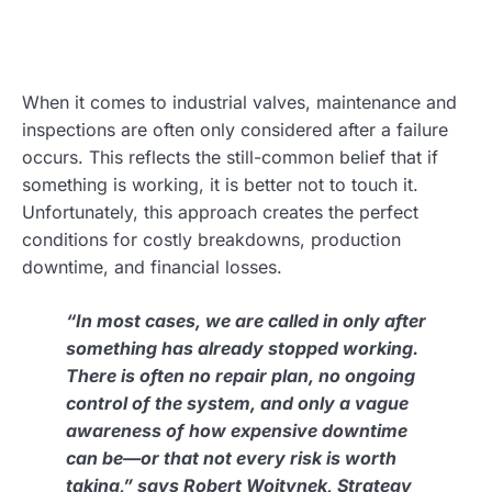
When it comes to industrial valves, maintenance and
inspections are often only considered after a failure
occurs. This reflects the still-common belief that if
something is working, it is better not to touch it.
Unfortunately, this approach creates the perfect
conditions for costly breakdowns, production
downtime, and financial losses.
“In most cases, we are called in only after
something has already stopped working.
There is often no repair plan, no ongoing
control of the system, and only a vague
awareness of how expensive downtime
can be—or that not every risk is worth
taking,” says Robert Wojtynek, Strategy