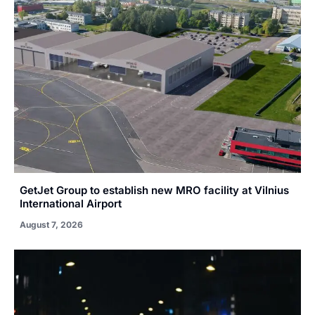
GetJet Group to establish new MRO facility at Vilnius
International Airport
August 7, 2026