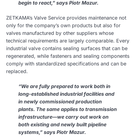
begin to react,” says Piotr Mazur.
ZETKAMA’s Valve Service provides maintenance not
only for the company’s own products but also for
valves manufactured by other suppliers whose
technical requirements are largely comparable. Every
industrial valve contains sealing surfaces that can be
regenerated, while fasteners and sealing components
comply with standardized specifications and can be
replaced.
“We are fully prepared to work both in
long-established industrial facilities and
in newly commissioned production
plants. The same applies to transmission
infrastructure—we carry out work on
both existing and newly built pipeline
systems,” says Piotr Mazur.