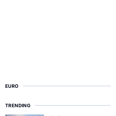
EURO
TRENDING