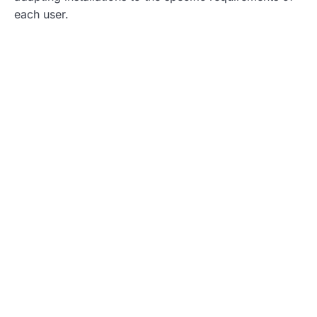
each user.