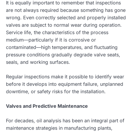
It is equally important to remember that inspections
are not always required because something has gone
wrong. Even correctly selected and properly installed
valves are subject to normal wear during operation.
Service life, the characteristics of the process
medium—particularly if it is corrosive or
contaminated—high temperatures, and fluctuating
pressure conditions gradually degrade valve seats,
seals, and working surfaces.
Regular inspections make it possible to identify wear
before it develops into equipment failure, unplanned
downtime, or safety risks for the installation.
Valves and Predictive Maintenance
For decades, oil analysis has been an integral part of
maintenance strategies in manufacturing plants,