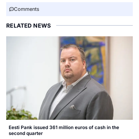
Comments
RELATED NEWS
Eesti Pank issued 361 million euros of cash in the
second quarter