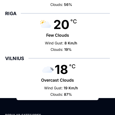
Clouds:
56%
RIGA
20
°C
Few Clouds
Wind Gust:
8 Km/h
Clouds:
19%
VILNIUS
18
°C
Overcast Clouds
Wind Gust:
19 Km/h
Clouds:
87%