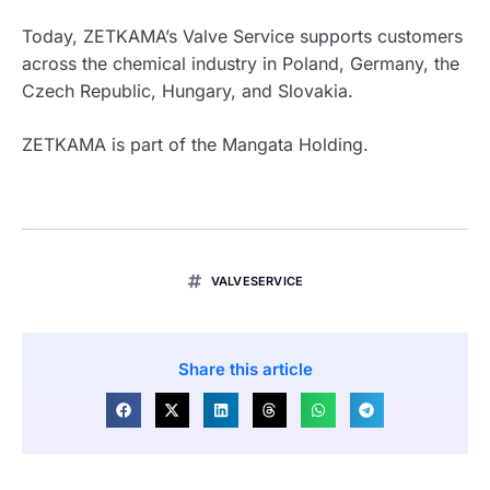
Today, ZETKAMA’s Valve Service supports customers
across the chemical industry in Poland, Germany, the
Czech Republic, Hungary, and Slovakia.
ZETKAMA is part of the
Mangata Holding
.
VALVESERVICE
Share this article