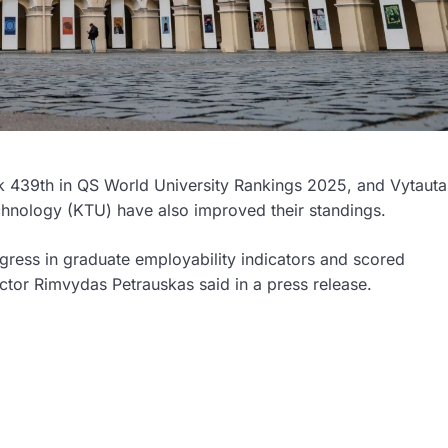
ank 439th in QS World University Rankings 2025, and Vytauta
hnology (KTU) have also improved their standings.
gress in graduate employability indicators and scored
Rector Rimvydas Petrauskas said in a press release.