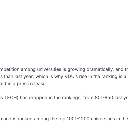
petition among universities is growing dramatically, and th
 than last year, which is why VDU’s rise in the ranking is a
id in a press release.
us TECH) has dropped in the rankings, from 801-850 last ye
n and is ranked among the top 1001–1200 universities in the