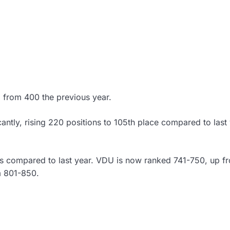
, from 400 the previous year.
antly, rising 220 positions to 105th place compared to last 
gs compared to last year. VDU is now ranked 741-750, up f
m 801-850.