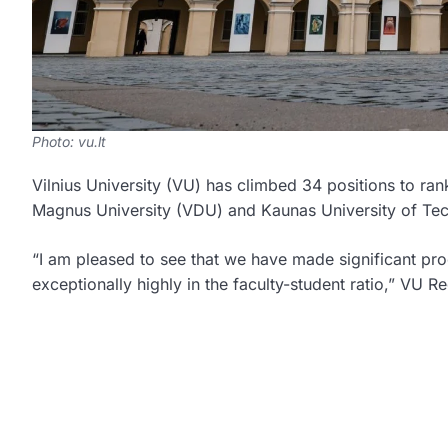
Photo: vu.lt
Vilnius University (VU) has climbed 34 positions to r
Magnus University (VDU) and Kaunas University of Tec
“I am pleased to see that we have made significant pro
exceptionally highly in the faculty-student ratio,” VU 