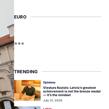
EURO
TRENDING
Opinions
Viesturs Koziols: Latvia’s greatest
achievement is not the bronze medal
— it’s the mindset
July 31, 2026
Latvia