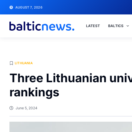
AUGUST 7, 2026
LATEST
BALTICS
LITHUANIA
Three Lithuanian unive
rankings
June 5, 2024