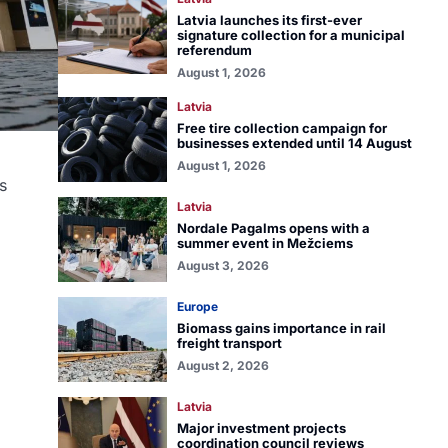
Latvia launches its first-ever
signature collection for a municipal
referendum
August 1, 2026
Latvia
Free tire collection campaign for
businesses extended until 14 August
August 1, 2026
s
Latvia
Nordale Pagalms opens with a
summer event in Mežciems
August 3, 2026
Europe
Biomass gains importance in rail
freight transport
August 2, 2026
Latvia
Major investment projects
coordination council reviews