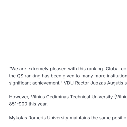
“We are extremely pleased with this ranking. Global com
the QS ranking has been given to many more institutions
significant achievement,” VDU Rector Juozas Augutis sa
However, Vilnius Gediminas Technical University (Vilni
851-900 this year.
Mykolas Romeris University maintains the same positio