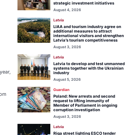
strategic investment initiatives
August 4, 2026
Latvia
LIAA and tourism industry agree on
additional measures to attract
international visitors and strengthen
Latvia’s tourism competitiveness
August 3, 2026
Latvia
Latvia to develop and test unmanned
systems together with the Ukrainian
year,
industry
August 5, 2026
Guardian
rom
Poland: New arrests and second
request to lifting immunity of
Member of Parliament in ongoing
corruption investigation
August 3, 2026
Latvia
Riga street lighting ESCO tender