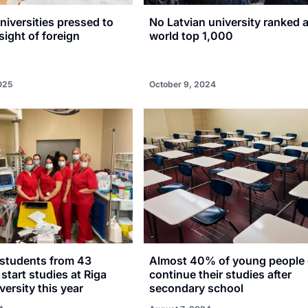
niversities pressed to
No Latvian university ranked
sight of foreign
world top 1,000
025
October 9, 2024
 students from 43
Almost 40% of young people 
 start studies at Riga
continue their studies after
versity this year
secondary school