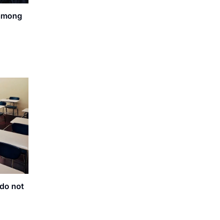
 among
do not