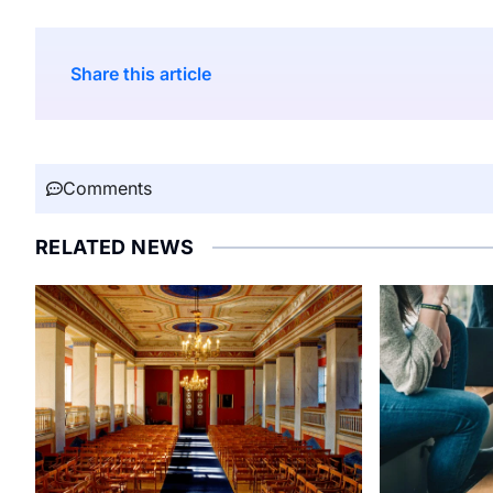
Share this article
Comments
RELATED NEWS