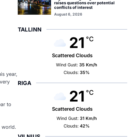
raises questions over potential
conflicts of interest
August 6, 2026
TALLINN
21
°C
Scattered Clouds
Wind Gust:
35 Km/h
Clouds:
35%
is year,
 very
RIGA
21
°C
ar to
Scattered Clouds
Wind Gust:
31 Km/h
Clouds:
42%
 world.
VILNIUS