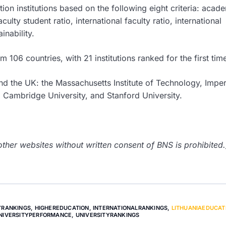
on institutions based on the following eight criteria: acad
culty student ratio, international faculty ratio, international
inability.
 106 countries, with 21 institutions ranked for the first tim
nd the UK: the Massachusetts Institute of Technology, Imper
 Cambridge University, and Stanford University.
her websites without written consent of BNS is prohibited.
YRANKINGS
,
HIGHEREDUCATION
,
INTERNATIONALRANKINGS
,
LITHUANIAEDUCAT
NIVERSITYPERFORMANCE
,
UNIVERSITYRANKINGS