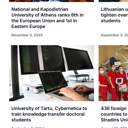
National and Kapodistrian
Lithuanian u
University of Athens ranks 6th in
tighten over
the European Union and 1st in
students
Eastern Europe
November 5, 2025
September 5, 2
University of Tartu, Cybernetica to
436 foreign
train knowledge transfer doctoral
countries to
students
Stradins Uni