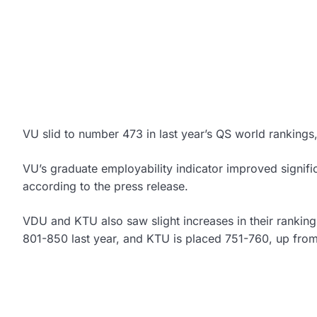
VU slid to number 473 in last year’s QS world rankings
VU’s graduate employability indicator improved signific
according to the press release.
VDU and KTU also saw slight increases in their rankin
801-850 last year, and KTU is placed 751-760, up fro