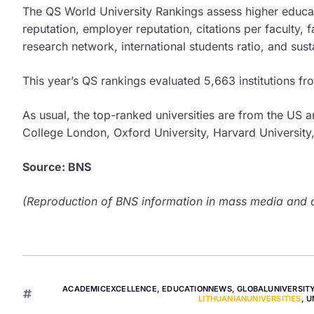
The QS World University Rankings assess higher educati
reputation, employer reputation, citations per faculty, fa
research network, international students ratio, and susta
This year’s QS rankings evaluated 5,663 institutions from
As usual, the top-ranked universities are from the US a
College London, Oxford University, Harvard University,
Source: BNS
(Reproduction of BNS information in mass media and ot
ACADEMICEXCELLENCE
,
EDUCATIONNEWS
,
GLOBALUNIVERSIT
LITHUANIANUNIVERSITIES
,
U