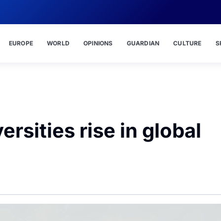
EUROPE
WORLD
OPINIONS
GUARDIAN
CULTURE
S
rsities rise in global