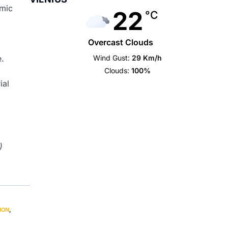
emic
22
°C
Overcast Clouds
Wind Gust:
29 Km/h
e.
Clouds:
100%
ial
)
ION
,