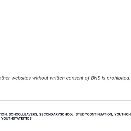
her websites without written consent of BNS is prohibited.
TION
,
SCHOOLLEAVERS
,
SECONDARYSCHOOL
,
STUDYCONTINUATION
,
YOUTHCH
YOUTHSTATISTICS