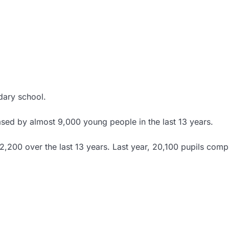
dary school.
ed by almost 9,000 young people in the last 13 years.
,200 over the last 13 years. Last year, 20,100 pupils comp