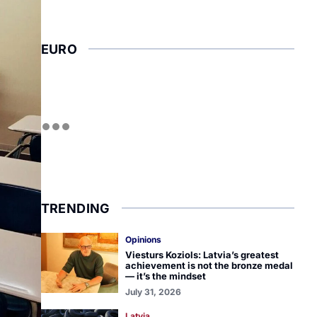
EURO
TRENDING
Opinions
Viesturs Koziols: Latvia’s greatest
achievement is not the bronze medal
— it’s the mindset
July 31, 2026
Latvia