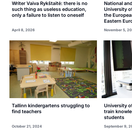
Writer Vaiva Rykštaitė: there is no
National an
such thing as useless education,
University o
only a failure to listen to oneself
the European
Eastern Eur
April 8, 2026
November 5, 20
Tallinn kindergartens struggling to
University o
find teachers
train knowle
students
October 21, 2024
September 9, 2