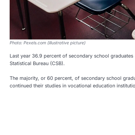
Photo: Pexels.com (illustrative picture)
Last year 36.9 percent of secondary school graduates d
Statistical Bureau (CSB).
The majority, or 60 percent, of secondary school gradua
continued their studies in vocational education instituti