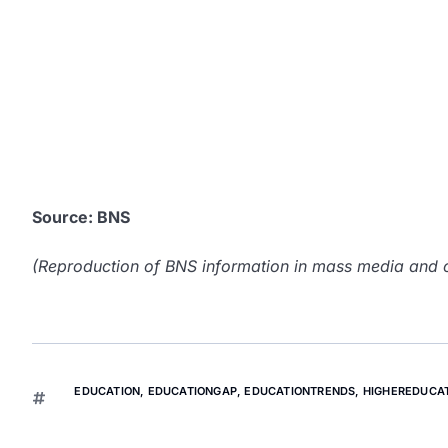
Source: BNS
(Reproduction of BNS information in mass media and ot
EDUCATION
,
EDUCATIONGAP
,
EDUCATIONTRENDS
,
HIGHEREDUCA