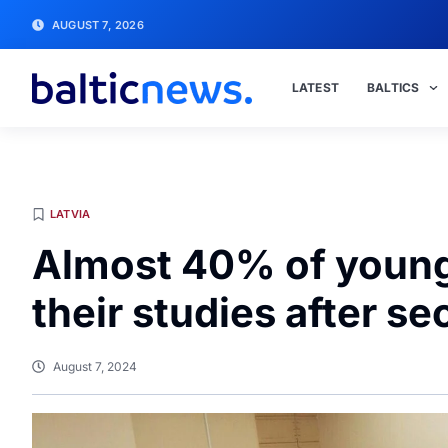
AUGUST 7, 2026
LATEST
BALTICS
LATVIA
Almost 40% of young
their studies after s
August 7, 2024