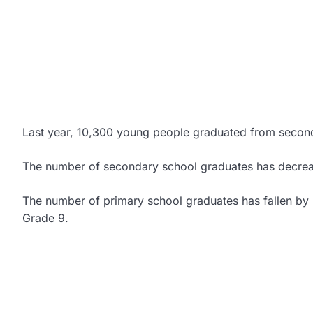
Last year, 10,300 young people graduated from secon
The number of secondary school graduates has decreas
The number of primary school graduates has fallen by 2
Grade 9.