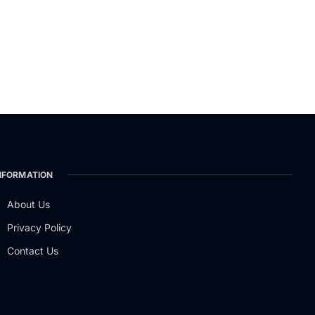
NFORMATION
About Us
Privacy Policy
Contact Us