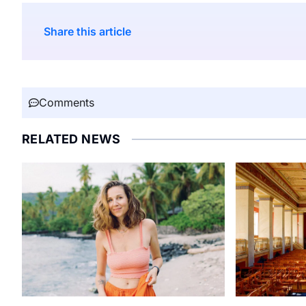
Share this article
Comments
RELATED NEWS