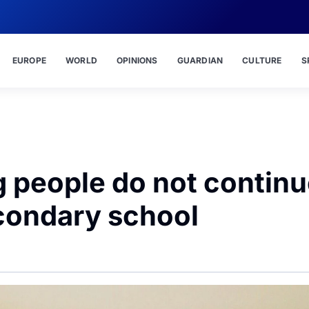
EUROPE
WORLD
OPINIONS
GUARDIAN
CULTURE
S
 people do not continu
econdary school