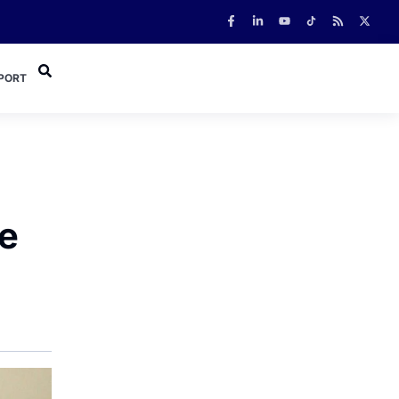
PORT
e