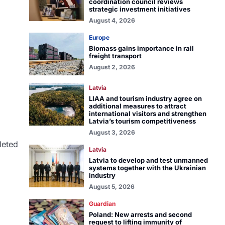
coordination council reviews
strategic investment initiatives
August 4, 2026
Europe
Biomass gains importance in rail
freight transport
August 2, 2026
Latvia
LIAA and tourism industry agree on
additional measures to attract
international visitors and strengthen
Latvia’s tourism competitiveness
August 3, 2026
leted
Latvia
Latvia to develop and test unmanned
systems together with the Ukrainian
industry
August 5, 2026
Guardian
Poland: New arrests and second
request to lifting immunity of