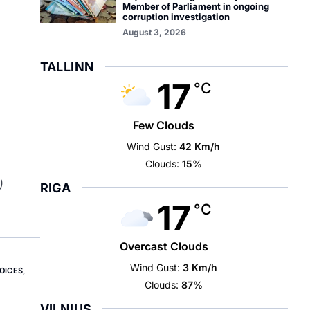
Member of Parliament in ongoing
corruption investigation
August 3, 2026
TALLINN
17
°C
Few Clouds
Wind Gust:
42 Km/h
Clouds:
15%
)
RIGA
17
°C
Overcast Clouds
Wind Gust:
3 Km/h
OICES
,
Clouds:
87%
VILNIUS