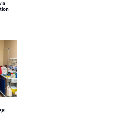
via
ation
iga