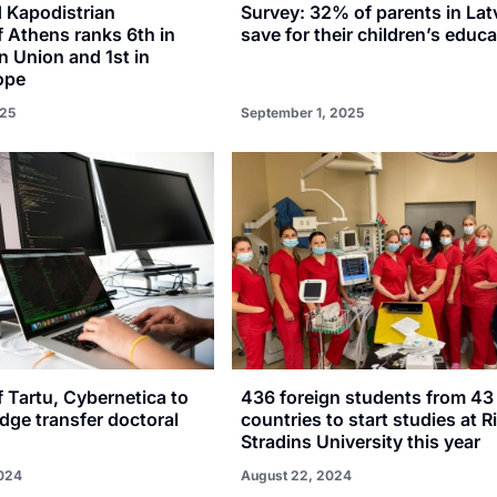
d Kapodistrian
Survey: 32% of parents in Lat
f Athens ranks 6th in
save for their children’s educ
 Union and 1st in
ope
25
September 1, 2025
f Tartu, Cybernetica to
436 foreign students from 43
dge transfer doctoral
countries to start studies at R
Stradins University this year
024
August 22, 2024