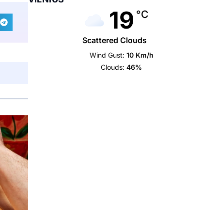
19
°C
Scattered Clouds
Wind Gust:
10 Km/h
Clouds:
46%