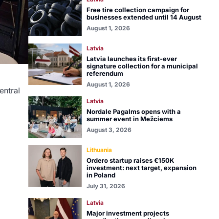
Free tire collection campaign for
businesses extended until 14 August
August 1, 2026
Latvia
Latvia launches its first-ever
signature collection for a municipal
referendum
August 1, 2026
entral
Latvia
Nordale Pagalms opens with a
summer event in Mežciems
August 3, 2026
Lithuania
Ordero startup raises €150K
investment: next target, expansion
in Poland
July 31, 2026
Latvia
Major investment projects