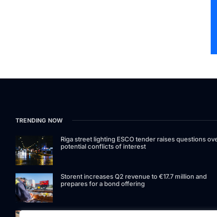
TRENDING NOW
Riga street lighting ESCO tender raises questions ov
potential conflicts of interest
Storent increases Q2 revenue to €17.7 million and
prepares for a bond offering
LIAA invites applications for foreign film support