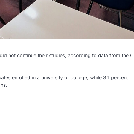
id not continue their studies, according to data from the C
tes enrolled in a university or college, while 3.1 percent
ons.