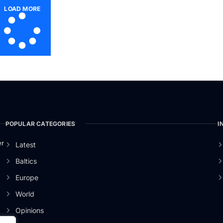
LOAD MORE
POPULAR CATEGORIES
I
er
Latest
Baltics
Europe
World
Opinions