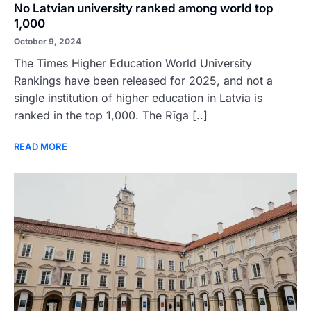
No Latvian university ranked among world top
1,000
October 9, 2024
The Times Higher Education World University
Rankings have been released for 2025, and not a
single institution of higher education in Latvia is
ranked in the top 1,000. The Rīga [..]
READ MORE