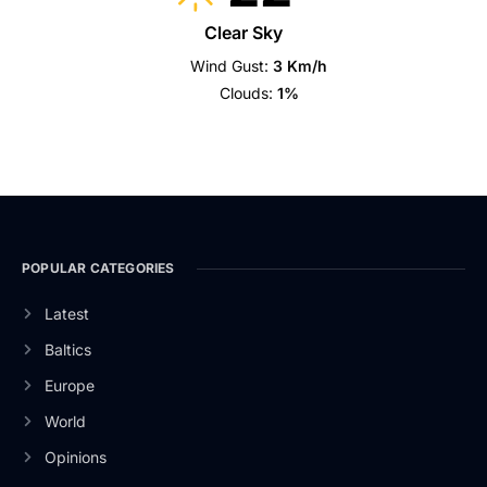
Clear Sky
Wind Gust:
3 Km/h
Clouds:
1%
POPULAR CATEGORIES
Latest
Baltics
Europe
World
Opinions