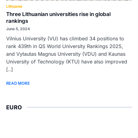
Lithuania
Three Lithuanian universities rise in global
rankings
June 5, 2024
Vilnius University (VU) has climbed 34 positions to
rank 439th in QS World University Rankings 2025,
and Vytautas Magnus University (VDU) and Kaunas
University of Technology (KTU) have also improved
[..]
READ MORE
EURO