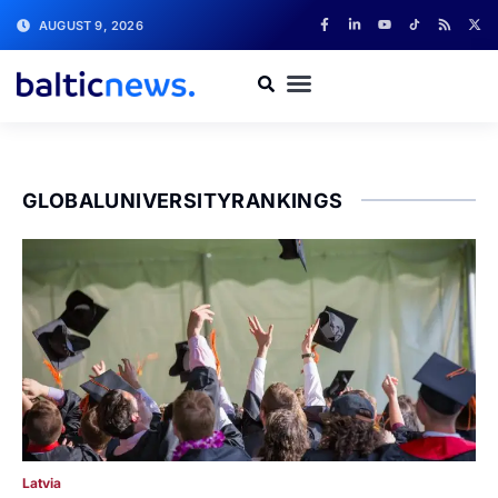
AUGUST 9, 2026
GLOBALUNIVERSITYRANKINGS
Latvia