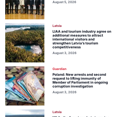
August 5, 2026
Latvia
LIAA and tourism industry agree on
additional measures to attract
international visitors and
strengthen Latvia’s tourism
competitiveness
August 3, 2026
Guardian
Poland: New arrests and second
request to lifting immunity of
Member of Parliament in ongoing
corruption investigation
August 3, 2026
Latvia