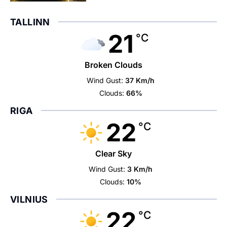
TALLINN
21
°C
Broken Clouds
Wind Gust:
37 Km/h
Clouds:
66%
RIGA
22
°C
Clear Sky
Wind Gust:
3 Km/h
Clouds:
10%
VILNIUS
22
°C