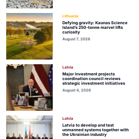
Lithuania
Defying gravity: Kaunas Science
Island’s 250-tonne marvel lifts
curiosity
August 7, 2026
Latvia
Major investment projects
coordination council reviews
strategic investment initiatives
August 4, 2026
Latvia
Latvia to develop and test
unmanned systems together with
the Ukrainian industry