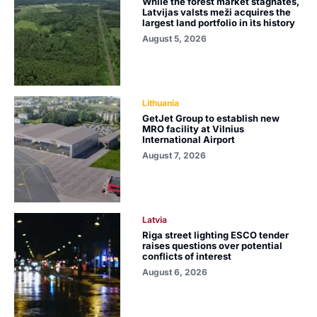
While the forest market stagnates,
Latvijas valsts meži acquires the
largest land portfolio in its history
August 5, 2026
Lithuania
GetJet Group to establish new
MRO facility at Vilnius
International Airport
August 7, 2026
Latvia
Riga street lighting ESCO tender
raises questions over potential
conflicts of interest
August 6, 2026