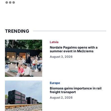
TRENDING
Latvia
Nordale Pagalms opens with a
summer event in Mežciems
August 3, 2026
Europe
Biomass gains importance in rail
freight transport
August 2, 2026