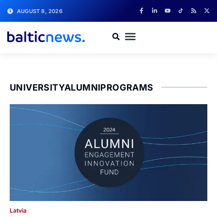
AUGUST 8, 2026
UNIVERSITYALUMNIPROGRAMS
Latvia