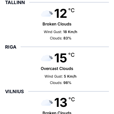
TALLINN
12
°C
Broken Clouds
Wind Gust:
18 Km/h
Clouds:
83%
RIGA
15
°C
Overcast Clouds
Wind Gust:
5 Km/h
Clouds:
98%
VILNIUS
13
°C
Broken Clouds