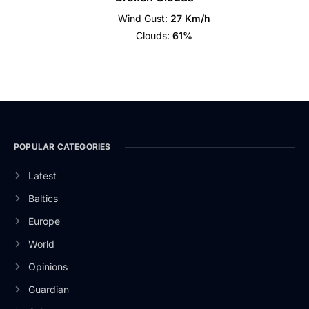
Wind Gust:
27 Km/h
Clouds:
61%
POPULAR CATEGORIES
Latest
Baltics
Europe
World
Opinions
Guardian