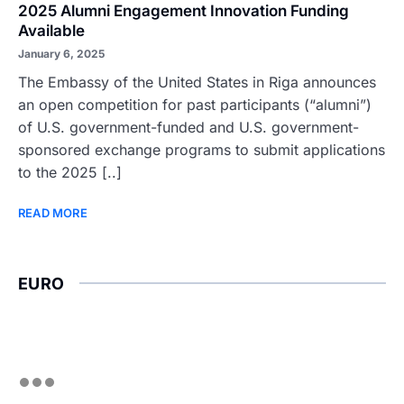
2025 Alumni Engagement Innovation Funding
Available
January 6, 2025
The Embassy of the United States in Riga announces
an open competition for past participants (“alumni”)
of U.S. government-funded and U.S. government-
sponsored exchange programs to submit applications
to the 2025 [..]
READ MORE
EURO