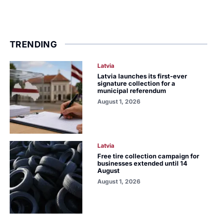
TRENDING
Latvia
Latvia launches its first-ever
signature collection for a
municipal referendum
August 1, 2026
Latvia
Free tire collection campaign for
businesses extended until 14
August
August 1, 2026