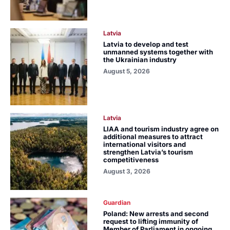
Latvia
Latvia to develop and test
unmanned systems together with
the Ukrainian industry
August 5, 2026
Latvia
LIAA and tourism industry agree on
additional measures to attract
international visitors and
strengthen Latvia’s tourism
competitiveness
August 3, 2026
Guardian
Poland: New arrests and second
request to lifting immunity of
Member of Parliament in ongoing