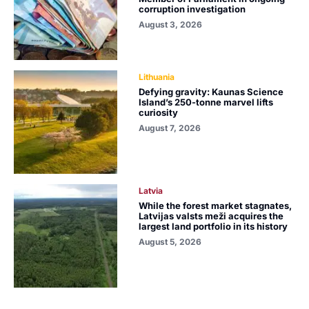
corruption investigation
August 3, 2026
Lithuania
Defying gravity: Kaunas Science
Island’s 250-tonne marvel lifts
curiosity
August 7, 2026
Latvia
While the forest market stagnates,
Latvijas valsts meži acquires the
largest land portfolio in its history
August 5, 2026