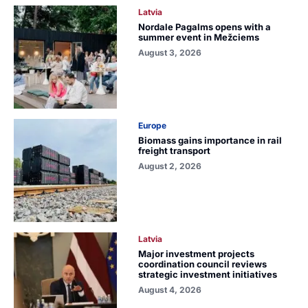
Latvia
Nordale Pagalms opens with a
summer event in Mežciems
August 3, 2026
Europe
Biomass gains importance in rail
freight transport
August 2, 2026
Latvia
Major investment projects
coordination council reviews
strategic investment initiatives
August 4, 2026