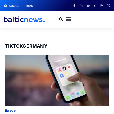
AUGUST 8, 2026
TIKTOKGERMANY
Europe