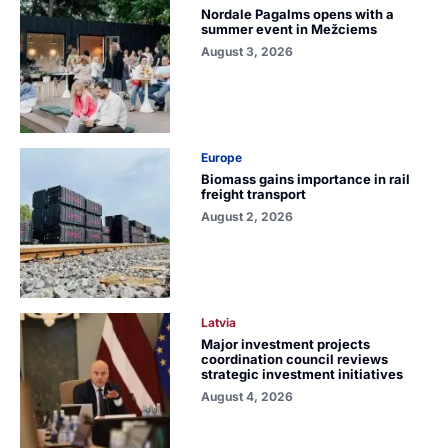
Nordale Pagalms opens with a
summer event in Mežciems
August 3, 2026
Europe
Biomass gains importance in rail
freight transport
August 2, 2026
Latvia
Major investment projects
coordination council reviews
strategic investment initiatives
August 4, 2026