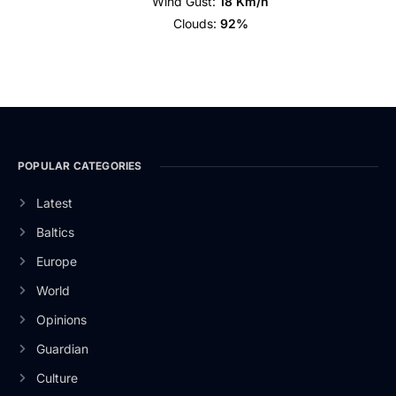
Wind Gust:
18 Km/h
Clouds:
92%
POPULAR CATEGORIES
Latest
Baltics
Europe
World
Opinions
Guardian
Culture