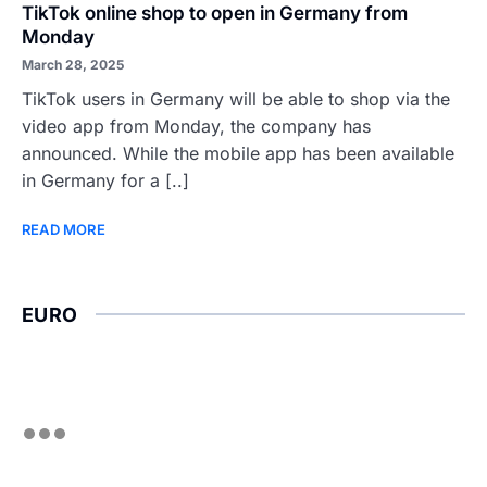
TikTok online shop to open in Germany from
Monday
March 28, 2025
TikTok users in Germany will be able to shop via the
video app from Monday, the company has
announced. While the mobile app has been available
in Germany for a [..]
READ MORE
EURO