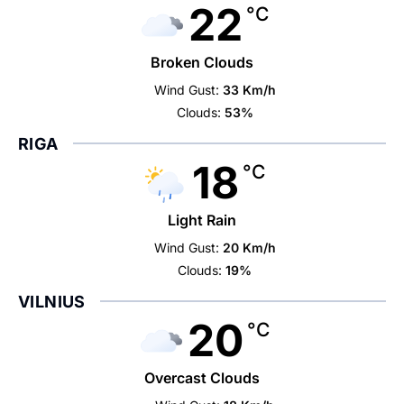
22
°C
Broken Clouds
Wind Gust:
33 Km/h
Clouds:
53%
RIGA
18
°C
Light Rain
Wind Gust:
20 Km/h
Clouds:
19%
VILNIUS
20
°C
Overcast Clouds