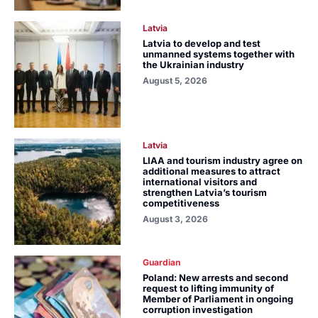
Latvia
Latvia to develop and test
unmanned systems together with
the Ukrainian industry
August 5, 2026
Latvia
LIAA and tourism industry agree on
additional measures to attract
international visitors and
strengthen Latvia’s tourism
competitiveness
August 3, 2026
Guardian
Poland: New arrests and second
request to lifting immunity of
Member of Parliament in ongoing
corruption investigation