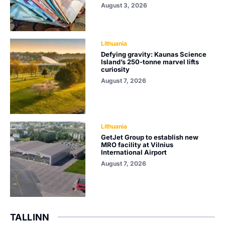
August 3, 2026
Lithuania
Defying gravity: Kaunas Science
Island’s 250-tonne marvel lifts
curiosity
August 7, 2026
Lithuania
GetJet Group to establish new
MRO facility at Vilnius
International Airport
August 7, 2026
TALLINN