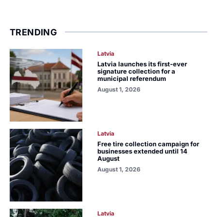
TRENDING
Latvia
Latvia launches its first-ever
signature collection for a
municipal referendum
August 1, 2026
Latvia
Free tire collection campaign for
businesses extended until 14
August
August 1, 2026
Latvia