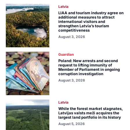
Latvia
LIAA and tourism industry agree on
additional measures to attract
international visitors and
strengthen Latvia’s tourism
competitiveness
August 3, 2026
Guardian
Poland: New arrests and second
request to lifting immunity of
Member of Parliament in ongoing
corruption investigation
August 3, 2026
Latvia
While the forest market stagnates,
Latvijas valsts meži acquires the
largest land portfolio in its history
August 5, 2026