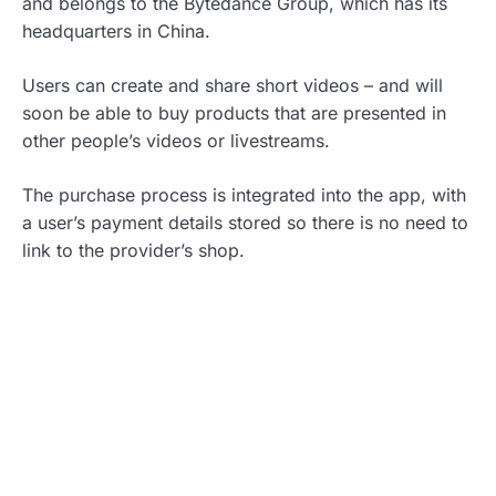
and belongs to the Bytedance Group, which has its
headquarters in China.
Users can create and share short videos – and will
soon be able to buy products that are presented in
other people’s videos or livestreams.
The purchase process is integrated into the app, with
a user’s payment details stored so there is no need to
link to the provider’s shop.