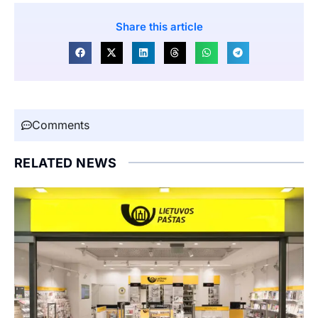
Share this article
Comments
RELATED NEWS