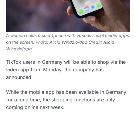
A woman holds a smartphone with various social media apps
on the screen. Photo: Alicia Windzio/dpa Credit: Alicia
Windzio/dpa
TikTok users in Germany will be able to shop via the
video app from Monday, the company has
announced.
While the mobile app has been available in Germany
for a long time, the shopping functions are only
coming online next week.