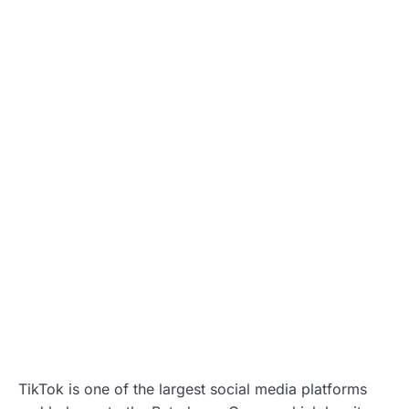
TikTok is one of the largest social media platforms