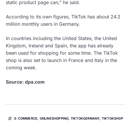
static product page can,” he said.
According to its own figures, TikTok has about 24.2
million monthly users in Germany.
In countries including the United States, the United
Kingdom, Ireland and Spain, the app has already
been used for shopping for some time. The TikTok
shop is also set to launch in France and Italy in the
coming week.
Source: dpa.com
E-COMMERCE
,
ONLINESHOPPING
,
TIKTOKGERMANY
,
TIKTOKSHOP