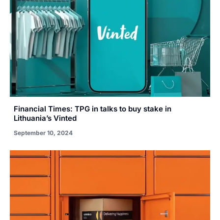
Financial Times: TPG in talks to buy stake in
Lithuania’s Vinted
September 10, 2024