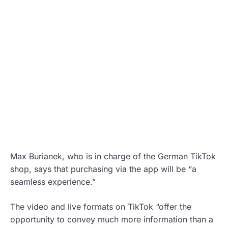
Max Burianek, who is in charge of the German TikTok
shop, says that purchasing via the app will be “a
seamless experience.”
The video and live formats on TikTok “offer the
opportunity to convey much more information than a