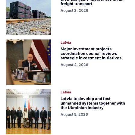
freight transport
August 2, 2026
Latvia
Major investment projects
coordination council reviews
strategic investment initiatives
August 4, 2026
Latvia
Latvia to develop and test
unmanned systems together with
the Ukrainian industry
August 5, 2026