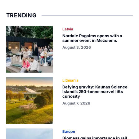
TRENDING
Latvia
Nordale Pagalms opens with a
summer event in Mežciems
August 3, 2026
Lithuania
Defying gravity: Kaunas Science
Island’s 250-tonne marvel lifts
curiosity
August 7, 2026
Europe
Biomass gains importance in rail