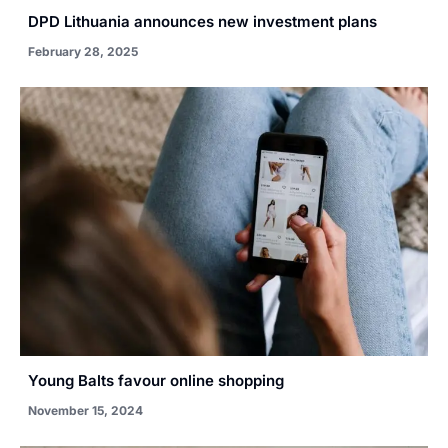
DPD Lithuania announces new investment plans
February 28, 2025
Young Balts favour online shopping
November 15, 2024