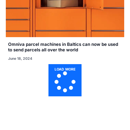
Omniva parcel machines in Baltics can now be used
to send parcels all over the world
June 18, 2024
LOAD MORE