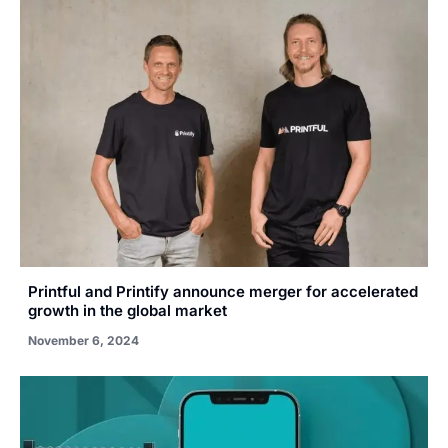
Printful and Printify announce merger for accelerated
growth in the global market
November 6, 2024