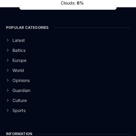
Clouds:
6%
POPULAR CATEGORIES
Latest
Baltics
Europe
World
Opinions
Guardian
Culture
Sports
INFORMATION