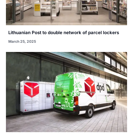
Lithuanian Post to double network of parcel lockers
March 25, 2025