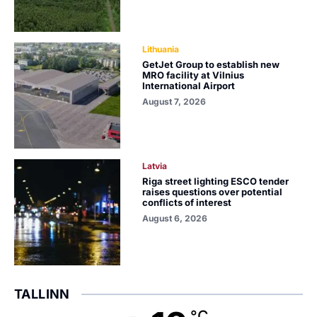
Lithuania
GetJet Group to establish new
MRO facility at Vilnius
International Airport
August 7, 2026
Latvia
Riga street lighting ESCO tender
raises questions over potential
conflicts of interest
August 6, 2026
TALLINN
°C