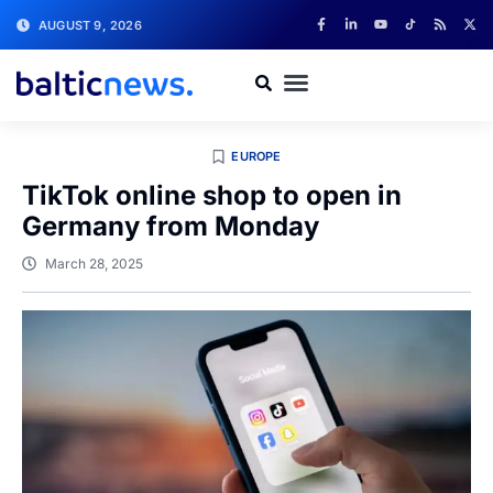
AUGUST 9, 2026
EUROPE
TikTok online shop to open in
Germany from Monday
March 28, 2025