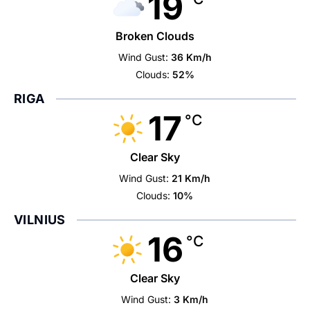
19
Broken Clouds
Wind Gust:
36 Km/h
Clouds:
52%
RIGA
17
°C
Clear Sky
Wind Gust:
21 Km/h
Clouds:
10%
VILNIUS
16
°C
Clear Sky
Wind Gust:
3 Km/h