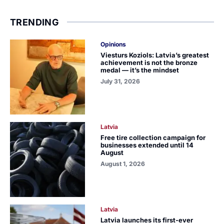
TRENDING
Opinions
Viesturs Koziols: Latvia’s greatest
achievement is not the bronze
medal — it’s the mindset
July 31, 2026
Latvia
Free tire collection campaign for
businesses extended until 14
August
August 1, 2026
Latvia
Latvia launches its first-ever