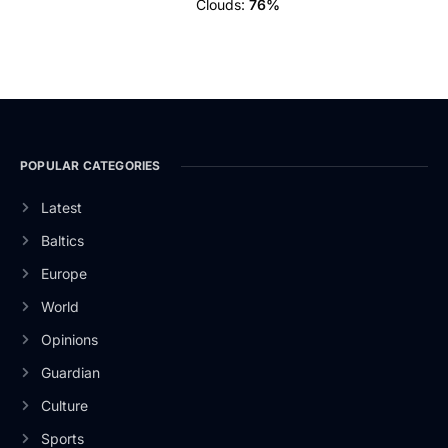
Clouds:
76%
POPULAR CATEGORIES
Latest
Baltics
Europe
World
Opinions
Guardian
Culture
Sports