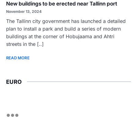
New buildings to be erected near Tallinn port
November 13, 2024
The Tallinn city government has launched a detailed
plan to install a park and build a series of modern
buildings at the corner of Hobujaama and Ahtri
streets in the [..]
READ MORE
EURO