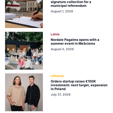
signature collection for a
municipal referendum
August 1, 2026
Latvia
Nordale Pagalms opens with a
summer event in Mežciems
August 3, 2026
Lithuania
Ordero startup raises €150K
investment: next target, expansion
in Poland
July 31, 2026