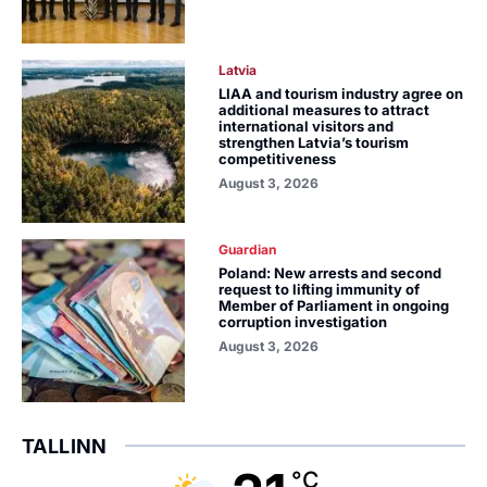
Latvia
LIAA and tourism industry agree on
additional measures to attract
international visitors and
strengthen Latvia’s tourism
competitiveness
August 3, 2026
Guardian
Poland: New arrests and second
request to lifting immunity of
Member of Parliament in ongoing
corruption investigation
August 3, 2026
TALLINN
°C