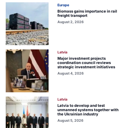
Europe
Biomass gains importance in rail
freight transport
August 2, 2026
Latvia
Major investment projects
coordination council reviews
strategic investment initiatives
August 4, 2026
Latvia
Latvia to develop and test
unmanned systems together with
the Ukrainian industry
August 5, 2026