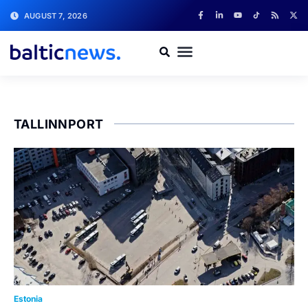
AUGUST 7, 2026
TALLINNPORT
Estonia