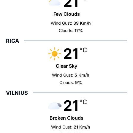
21
Few Clouds
Wind Gust:
39 Km/h
Clouds:
17%
RIGA
21
°C
Clear Sky
Wind Gust:
5 Km/h
Clouds:
9%
VILNIUS
21
°C
Broken Clouds
Wind Gust:
21 Km/h