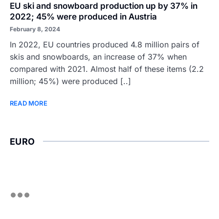
EU ski and snowboard production up by 37% in
2022; 45% were produced in Austria
February 8, 2024
In 2022, EU countries produced 4.8 million pairs of
skis and snowboards, an increase of 37% when
compared with 2021. Almost half of these items (2.2
million; 45%) were produced [..]
READ MORE
EURO