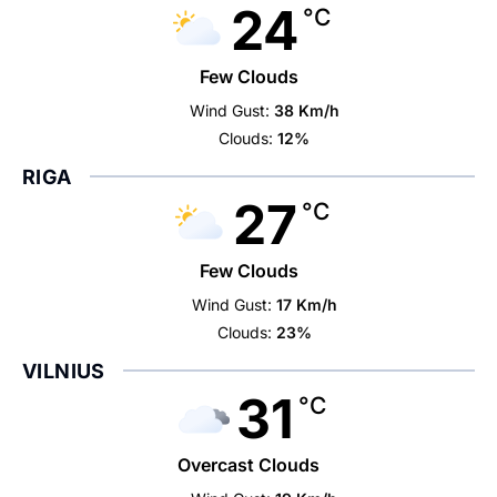
24
°C
Few Clouds
Wind Gust:
38 Km/h
Clouds:
12%
RIGA
27
°C
Few Clouds
Wind Gust:
17 Km/h
Clouds:
23%
VILNIUS
31
°C
Overcast Clouds