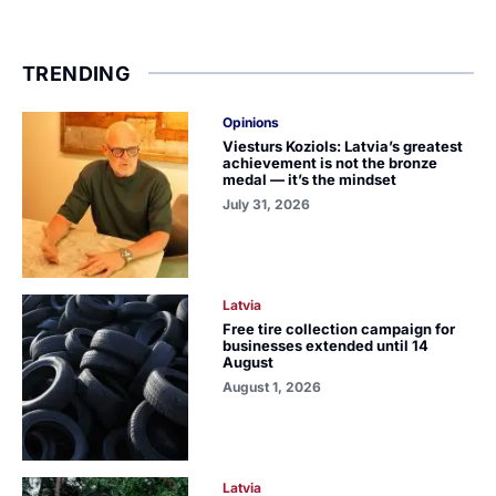
TRENDING
Opinions
Viesturs Koziols: Latvia’s greatest
achievement is not the bronze
medal — it’s the mindset
July 31, 2026
Latvia
Free tire collection campaign for
businesses extended until 14
August
August 1, 2026
Latvia