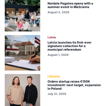
Nordale Pagalms opens with a
summer event in Mežciems
August 3, 2026
Latvia
Latvia launches its first-ever
signature collection for a
municipal referendum
August 1, 2026
Lithuania
Ordero startup raises €150K
investment: next target, expansion
in Poland
July 31, 2026