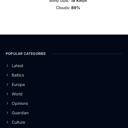
Wind Gust:
19 Km/h
Clouds:
89%
POPULAR CATEGORIES
Latest
Baltics
Europe
World
Opinions
Guardian
Culture