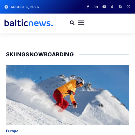
AUGUST 6, 2026
SKIINGSNOWBOARDING
Europe