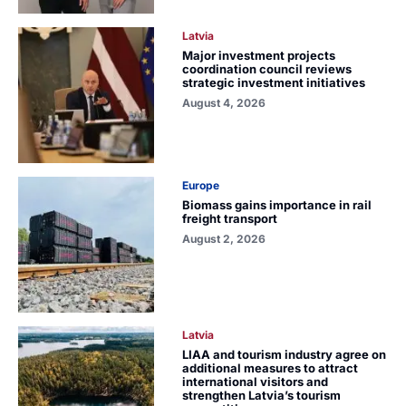
Latvia
Major investment projects
coordination council reviews
strategic investment initiatives
August 4, 2026
Europe
Biomass gains importance in rail
freight transport
August 2, 2026
Latvia
LIAA and tourism industry agree on
additional measures to attract
international visitors and
strengthen Latvia’s tourism