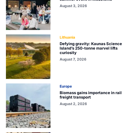
August 3, 2026
Lithuania
Defying gravity: Kaunas Science
Island’s 250-tonne marvel lifts
curiosity
August 7, 2026
Europe
Biomass gains importance in rail
freight transport
August 2, 2026