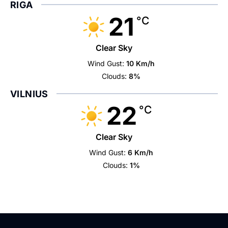
RIGA
21
°C
Clear Sky
Wind Gust:
10 Km/h
Clouds:
8%
VILNIUS
22
°C
Clear Sky
Wind Gust:
6 Km/h
Clouds:
1%