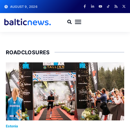
AUGUST 9, 2026
ROADCLOSURES
Estonia