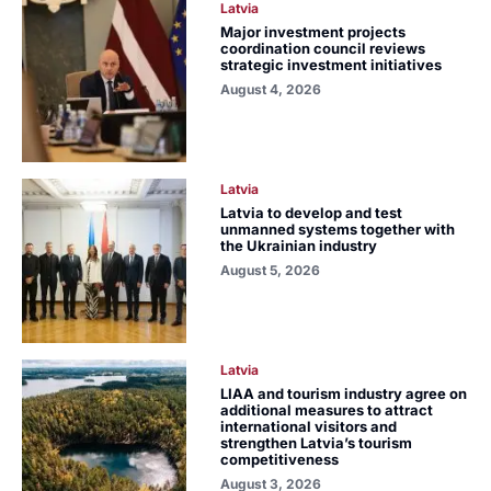
Latvia
Major investment projects
coordination council reviews
strategic investment initiatives
August 4, 2026
Latvia
Latvia to develop and test
unmanned systems together with
the Ukrainian industry
August 5, 2026
Latvia
LIAA and tourism industry agree on
additional measures to attract
international visitors and
strengthen Latvia’s tourism
competitiveness
August 3, 2026