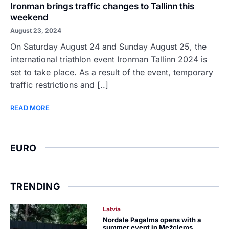
Ironman brings traffic changes to Tallinn this
weekend
August 23, 2024
On Saturday August 24 and Sunday August 25, the
international triathlon event Ironman Tallinn 2024 is
set to take place. As a result of the event, temporary
traffic restrictions and [..]
READ MORE
EURO
TRENDING
Latvia
Nordale Pagalms opens with a
summer event in Mežciems