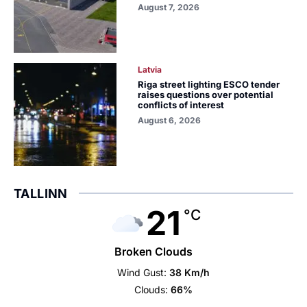
August 7, 2026
Latvia
Riga street lighting ESCO tender
raises questions over potential
conflicts of interest
August 6, 2026
TALLINN
21
°C
Broken Clouds
Wind Gust:
38 Km/h
Clouds:
66%