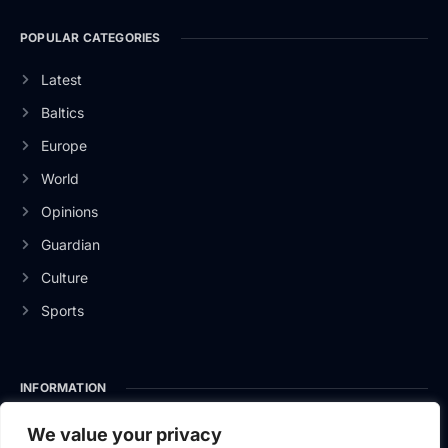
POPULAR CATEGORIES
Latest
Baltics
Europe
World
Opinions
Guardian
Culture
Sports
INFORMATION
About Us
We value your privacy