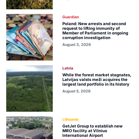
Guardian
Poland: New arrests and second
request to lifting immunity of
Member of Parliament in ongoing
corruption investigation
August 3, 2026
Latvia
While the forest market stagnates,
Latvijas valsts meži acquires the
largest land portfolio in its history
August 5, 2026
Lithuania
GetJet Group to establish new
MRO facility at Vilnius
International Airport