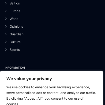
Baltics
Europe
World
Opinions
Guardian
Culture
Sports
INFORMATION
About Us
We value your privacy
Privacy Policy
We use cookies to enhance your browsing experience,
serve personalized ads or content, and analyze our traffic.
Contact Us
By clicking "Accept All", you consent to our use of
cookies.