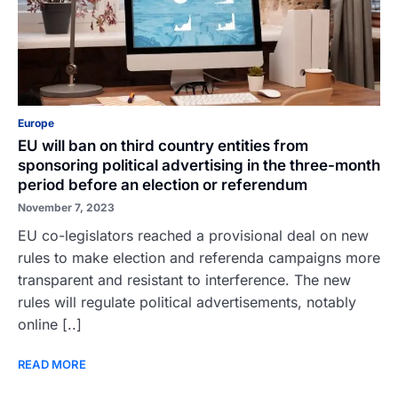
Europe
EU will ban on third country entities from
sponsoring political advertising in the three-month
period before an election or referendum
November 7, 2023
EU co-legislators reached a provisional deal on new
rules to make election and referenda campaigns more
transparent and resistant to interference. The new
rules will regulate political advertisements, notably
online [..]
READ MORE