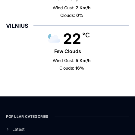
Wind Gust:
2 Km/h
Clouds:
0%
VILNIUS
22
°C
Few Clouds
Wind Gust:
5 Km/h
Clouds:
16%
POPULAR CATEGORIES
Latest