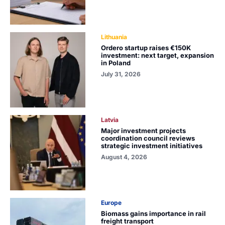
Lithuania
Ordero startup raises €150K
investment: next target, expansion
in Poland
July 31, 2026
Latvia
Major investment projects
coordination council reviews
strategic investment initiatives
August 4, 2026
Europe
Biomass gains importance in rail
freight transport