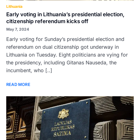
Lithuania
Early voting in Lithuania’s presidential election,
citizenship referendum kicks off
May 7, 2024
Early voting for Sunday’s presidential election and
referendum on dual citizenship got underway in
Lithuania on Tuesday. Eight politicians are vying for
the presidency, including Gitanas Nauseda, the
incumbent, who [..]
READ MORE