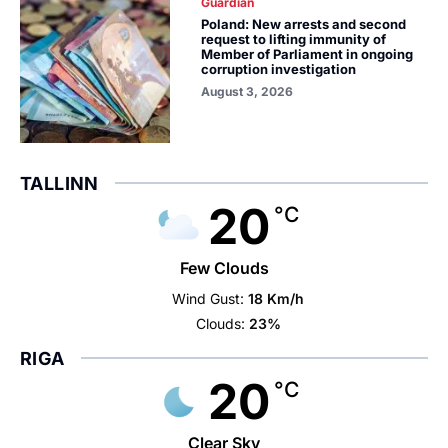
Guardian
Poland: New arrests and second
request to lifting immunity of
Member of Parliament in ongoing
corruption investigation
August 3, 2026
TALLINN
20
°C
Few Clouds
Wind Gust:
18 Km/h
Clouds:
23%
RIGA
20
°C
Clear Sky