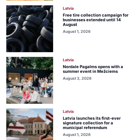
Latvia
Free tire collection campaign for
businesses extended until 14
August
August 1, 2026
Latvia
Nordale Pagalms opens with a
summer event in Mežciems
August 3, 2026
Latvia
Latvia launches its first-ever
signature collection for a
municipal referendum
August 1, 2026