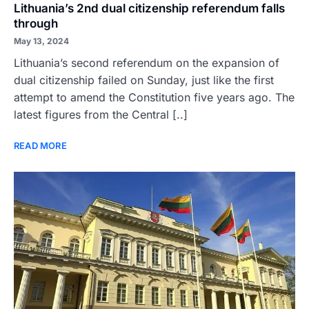
Lithuania’s 2nd dual citizenship referendum falls
through
May 13, 2024
Lithuania’s second referendum on the expansion of
dual citizenship failed on Sunday, just like the first
attempt to amend the Constitution five years ago. The
latest figures from the Central [..]
READ MORE