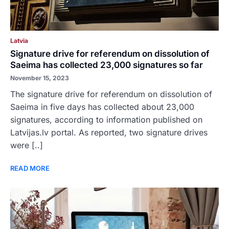
Latvia
Signature drive for referendum on dissolution of
Saeima has collected 23,000 signatures so far
November 15, 2023
The signature drive for referendum on dissolution of
Saeima in five days has collected about 23,000
signatures, according to information published on
Latvijas.lv portal. As reported, two signature drives
were [..]
READ MORE