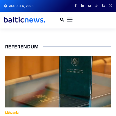
AUGUST 6, 2026
REFERENDUM
Lithuania