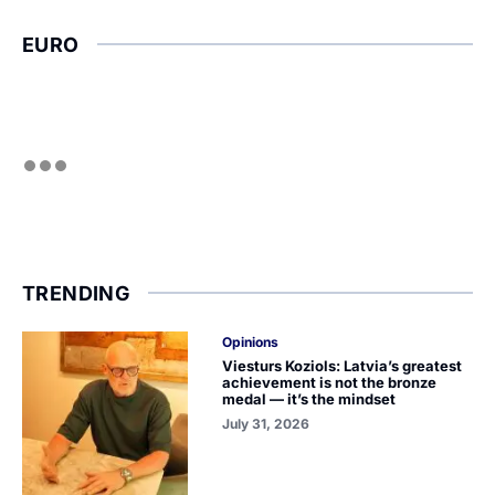
EURO
TRENDING
Opinions
Viesturs Koziols: Latvia’s greatest
achievement is not the bronze
medal — it’s the mindset
July 31, 2026