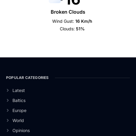
Broken Clouds
Wind Gust:
16 Km/h
Clouds:
51%
POPULAR CATEGORIES
Latest
Baltics
Europe
World
Opinions