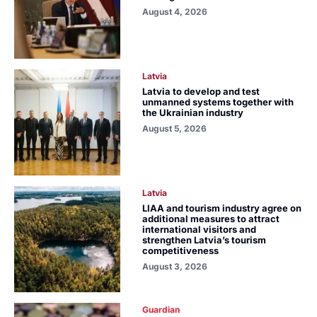
August 4, 2026
Latvia
Latvia to develop and test
unmanned systems together with
the Ukrainian industry
August 5, 2026
Latvia
LIAA and tourism industry agree on
additional measures to attract
international visitors and
strengthen Latvia’s tourism
competitiveness
August 3, 2026
Guardian