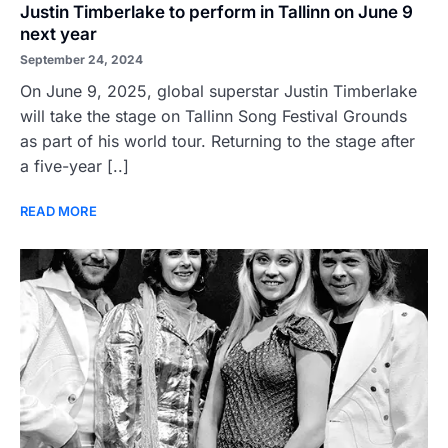
Justin Timberlake to perform in Tallinn on June 9
next year
September 24, 2024
On June 9, 2025, global superstar Justin Timberlake
will take the stage on Tallinn Song Festival Grounds
as part of his world tour. Returning to the stage after
a five-year [..]
READ MORE