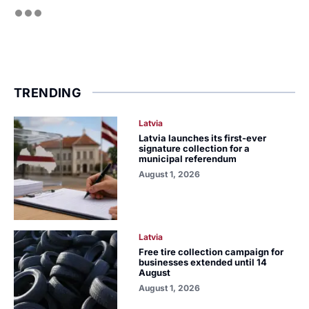
TRENDING
Latvia
Latvia launches its first-ever
signature collection for a
municipal referendum
August 1, 2026
Latvia
Free tire collection campaign for
businesses extended until 14
August
August 1, 2026