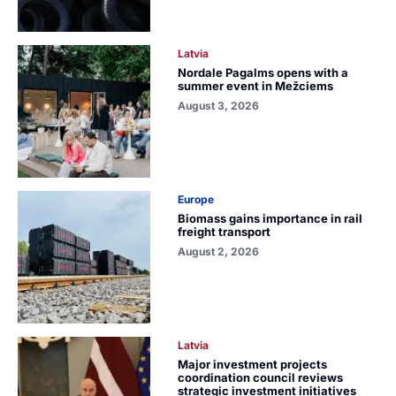
Latvia
Nordale Pagalms opens with a
summer event in Mežciems
August 3, 2026
Europe
Biomass gains importance in rail
freight transport
August 2, 2026
Latvia
Major investment projects
coordination council reviews
strategic investment initiatives