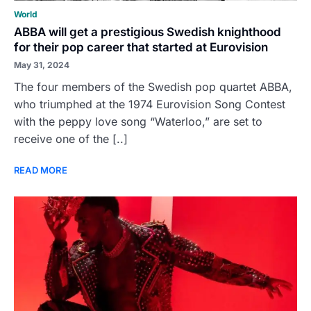
World
ABBA will get a prestigious Swedish knighthood
for their pop career that started at Eurovision
May 31, 2024
The four members of the Swedish pop quartet ABBA,
who triumphed at the 1974 Eurovision Song Contest
with the peppy love song “Waterloo,” are set to
receive one of the [..]
READ MORE