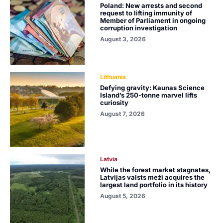
Poland: New arrests and second
request to lifting immunity of
Member of Parliament in ongoing
corruption investigation
August 3, 2026
Lithuania
Defying gravity: Kaunas Science
Island’s 250-tonne marvel lifts
curiosity
August 7, 2026
Latvia
While the forest market stagnates,
Latvijas valsts meži acquires the
largest land portfolio in its history
August 5, 2026