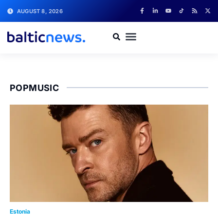
AUGUST 8, 2026
POPMUSIC
Estonia