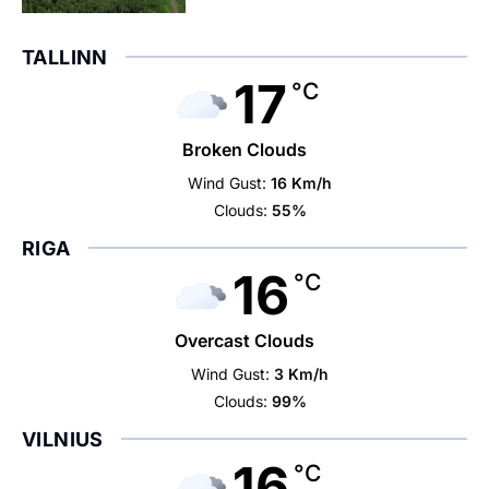
TALLINN
17
°C
Broken Clouds
Wind Gust:
16 Km/h
Clouds:
55%
RIGA
16
°C
Overcast Clouds
Wind Gust:
3 Km/h
Clouds:
99%
VILNIUS
16
°C