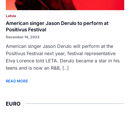
Latvia
American singer Jason Derulo to perform at
Positivus Festival
December 14, 2023
American singer Jason Derulo will perform at the
Positivus Festival next year, festival representative
Elva Lorence told LETA. Derulo became a star in his
teens and is now an R&B, [..]
READ MORE
EURO