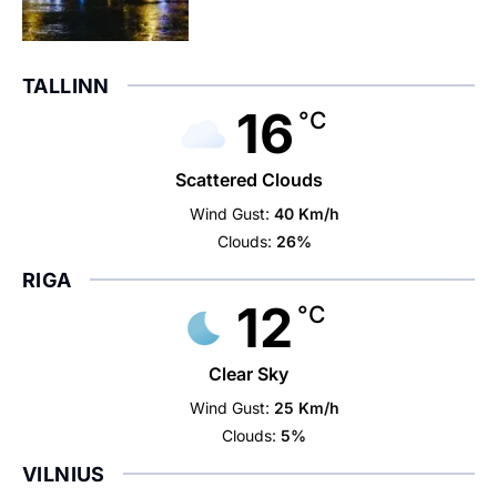
TALLINN
16
°C
Scattered Clouds
Wind Gust:
40 Km/h
Clouds:
26%
RIGA
12
°C
Clear Sky
Wind Gust:
25 Km/h
Clouds:
5%
VILNIUS