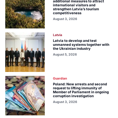
additional measures to attract
international visitors and
strengthen Latvia’s tourism
competitiveness
August 3, 2026
Latvia
Latvia to develop and test
unmanned systems together with
the Ukrainian industry
August 5, 2026
Guardian
Poland: New arrests and second
request to lifting immunity of
Member of Parliament in ongoing
corruption investigation
August 3, 2026