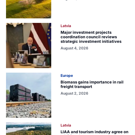
Latvia
Major investment projects
coordination council reviews
strategic investment initiatives
August 4, 2026
Europe
Biomass gains importance in rail
freight transport
August 2, 2026
Latvia
LIAA and tourism industry agree on