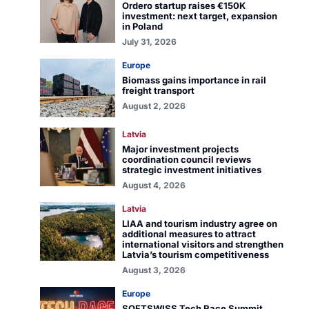
Ordero startup raises €150K
investment: next target, expansion
in Poland
July 31, 2026
Europe
Biomass gains importance in rail
freight transport
August 2, 2026
Latvia
Major investment projects
coordination council reviews
strategic investment initiatives
August 4, 2026
Latvia
LIAA and tourism industry agree on
additional measures to attract
international visitors and strengthen
Latvia’s tourism competitiveness
August 3, 2026
Europe
SOFTSWISS Tech Race Summit