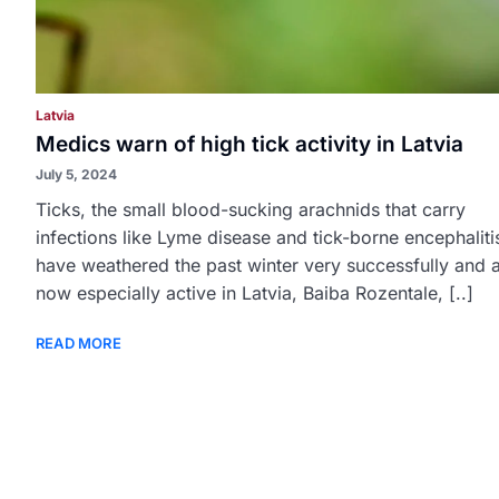
Latvia
Medics warn of high tick activity in Latvia
July 5, 2024
Ticks, the small blood-sucking arachnids that carry
infections like Lyme disease and tick-borne encephaliti
have weathered the past winter very successfully and 
now especially active in Latvia, Baiba Rozentale, [..]
READ MORE