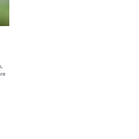
s,
are