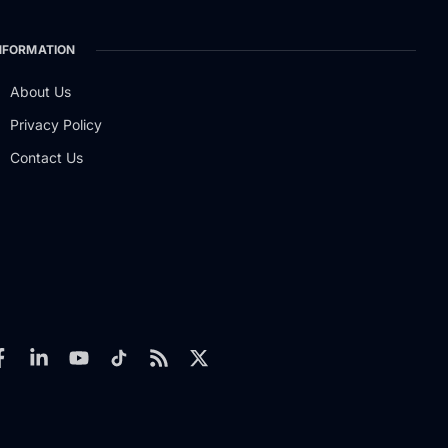
NFORMATION
About Us
Privacy Policy
Contact Us