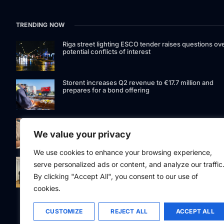
TRENDING NOW
Riga street lighting ESCO tender raises questions ov
potential conflicts of interest
Storent increases Q2 revenue to €17.7 million and
prepares for a bond offering
LIAA invites applications for foreign film support
programme
We value your privacy
We use cookies to enhance your browsing experience,
Latvia to develop and test unmanned systems
serve personalized ads or content, and analyze our traffic
together with the Ukrainian industry
By clicking "Accept All", you consent to our use of
cookies.
CUSTOMIZE
REJECT ALL
ACCEPT ALL