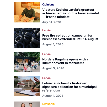
Opinions
Viesturs Koziols: Latvia’s greatest
achievement is not the bronze medal
— it’s the mindset
July 31, 2026
Latvia
Free tire collection campaign for
businesses extended until 14 August
August 1, 2026
Latvia
Nordale Pagalms opens with a
summer event in Mežciems
August 3, 2026
Latvia
Latvia launches its first-ever
signature collection for a municipal
referendum
August 1, 2026
Lithuania