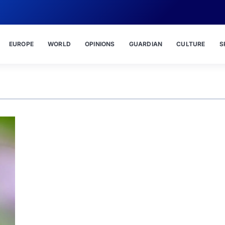
EUROPE
WORLD
OPINIONS
GUARDIAN
CULTURE
S