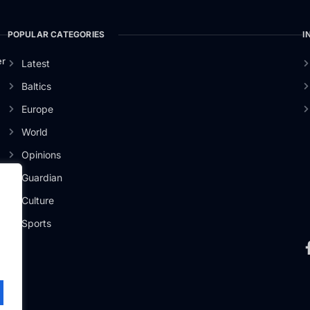
POPULAR CATEGORIES
I
er
Latest
Baltics
Europe
World
Opinions
Guardian
Culture
Sports
.