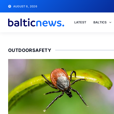
AUGUST 6, 2026
LATEST
BALTICS
OUTDOORSAFETY