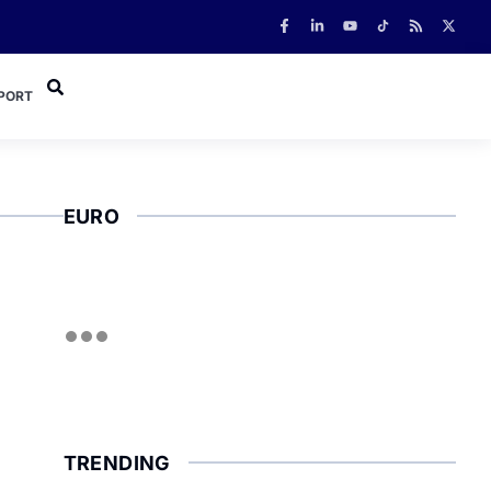
PORT
EURO
TRENDING