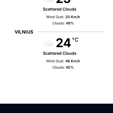
Scattered Clouds
Wind Gust:
20 Km/h
Clouds:
49%
VILNIUS
24
°C
Scattered Clouds
Wind Gust:
46 Km/h
Clouds:
45%