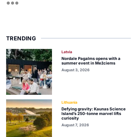
TRENDING
Latvia
Nordale Pagalms opens with a
summer event in Mežciems
August 3, 2026
Lithuania
Defying gravity: Kaunas Science
Island’s 250-tonne marvel lifts
curiosity
August 7, 2026