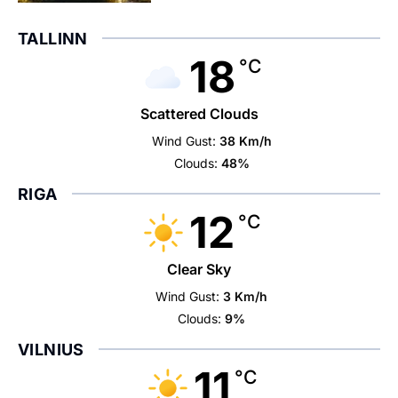
TALLINN
18
°C
Scattered Clouds
Wind Gust:
38 Km/h
Clouds:
48%
RIGA
12
°C
Clear Sky
Wind Gust:
3 Km/h
Clouds:
9%
VILNIUS
11
°C