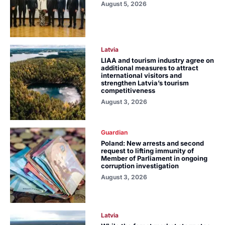
August 5, 2026
Latvia
LIAA and tourism industry agree on
additional measures to attract
international visitors and
strengthen Latvia’s tourism
competitiveness
August 3, 2026
Guardian
Poland: New arrests and second
request to lifting immunity of
Member of Parliament in ongoing
corruption investigation
August 3, 2026
Latvia