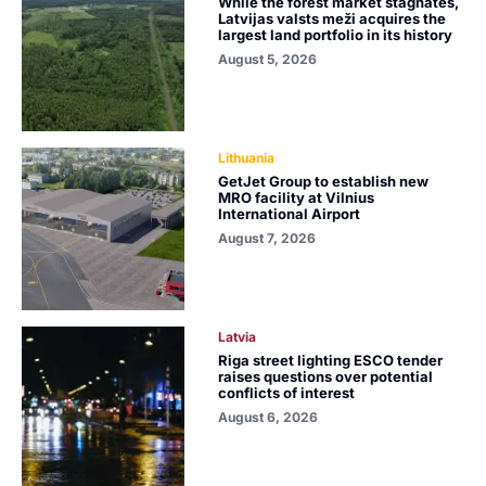
While the forest market stagnates,
Latvijas valsts meži acquires the
largest land portfolio in its history
August 5, 2026
Lithuania
GetJet Group to establish new
MRO facility at Vilnius
International Airport
August 7, 2026
Latvia
Riga street lighting ESCO tender
raises questions over potential
conflicts of interest
August 6, 2026