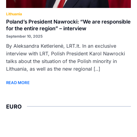
Lithuania
Poland’s President Nawrocki: “We are responsible
for the entire region” – interview
September 10, 2025
By Aleksandra Ketlerienė, LRT.lt. In an exclusive
interview with LRT, Polish President Karol Nawrocki
talks about the situation of the Polish minority in
Lithuania, as well as the new regional [..]
READ MORE
EURO