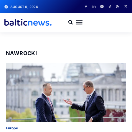
AUGUST 9, 2026
NAWROCKI
Europe