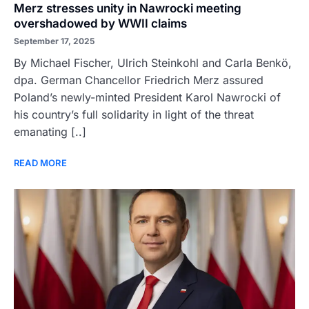
Merz stresses unity in Nawrocki meeting
overshadowed by WWII claims
September 17, 2025
By Michael Fischer, Ulrich Steinkohl and Carla Benkö,
dpa. German Chancellor Friedrich Merz assured
Poland’s newly-minted President Karol Nawrocki of
his country’s full solidarity in light of the threat
emanating [..]
READ MORE