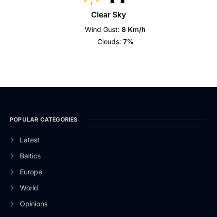
Clear Sky
Wind Gust:
8 Km/h
Clouds:
7%
POPULAR CATEGORIES
Latest
Baltics
Europe
World
Opinions