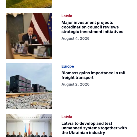
Latvia
Major investment projects
coordination council reviews
strategic investment initiatives
August 4, 2026
Europe
Biomass gains importance in rail
freight transport
August 2, 2026
Latvia
Latvia to develop and test
unmanned systems together with
the Ukrainian industry