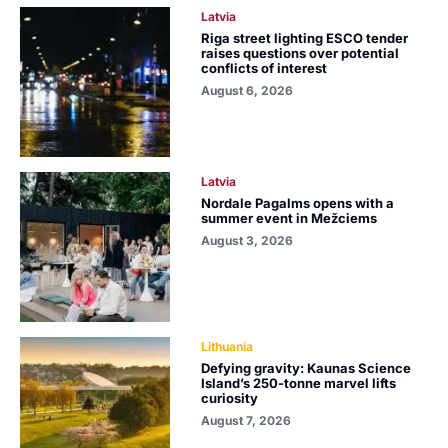
Latvia
Riga street lighting ESCO tender
raises questions over potential
conflicts of interest
August 6, 2026
Latvia
Nordale Pagalms opens with a
summer event in Mežciems
August 3, 2026
Lithuania
Defying gravity: Kaunas Science
Island’s 250-tonne marvel lifts
curiosity
August 7, 2026