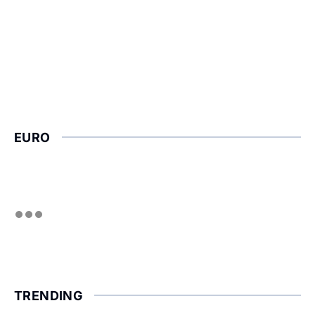
EURO
TRENDING