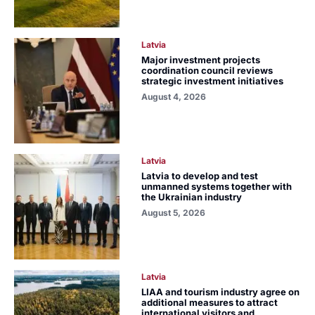
Latvia
Major investment projects
coordination council reviews
strategic investment initiatives
August 4, 2026
Latvia
Latvia to develop and test
unmanned systems together with
the Ukrainian industry
August 5, 2026
Latvia
LIAA and tourism industry agree on
additional measures to attract
international visitors and