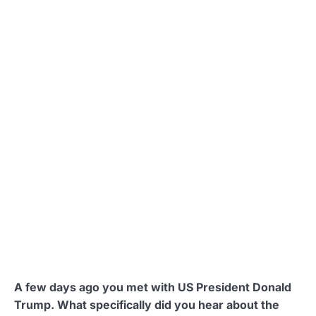
A few days ago you met with US President Donald
Trump. What specifically did you hear about the