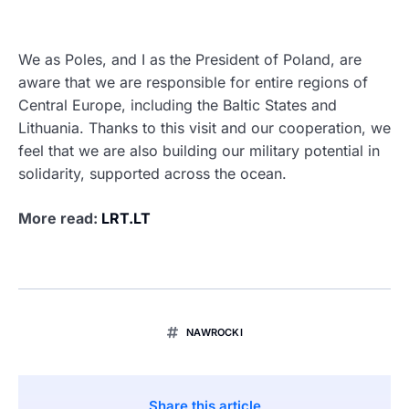
We as Poles, and I as the President of Poland, are
aware that we are responsible for entire regions of
Central Europe, including the Baltic States and
Lithuania. Thanks to this visit and our cooperation, we
feel that we are also building our military potential in
solidarity, supported across the ocean.
More read:
LRT.LT
NAWROCKI
Share this article