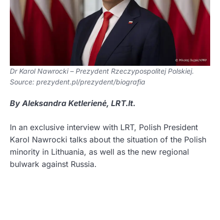
Dr Karol Nawrocki – Prezydent Rzeczypospolitej Polskiej.
Source: prezydent.pl/prezydent/biografia
By Aleksandra Ketlerienė, LRT.lt.
In an exclusive interview with LRT, Polish President
Karol Nawrocki talks about the situation of the Polish
minority in Lithuania, as well as the new regional
bulwark against Russia.