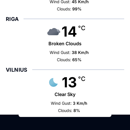
Wind Gust:
45 Km/h
Clouds:
99%
RIGA
14
°C
Broken Clouds
Wind Gust:
38 Km/h
Clouds:
65%
VILNIUS
13
°C
Clear Sky
Wind Gust:
3 Km/h
Clouds:
8%