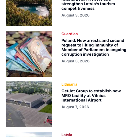
strengthen Latvia’s tourism
competitiveness
August 3, 2026
Guardian
Poland: New arrests and second
request to lifting immunity of
Member of Parliament in ongoing
corruption investigation
August 3, 2026
Lithuania
GetJet Group to establish new
MRO facility at Vilnius
International Airport
August 7, 2026
Latvia