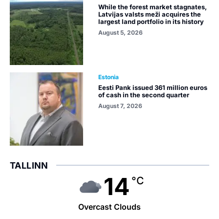
While the forest market stagnates,
Latvijas valsts meži acquires the
largest land portfolio in its history
August 5, 2026
Estonia
Eesti Pank issued 361 million euros
of cash in the second quarter
August 7, 2026
TALLINN
14
°C
Overcast Clouds