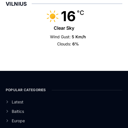
VILNIUS
16
°C
Clear Sky
Wind Gust:
5 Km/h
Clouds:
6%
POPULAR CATEGORIES
Latest
Baltics
Europe