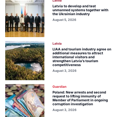
Latvia
Latvia to develop and test
unmanned systems together with
the Ukrainian industry
August 5, 2026
Latvia
LIAA and tourism industry agree on
additional measures to attract
international visitors and
strengthen Latvia’s tourism
competitiveness
August 3, 2026
Guardian
Poland: New arrests and second
request to lifting immunity of
Member of Parliament in ongoing
corruption investigation
August 3, 2026