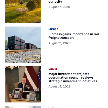
curiosity
August 7, 2026
Europe
Biomass gains importance in rail
freight transport
August 2, 2026
Latvia
Major investment projects
coordination council reviews
strategic investment initiatives
August 4, 2026