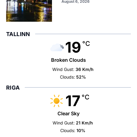
August 6, 2026
TALLINN
19
°C
Broken Clouds
Wind Gust:
36 Km/h
Clouds:
52%
RIGA
17
°C
Clear Sky
Wind Gust:
21 Km/h
Clouds:
10%