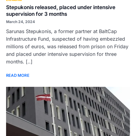
Stepukonis released, placed under intensive
supervision for 3 months
March 24, 2024
Sarunas Stepukonis, a former partner at BaltCap
Infrastructure Fund, suspected of having embezzled
millions of euros, was released from prison on Friday
and placed under intensive supervision for three
months. [..]
READ MORE