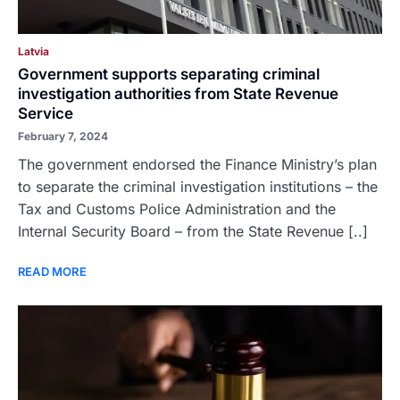
Latvia
Government supports separating criminal
investigation authorities from State Revenue
Service
February 7, 2024
The government endorsed the Finance Ministry’s plan
to separate the criminal investigation institutions – the
Tax and Customs Police Administration and the
Internal Security Board – from the State Revenue [..]
READ MORE