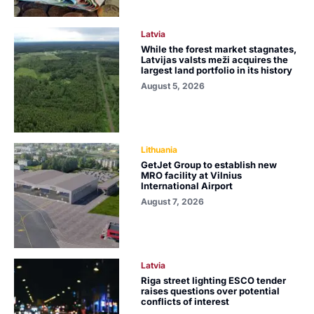
Latvia
While the forest market stagnates,
Latvijas valsts meži acquires the
largest land portfolio in its history
August 5, 2026
Lithuania
GetJet Group to establish new
MRO facility at Vilnius
International Airport
August 7, 2026
Latvia
Riga street lighting ESCO tender
raises questions over potential
conflicts of interest