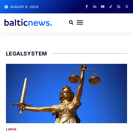
AUGUST 9, 2026
LEGALSYSTEM
Latvia