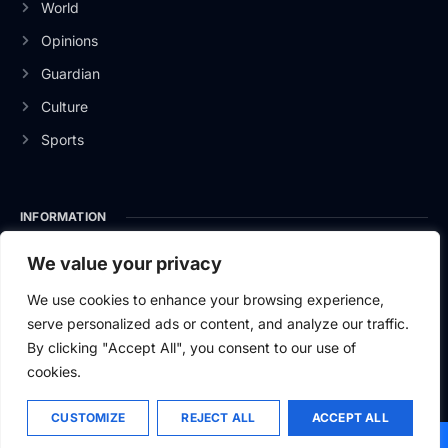
World
Opinions
Guardian
Culture
Sports
INFORMATION
About Us
We value your privacy
Privacy Policy
We use cookies to enhance your browsing experience,
serve personalized ads or content, and analyze our traffic.
Contact Us
By clicking "Accept All", you consent to our use of
cookies.
CUSTOMIZE
REJECT ALL
ACCEPT ALL
2026
Baltic News.
All rights reserved.