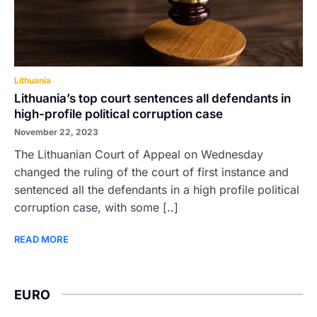
Lithuania
Lithuania’s top court sentences all defendants in
high-profile political corruption case
November 22, 2023
The Lithuanian Court of Appeal on Wednesday
changed the ruling of the court of first instance and
sentenced all the defendants in a high profile political
corruption case, with some [..]
READ MORE
EURO