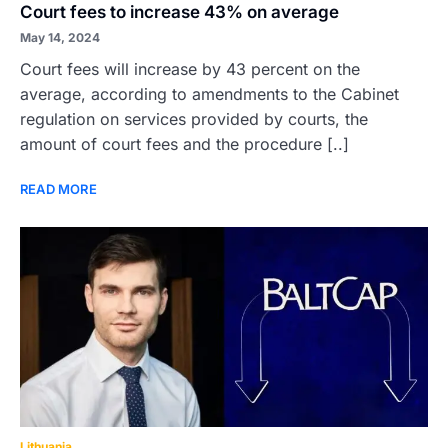
Court fees to increase 43% on average
May 14, 2024
Court fees will increase by 43 percent on the
average, according to amendments to the Cabinet
regulation on services provided by courts, the
amount of court fees and the procedure [..]
READ MORE
Lithuania