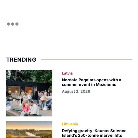
TRENDING
Latvia
Nordale Pagalms opens with a
summer event in Mežciems
August 3, 2026
Lithuania
Defying gravity: Kaunas Science
Island’s 250-tonne marvel lifts