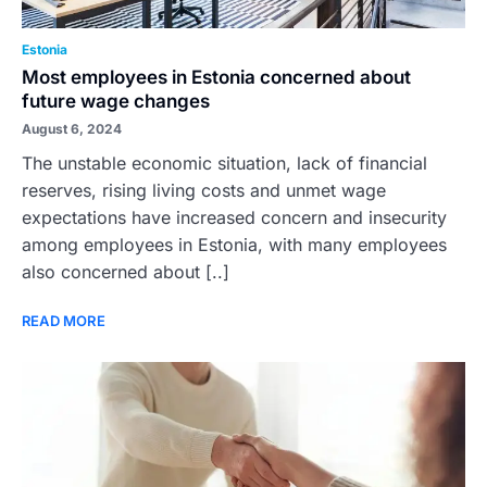
Estonia
Most employees in Estonia concerned about
future wage changes
August 6, 2024
The unstable economic situation, lack of financial
reserves, rising living costs and unmet wage
expectations have increased concern and insecurity
among employees in Estonia, with many employees
also concerned about [..]
READ MORE