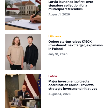
Latvia launches its first-ever
signature collection for a
municipal referendum
August 1, 2026
Lithuania
Ordero startup raises €150K
investment: next target, expansion
in Poland
July 31, 2026
Latvia
Major investment projects
coordination council reviews
strategic investment initiatives
August 4, 2026