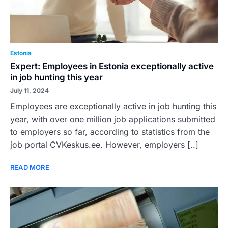
Estonia
Expert: Employees in Estonia exceptionally active
in job hunting this year
July 11, 2024
Employees are exceptionally active in job hunting this
year, with over one million job applications submitted
to employers so far, according to statistics from the
job portal CVKeskus.ee. However, employers [..]
READ MORE