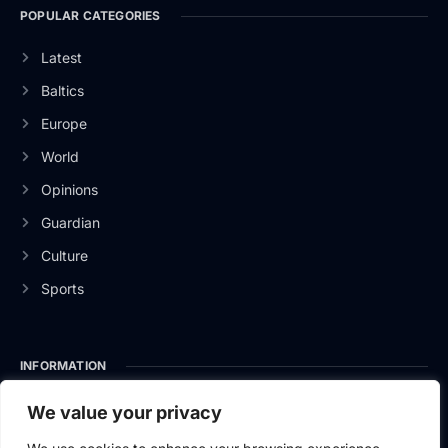
POPULAR CATEGORIES
Latest
Baltics
Europe
World
Opinions
Guardian
Culture
Sports
INFORMATION
About Us
We value your privacy
Privacy Policy