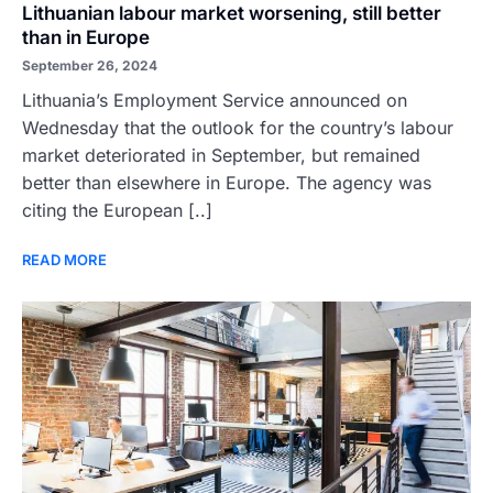
Lithuanian labour market worsening, still better
than in Europe
September 26, 2024
Lithuania’s Employment Service announced on
Wednesday that the outlook for the country’s labour
market deteriorated in September, but remained
better than elsewhere in Europe. The agency was
citing the European [..]
READ MORE