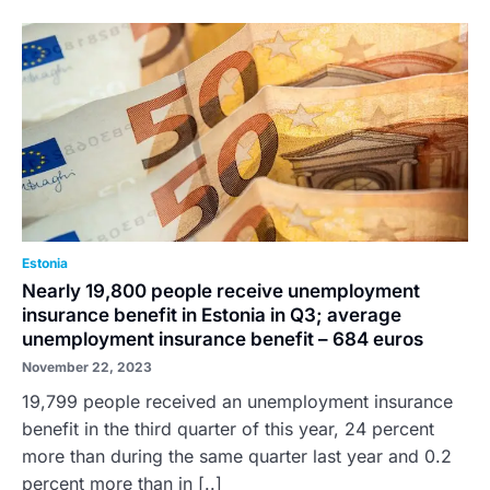
Estonia
Nearly 19,800 people receive unemployment
insurance benefit in Estonia in Q3; average
unemployment insurance benefit – 684 euros
November 22, 2023
19,799 people received an unemployment insurance
benefit in the third quarter of this year, 24 percent
more than during the same quarter last year and 0.2
percent more than in [..]