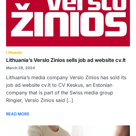
Lithuania
Lithuania’s Verslo Zinios sells job ad website cv.lt
March 28, 2024
Lithuania’s media company Verslo Zinios has sold its
job ad website cv.lt to CV Keskus, an Estonian
company that is part of the Swiss media group
Ringier, Verslo Zinios said [..]
READ MORE