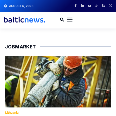
AUGUST 6, 2026
JOBMARKET
Lithuania