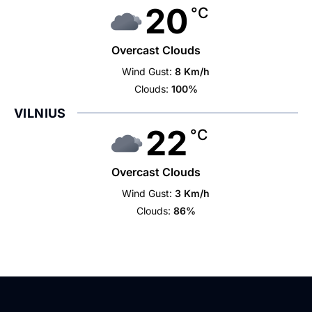
20
°C
Overcast Clouds
Wind Gust:
8 Km/h
Clouds:
100%
VILNIUS
22
°C
Overcast Clouds
Wind Gust:
3 Km/h
Clouds:
86%