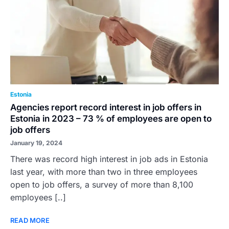
Estonia
Agencies report record interest in job offers in
Estonia in 2023 – 73 % of employees are open to
job offers
January 19, 2024
There was record high interest in job ads in Estonia
last year, with more than two in three employees
open to job offers, a survey of more than 8,100
employees [..]
READ MORE