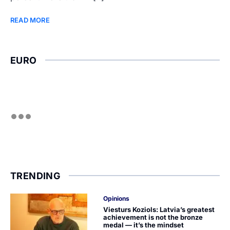
READ MORE
EURO
TRENDING
Opinions
Viesturs Koziols: Latvia’s greatest
achievement is not the bronze
medal — it’s the mindset