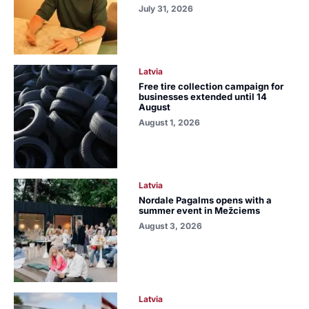
July 31, 2026
Latvia
Free tire collection campaign for
businesses extended until 14
August
August 1, 2026
Latvia
Nordale Pagalms opens with a
summer event in Mežciems
August 3, 2026
Latvia