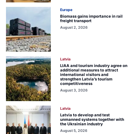
Europe
Biomass gains importance in rail
freight transport
August 2, 2026
Latvia
LIAA and tourism industry agree on
additional measures to attract
international visitors and
strengthen Latvia’s tourism
competitiveness
August 3, 2026
Latvia
Latvia to develop and test
unmanned systems together with
the Ukrainian industry
August 5, 2026