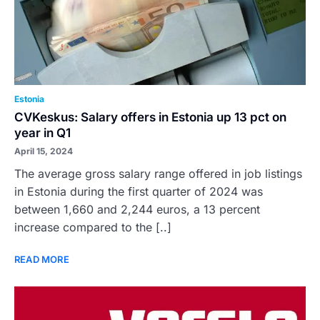
Estonia
CVKeskus: Salary offers in Estonia up 13 pct on
year in Q1
April 15, 2024
The average gross salary range offered in job listings
in Estonia during the first quarter of 2024 was
between 1,660 and 2,244 euros, a 13 percent
increase compared to the [..]
READ MORE