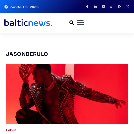
AUGUST 6, 2026
JASONDERULO
Latvia