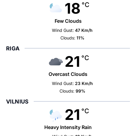
18
°C
Few Clouds
Wind Gust:
47 Km/h
Clouds:
11%
RIGA
21
°C
Overcast Clouds
Wind Gust:
23 Km/h
Clouds:
99%
VILNIUS
21
°C
Heavy Intensity Rain