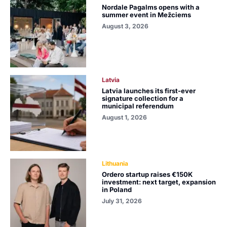
Nordale Pagalms opens with a
summer event in Mežciems
August 3, 2026
Latvia
Latvia launches its first-ever
signature collection for a
municipal referendum
August 1, 2026
Lithuania
Ordero startup raises €150K
investment: next target, expansion
in Poland
July 31, 2026