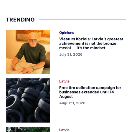
TRENDING
Opinions
Viesturs Koziols: Latvia’s greatest
achievement is not the bronze
medal — it’s the mindset
July 31, 2026
Latvia
Free tire collection campaign for
businesses extended until 14
August
August 1, 2026
Latvia