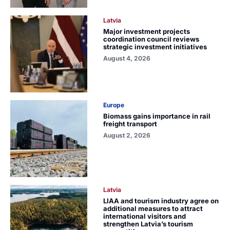
Latvia
Major investment projects
coordination council reviews
strategic investment initiatives
August 4, 2026
Europe
Biomass gains importance in rail
freight transport
August 2, 2026
Latvia
LIAA and tourism industry agree on
additional measures to attract
international visitors and
strengthen Latvia’s tourism