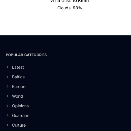
Wind Gust:
10 Km/h
Clouds:
93%
POPULAR CATEGORIES
Latest
Baltics
Europe
World
Opinions
Guardian
Culture