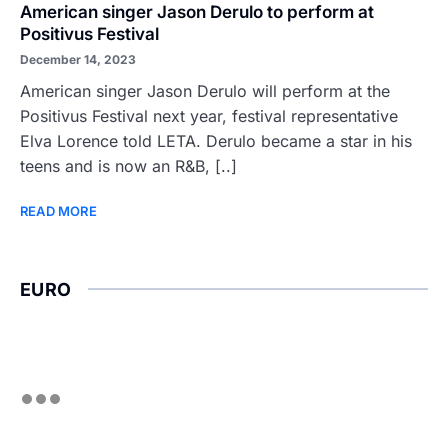
American singer Jason Derulo to perform at
Positivus Festival
December 14, 2023
American singer Jason Derulo will perform at the
Positivus Festival next year, festival representative
Elva Lorence told LETA. Derulo became a star in his
teens and is now an R&B, [..]
READ MORE
EURO