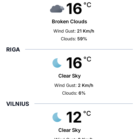
16
°C
Broken Clouds
Wind Gust:
21 Km/h
Clouds:
59%
RIGA
16
°C
Clear Sky
Wind Gust:
2 Km/h
Clouds:
6%
VILNIUS
12
°C
Clear Sky