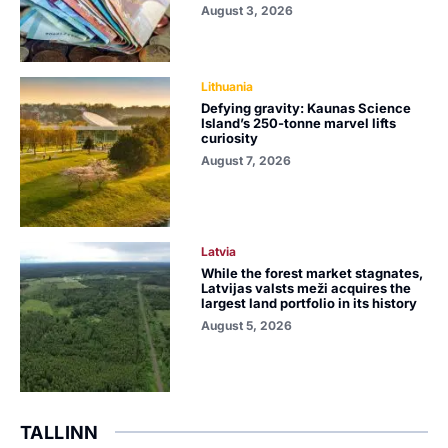
August 3, 2026
Lithuania
Defying gravity: Kaunas Science
Island’s 250-tonne marvel lifts
curiosity
August 7, 2026
Latvia
While the forest market stagnates,
Latvijas valsts meži acquires the
largest land portfolio in its history
August 5, 2026
TALLINN