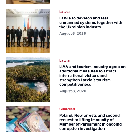
Latvia
Latvia to develop and test
unmanned systems together with
the Ukrainian industry
August 5, 2026
Latvia
LIAA and tourism industry agree on
additional measures to attract
international visitors and
strengthen Latvia’s tourism
competitiveness
August 3, 2026
Guardian
Poland: New arrests and second
request to lifting immunity of
Member of Parliament in ongoing
corruption investigation