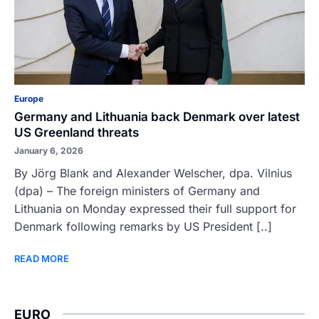
Europe
Germany and Lithuania back Denmark over latest
US Greenland threats
January 6, 2026
By Jörg Blank and Alexander Welscher, dpa. Vilnius
(dpa) – The foreign ministers of Germany and
Lithuania on Monday expressed their full support for
Denmark following remarks by US President [..]
READ MORE
EURO