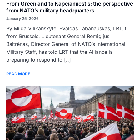
From Greenland to Kapčiamiestis: the perspective
from NATO’s military headquarters
January 25, 2026
By Milda Vilikanskytė, Evaldas Labanauskas, LRT.lt
from Brussels. Lieutenant General Remigijus
Baltrėnas, Director General of NATO’s International
Military Staff, has told LRT that the Alliance is
preparing to respond to [..]
READ MORE