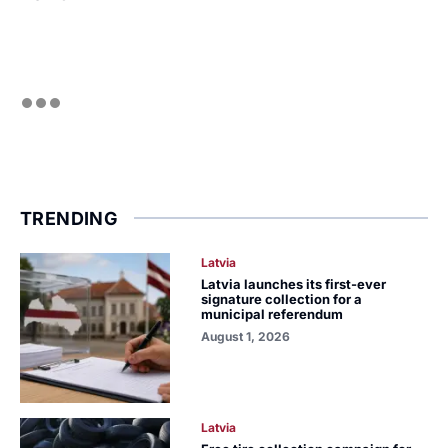
TRENDING
Latvia
Latvia launches its first-ever
signature collection for a
municipal referendum
August 1, 2026
Latvia