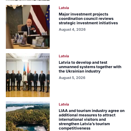
Latvia
Major investment projects
coordination council reviews
strategic investment initiatives
August 4, 2026
Latvia
Latvia to develop and test
unmanned systems together with
the Ukrainian industry
August 5, 2026
Latvia
LIAA and tourism industry agree on
additional measures to attract
international visitors and
strengthen Latvia’s tourism
competitiveness