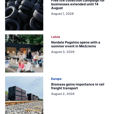
Free tire collection campaign for
businesses extended until 14
August
August 1, 2026
Latvia
Nordale Pagalms opens with a
summer event in Mežciems
August 3, 2026
Europe
Biomass gains importance in rail
freight transport
August 2, 2026