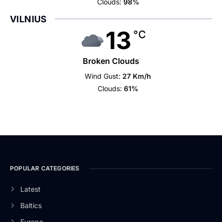
Clouds:
98%
VILNIUS
13
°C
Broken Clouds
Wind Gust:
27 Km/h
Clouds:
61%
POPULAR CATEGORIES
Latest
Baltics
Europe