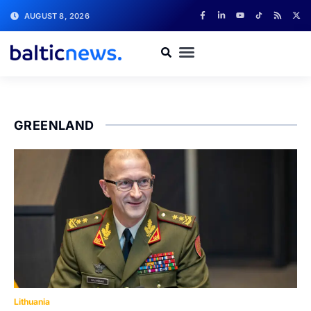
AUGUST 8, 2026
GREENLAND
Lithuania