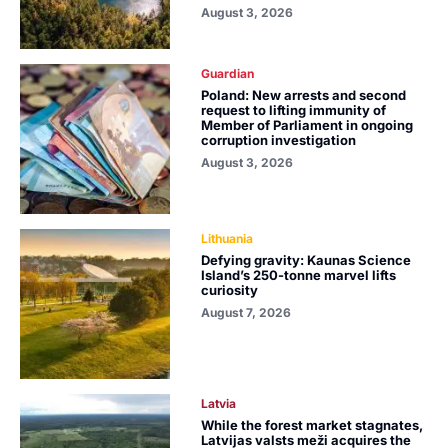
August 3, 2026
Guardian
Poland: New arrests and second
request to lifting immunity of
Member of Parliament in ongoing
corruption investigation
August 3, 2026
Lithuania
Defying gravity: Kaunas Science
Island’s 250-tonne marvel lifts
curiosity
August 7, 2026
Latvia
While the forest market stagnates,
Latvijas valsts meži acquires the