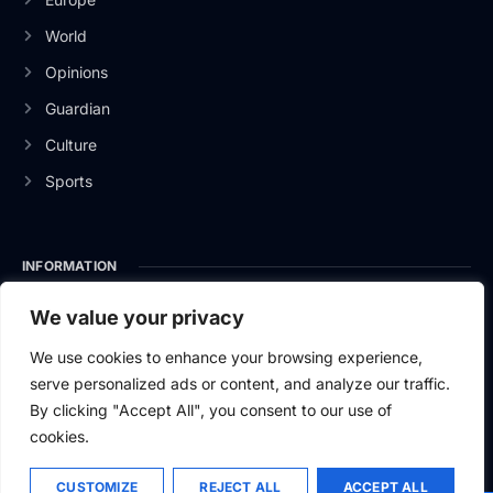
World
Opinions
Guardian
Culture
Sports
INFORMATION
About Us
We value your privacy
Privacy Policy
We use cookies to enhance your browsing experience,
serve personalized ads or content, and analyze our traffic.
Contact Us
By clicking "Accept All", you consent to our use of
cookies.
CUSTOMIZE
REJECT ALL
ACCEPT ALL