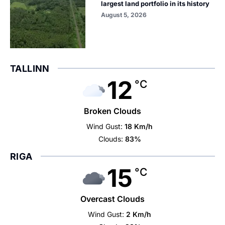
largest land portfolio in its history
August 5, 2026
TALLINN
12
°C
Broken Clouds
Wind Gust:
18 Km/h
Clouds:
83%
RIGA
15
°C
Overcast Clouds
Wind Gust:
2 Km/h