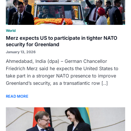
World
Merz expects US to participate in tighter NATO
security for Greenland
January 13, 2026
Ahmedabad, India (dpa) – German Chancellor
Friedrich Merz said he expects the United States to
take part in a stronger NATO presence to improve
Greenland’s security, as a transatlantic row [..]
READ MORE