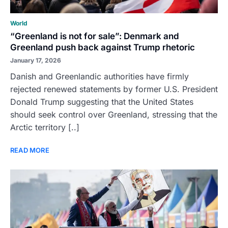
World
“Greenland is not for sale”: Denmark and
Greenland push back against Trump rhetoric
January 17, 2026
Danish and Greenlandic authorities have firmly
rejected renewed statements by former U.S. President
Donald Trump suggesting that the United States
should seek control over Greenland, stressing that the
Arctic territory [..]
READ MORE