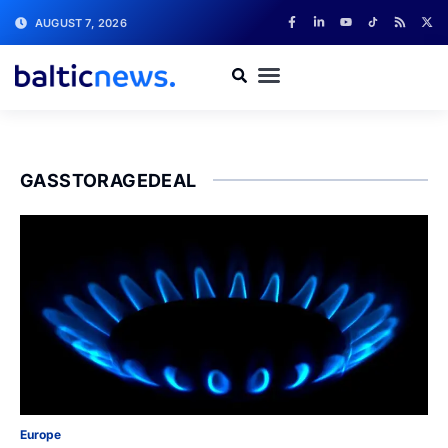
AUGUST 7, 2026
GASSTORAGEDEAL
Europe