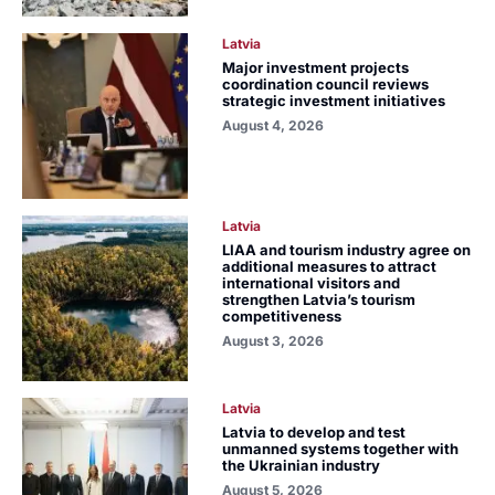
Latvia
Major investment projects
coordination council reviews
strategic investment initiatives
August 4, 2026
Latvia
LIAA and tourism industry agree on
additional measures to attract
international visitors and
strengthen Latvia’s tourism
competitiveness
August 3, 2026
Latvia
Latvia to develop and test
unmanned systems together with
the Ukrainian industry
August 5, 2026