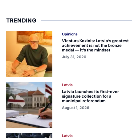
TRENDING
Opinions
Viesturs Koziols: Latvia’s greatest
achievement is not the bronze
medal — it’s the mindset
July 31, 2026
Latvia
Latvia launches its first-ever
signature collection for a
municipal referendum
August 1, 2026
Latvia