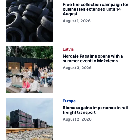
Free tire collection campaign for
businesses extended until 14
August
August 1, 2026
Latvia
Nordale Pagalms opens with a
summer event in Mežciems
August 3, 2026
Europe
Biomass gains importance in rail
freight transport
August 2, 2026