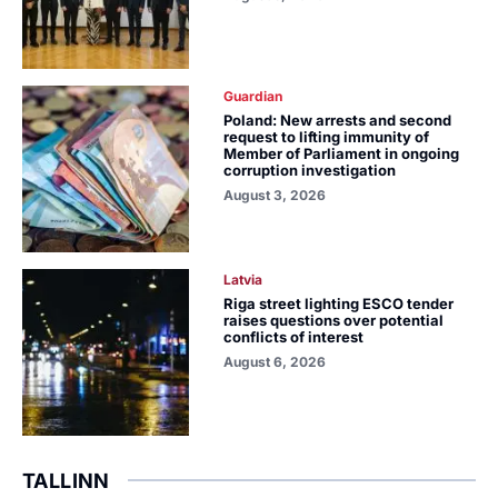
Guardian
Poland: New arrests and second
request to lifting immunity of
Member of Parliament in ongoing
corruption investigation
August 3, 2026
Latvia
Riga street lighting ESCO tender
raises questions over potential
conflicts of interest
August 6, 2026
TALLINN