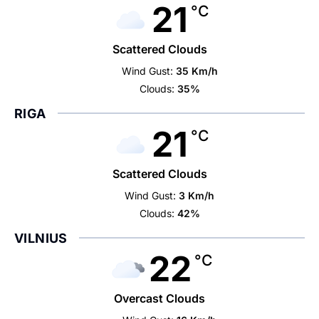
21
°C
Scattered Clouds
Wind Gust:
35 Km/h
Clouds:
35%
RIGA
21
°C
Scattered Clouds
Wind Gust:
3 Km/h
Clouds:
42%
VILNIUS
22
°C
Overcast Clouds