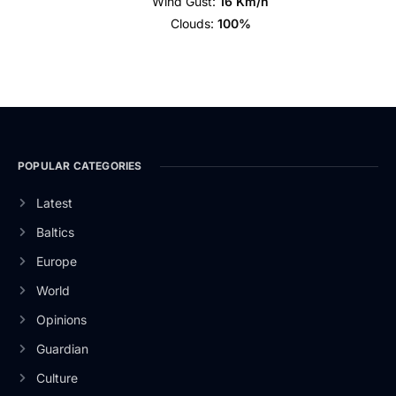
Wind Gust:
16 Km/h
Clouds:
100%
POPULAR CATEGORIES
Latest
Baltics
Europe
World
Opinions
Guardian
Culture