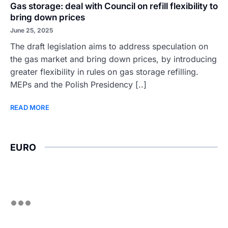
Gas storage: deal with Council on refill flexibility to
bring down prices
June 25, 2025
The draft legislation aims to address speculation on
the gas market and bring down prices, by introducing
greater flexibility in rules on gas storage refilling.
MEPs and the Polish Presidency [..]
READ MORE
EURO