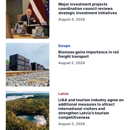
Major investment projects
coordination council reviews
strategic investment initiatives
August 4, 2026
Europe
Biomass gains importance in rail
freight transport
August 2, 2026
Latvia
LIAA and tourism industry agree on
additional measures to attract
international visitors and
strengthen Latvia’s tourism
competitiveness
August 3, 2026