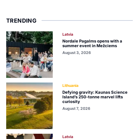
TRENDING
Latvia
Nordale Pagalms opens with a
summer event in Mežciems
August 3, 2026
Lithuania
Defying gravity: Kaunas Science
Island’s 250-tonne marvel lifts
curiosity
August 7, 2026
Latvia