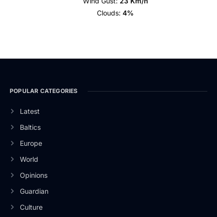
Wind Gust:
23 Km/h
Clouds:
4%
POPULAR CATEGORIES
Latest
Baltics
Europe
World
Opinions
Guardian
Culture