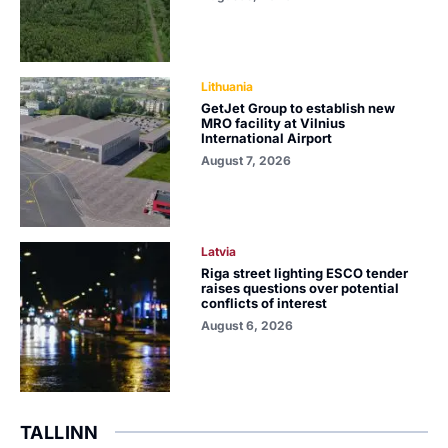
Lithuania
GetJet Group to establish new
MRO facility at Vilnius
International Airport
August 7, 2026
Latvia
Riga street lighting ESCO tender
raises questions over potential
conflicts of interest
August 6, 2026
TALLINN