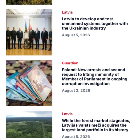
Latvia
Latvia to develop and test
unmanned systems together with
the Ukrainian industry
August 5, 2026
Guardian
Poland: New arrests and second
request to lifting immunity of
Member of Parliament in ongoing
corruption investigation
August 3, 2026
Latvia
While the forest market stagnates,
Latvijas valsts meži acquires the
largest land portfolio in its history
August 5, 2026