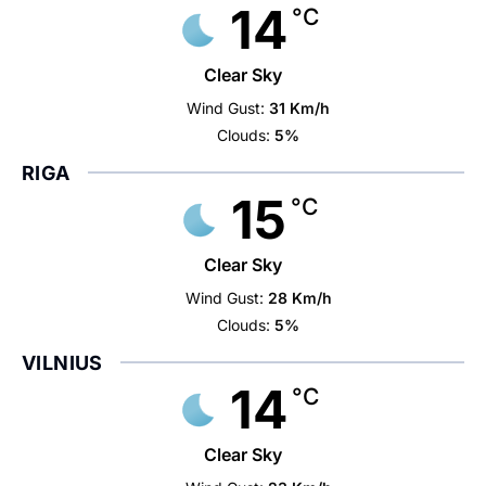
14
°C
Clear Sky
Wind Gust:
31 Km/h
Clouds:
5%
RIGA
15
°C
Clear Sky
Wind Gust:
28 Km/h
Clouds:
5%
VILNIUS
14
°C
Clear Sky