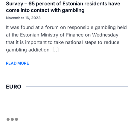
Survey – 65 percent of Estonian residents have
come into contact with gambling
November 16, 2023
It was found at a forum on responsible gambling held
at the Estonian Ministry of Finance on Wednesday
that it is important to take national steps to reduce
gambling addiction, [..]
READ MORE
EURO