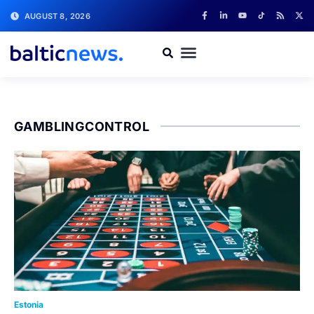
AUGUST 8, 2026
GAMBLINGCONTROL
Estonia