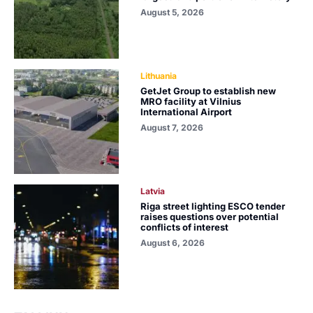
August 5, 2026
Lithuania
GetJet Group to establish new
MRO facility at Vilnius
International Airport
August 7, 2026
Latvia
Riga street lighting ESCO tender
raises questions over potential
conflicts of interest
August 6, 2026