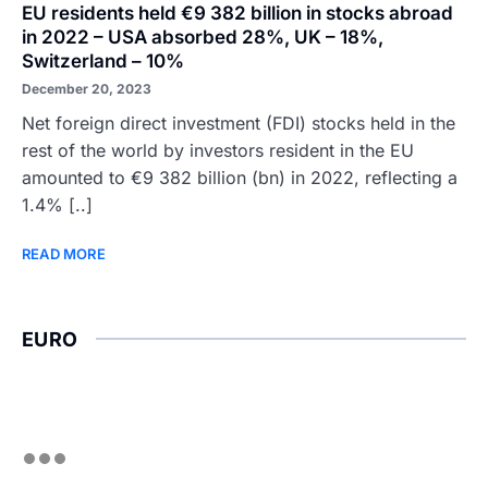
EU residents held €9 382 billion in stocks abroad
in 2022 – USA absorbed 28%, UK – 18%,
Switzerland – 10%
December 20, 2023
Net foreign direct investment (FDI) stocks held in the
rest of the world by investors resident in the EU
amounted to €9 382 billion (bn) in 2022, reflecting a
1.4% [..]
READ MORE
EURO