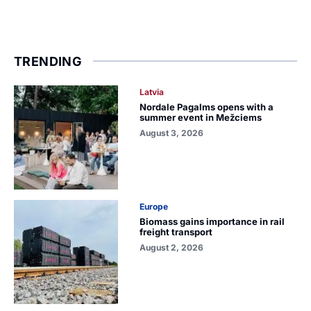
TRENDING
Latvia
Nordale Pagalms opens with a
summer event in Mežciems
August 3, 2026
Europe
Biomass gains importance in rail
freight transport
August 2, 2026