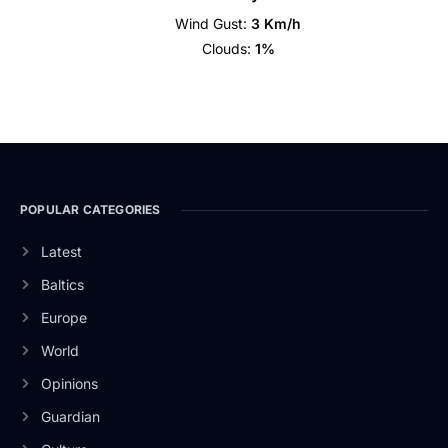
Wind Gust:
3 Km/h
Clouds:
1%
POPULAR CATEGORIES
Latest
Baltics
Europe
World
Opinions
Guardian