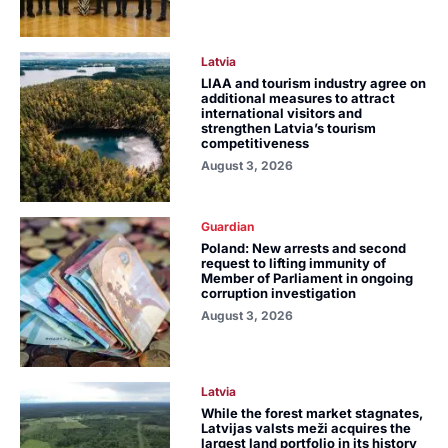
Latvia
LIAA and tourism industry agree on
additional measures to attract
international visitors and
strengthen Latvia’s tourism
competitiveness
August 3, 2026
Guardian
Poland: New arrests and second
request to lifting immunity of
Member of Parliament in ongoing
corruption investigation
August 3, 2026
Latvia
While the forest market stagnates,
Latvijas valsts meži acquires the
largest land portfolio in its history