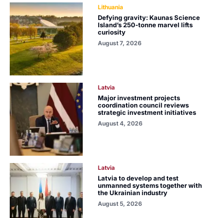
Lithuania
Defying gravity: Kaunas Science
Island’s 250-tonne marvel lifts
curiosity
August 7, 2026
Latvia
Major investment projects
coordination council reviews
strategic investment initiatives
August 4, 2026
Latvia
Latvia to develop and test
unmanned systems together with
the Ukrainian industry
August 5, 2026