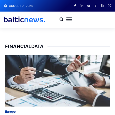
AUGUST 9, 2026
FINANCIALDATA
Europe