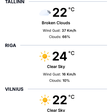
TALLINN
22
°C
Broken Clouds
Wind Gust:
37 Km/h
Clouds:
66%
RIGA
24
°C
Clear Sky
Wind Gust:
16 Km/h
Clouds:
10%
VILNIUS
22
°C
Clear Sky