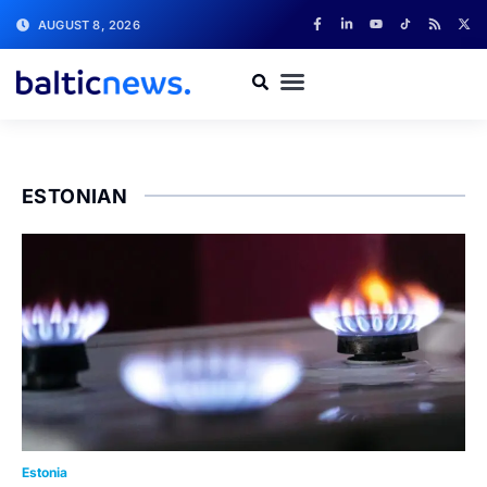
AUGUST 8, 2026
ESTONIAN
Estonia