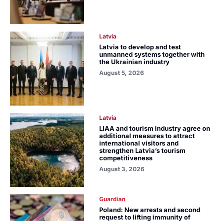
Latvia
Latvia to develop and test
unmanned systems together with
the Ukrainian industry
August 5, 2026
Latvia
LIAA and tourism industry agree on
additional measures to attract
international visitors and
strengthen Latvia’s tourism
competitiveness
August 3, 2026
Guardian
Poland: New arrests and second
request to lifting immunity of