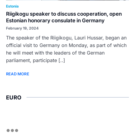
Estonia
Riigikogu speaker to discuss cooperation, open
Estonian honorary consulate in Germany
February 19, 2024
The speaker of the Riigikogu, Lauri Hussar, began an
official visit to Germany on Monday, as part of which
he will meet with the leaders of the German
parliament, participate [..]
READ MORE
EURO