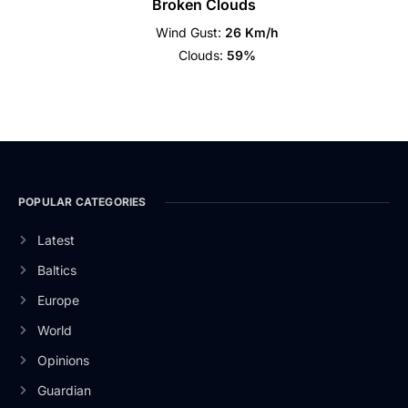
Broken Clouds
Wind Gust:
26 Km/h
Clouds:
59%
POPULAR CATEGORIES
Latest
Baltics
Europe
World
Opinions
Guardian