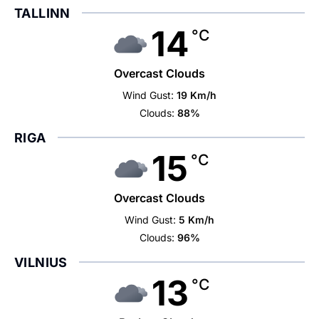
TALLINN
14
°C
Overcast Clouds
Wind Gust:
19 Km/h
Clouds:
88%
RIGA
15
°C
Overcast Clouds
Wind Gust:
5 Km/h
Clouds:
96%
VILNIUS
13
°C