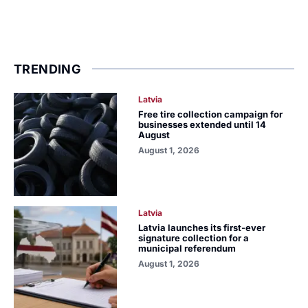
TRENDING
Latvia
Free tire collection campaign for
businesses extended until 14
August
August 1, 2026
Latvia
Latvia launches its first-ever
signature collection for a
municipal referendum
August 1, 2026