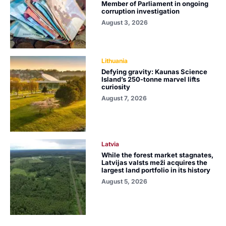
Member of Parliament in ongoing
corruption investigation
August 3, 2026
Lithuania
Defying gravity: Kaunas Science
Island’s 250-tonne marvel lifts
curiosity
August 7, 2026
Latvia
While the forest market stagnates,
Latvijas valsts meži acquires the
largest land portfolio in its history
August 5, 2026