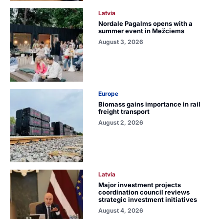
Latvia
Nordale Pagalms opens with a
summer event in Mežciems
August 3, 2026
Europe
Biomass gains importance in rail
freight transport
August 2, 2026
Latvia
Major investment projects
coordination council reviews
strategic investment initiatives
August 4, 2026