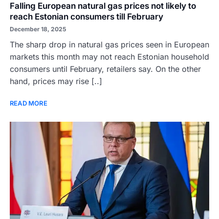
Falling European natural gas prices not likely to
reach Estonian consumers till February
December 18, 2025
The sharp drop in natural gas prices seen in European
markets this month may not reach Estonian household
consumers until February, retailers say. On the other
hand, prices may rise [..]
READ MORE