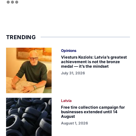
TRENDING
Opinions
Viesturs Koziols: Latvia’s greatest
achievement is not the bronze
medal — it’s the mindset
July 31, 2026
Latvia
Free tire collection campaign for
businesses extended until 14
August
August 1, 2026