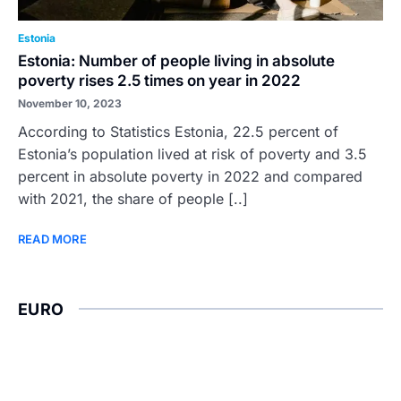
Estonia
Estonia: Number of people living in absolute
poverty rises 2.5 times on year in 2022
November 10, 2023
According to Statistics Estonia, 22.5 percent of
Estonia’s population lived at risk of poverty and 3.5
percent in absolute poverty in 2022 and compared
with 2021, the share of people [..]
READ MORE
EURO