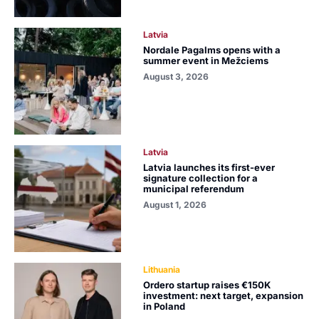
Latvia
Nordale Pagalms opens with a
summer event in Mežciems
August 3, 2026
Latvia
Latvia launches its first-ever
signature collection for a
municipal referendum
August 1, 2026
Lithuania
Ordero startup raises €150K
investment: next target, expansion
in Poland