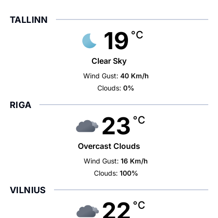
TALLINN
19
°C
Clear Sky
Wind Gust:
40 Km/h
Clouds:
0%
RIGA
23
°C
Overcast Clouds
Wind Gust:
16 Km/h
Clouds:
100%
VILNIUS
22
°C