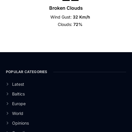
Broken Clouds
Wind Gust:
32 Km/h
Clouds:
72%
POPULAR CATEGORIES
Latest
Baltics
Europe
World
Opinions