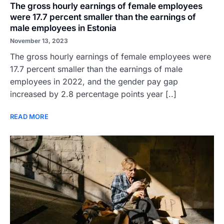
The gross hourly earnings of female employees
were 17.7 percent smaller than the earnings of
male employees in Estonia
November 13, 2023
The gross hourly earnings of female employees were
17.7 percent smaller than the earnings of male
employees in 2022, and the gender pay gap
increased by 2.8 percentage points year [..]
READ MORE