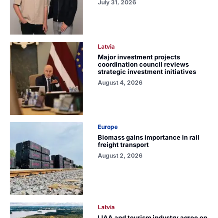
July 31, 2026
Latvia
Major investment projects
coordination council reviews
strategic investment initiatives
August 4, 2026
Europe
Biomass gains importance in rail
freight transport
August 2, 2026
Latvia
LIAA and tourism industry agree on