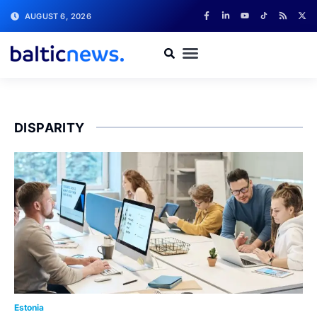
AUGUST 6, 2026
DISPARITY
Estonia