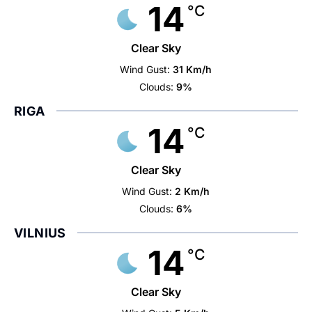
14
°C
Clear Sky
Wind Gust:
31 Km/h
Clouds:
9%
RIGA
14
°C
Clear Sky
Wind Gust:
2 Km/h
Clouds:
6%
VILNIUS
14
°C
Clear Sky