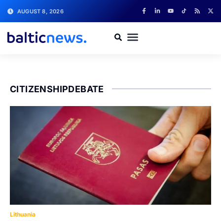
AUGUST 8, 2026
CITIZENSHIPDEBATE
Lithuania