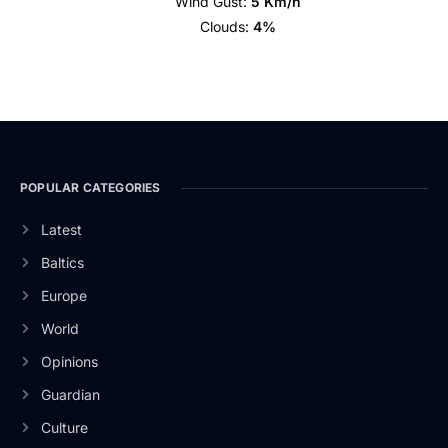
Wind Gust:
5 Km/h
Clouds:
4%
POPULAR CATEGORIES
Latest
Baltics
Europe
World
Opinions
Guardian
Culture