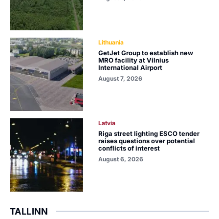
Lithuania
GetJet Group to establish new
MRO facility at Vilnius
International Airport
August 7, 2026
Latvia
Riga street lighting ESCO tender
raises questions over potential
conflicts of interest
August 6, 2026
TALLINN