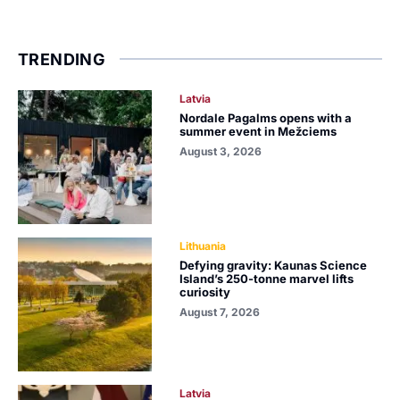
TRENDING
Latvia
Nordale Pagalms opens with a
summer event in Mežciems
August 3, 2026
Lithuania
Defying gravity: Kaunas Science
Island’s 250-tonne marvel lifts
curiosity
August 7, 2026
Latvia