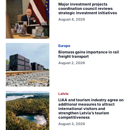
Major investment projects
coordination council reviews
strategic investment initiatives
August 4, 2026
Europe
Biomass gains importance in rail
freight transport
August 2, 2026
Latvia
LIAA and tourism industry agree on
additional measures to attract
international visitors and
strengthen Latvia’s tourism
competitiveness
August 3, 2026