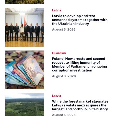
Latvia
Latvia to develop and test
unmanned systems together with
the Ukrainian industry
August 5, 2026
Guardian
Poland: New arrests and second
request to lifting immunity of
Member of Parliament in ongoing
corruption investigation
August 3, 2026
Latvia
While the forest market stagnates,
Latvijas valsts meži acquires the
largest land portfolio in its history
August 5, 2026