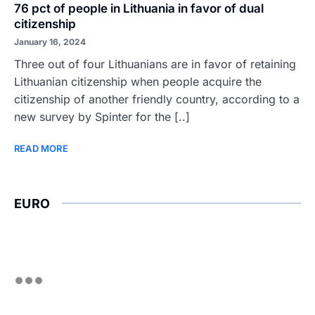
76 pct of people in Lithuania in favor of dual
citizenship
January 16, 2024
Three out of four Lithuanians are in favor of retaining
Lithuanian citizenship when people acquire the
citizenship of another friendly country, according to a
new survey by Spinter for the [..]
READ MORE
EURO