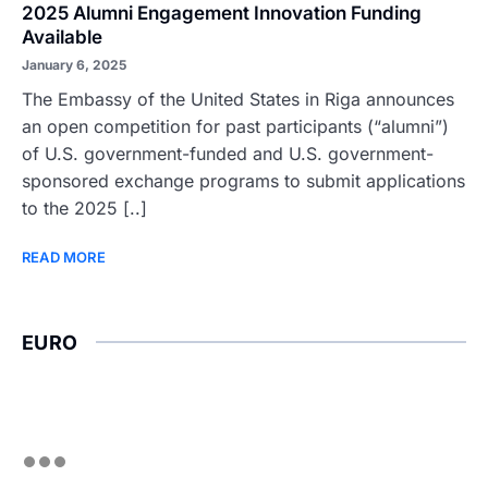
2025 Alumni Engagement Innovation Funding
Available
January 6, 2025
The Embassy of the United States in Riga announces
an open competition for past participants (“alumni”)
of U.S. government-funded and U.S. government-
sponsored exchange programs to submit applications
to the 2025 [..]
READ MORE
EURO