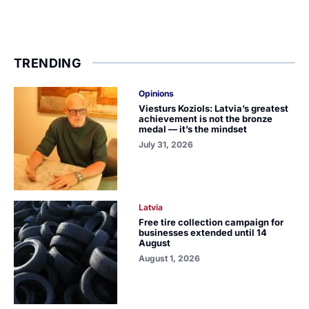
TRENDING
Opinions
Viesturs Koziols: Latvia’s greatest
achievement is not the bronze
medal — it’s the mindset
July 31, 2026
Latvia
Free tire collection campaign for
businesses extended until 14
August
August 1, 2026