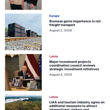
Europe
Biomass gains importance in rail
freight transport
August 2, 2026
Latvia
Major investment projects
coordination council reviews
strategic investment initiatives
August 4, 2026
Latvia
LIAA and tourism industry agree on
additional measures to attract
international visitors and