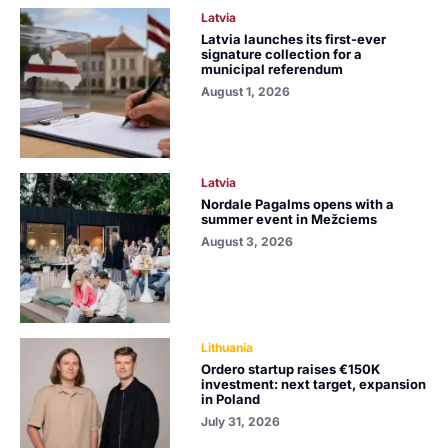
Latvia
Latvia launches its first-ever
signature collection for a
municipal referendum
August 1, 2026
Latvia
Nordale Pagalms opens with a
summer event in Mežciems
August 3, 2026
Lithuania
Ordero startup raises €150K
investment: next target, expansion
in Poland
July 31, 2026