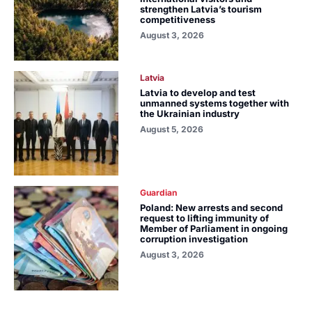
strengthen Latvia’s tourism
competitiveness
August 3, 2026
Latvia
Latvia to develop and test
unmanned systems together with
the Ukrainian industry
August 5, 2026
Guardian
Poland: New arrests and second
request to lifting immunity of
Member of Parliament in ongoing
corruption investigation
August 3, 2026