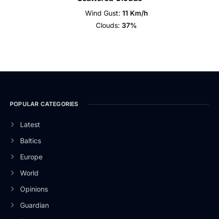
Wind Gust:
11 Km/h
Clouds:
37%
POPULAR CATEGORIES
Latest
Baltics
Europe
World
Opinions
Guardian