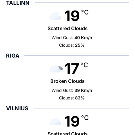
TALLINN
19
°C
Scattered Clouds
Wind Gust:
40 Km/h
Clouds:
25%
RIGA
17
°C
Broken Clouds
Wind Gust:
39 Km/h
Clouds:
83%
VILNIUS
19
°C
Scattered Clouds