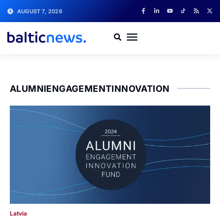
AUGUST 7, 2026
ALUMNIENGAGEMENTINNOVATION
Latvia