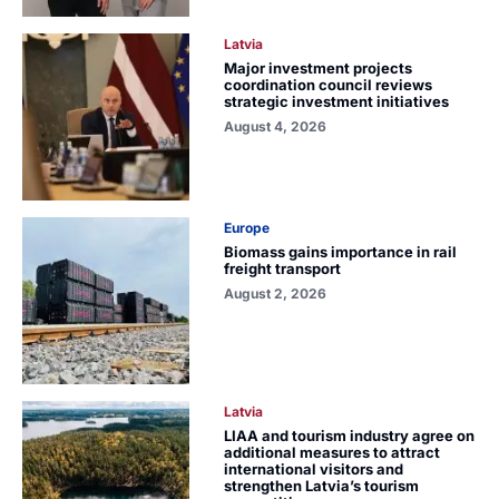
Latvia
Major investment projects
coordination council reviews
strategic investment initiatives
August 4, 2026
Europe
Biomass gains importance in rail
freight transport
August 2, 2026
Latvia
LIAA and tourism industry agree on
additional measures to attract
international visitors and
strengthen Latvia’s tourism