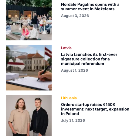
Nordale Pagalms opens with a
summer event in Mežciems
August 3, 2026
Latvia
Latvia launches its first-ever
signature collection for a
municipal referendum
August 1, 2026
Lithuania
Ordero startup raises €150K
investment: next target, expansion
in Poland
July 31, 2026