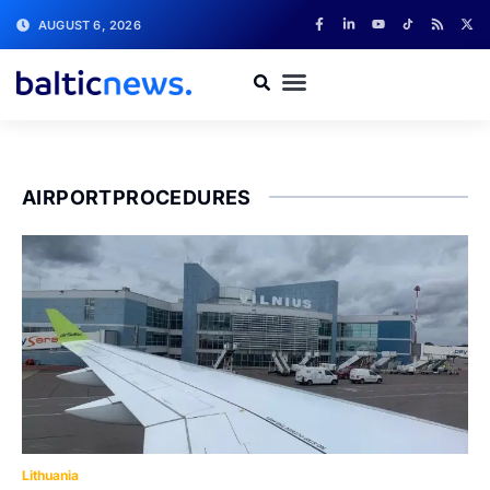
AUGUST 6, 2026
AIRPORTPROCEDURES
Lithuania