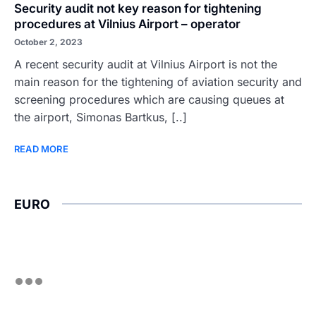
Security audit not key reason for tightening
procedures at Vilnius Airport – operator
October 2, 2023
A recent security audit at Vilnius Airport is not the
main reason for the tightening of aviation security and
screening procedures which are causing queues at
the airport, Simonas Bartkus, [..]
READ MORE
EURO