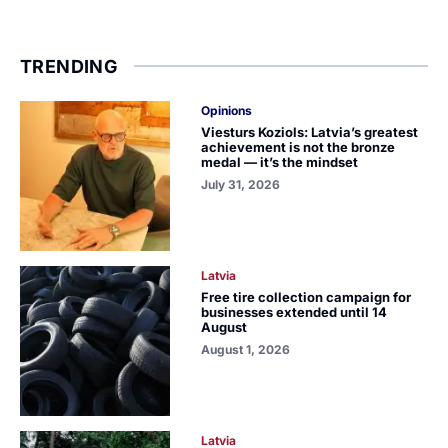
TRENDING
Opinions
Viesturs Koziols: Latvia’s greatest
achievement is not the bronze
medal — it’s the mindset
July 31, 2026
Latvia
Free tire collection campaign for
businesses extended until 14
August
August 1, 2026
Latvia