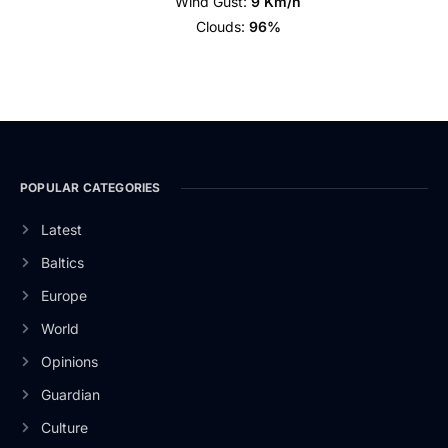
Wind Gust:
9 Km/h
Clouds:
96%
POPULAR CATEGORIES
Latest
Baltics
Europe
World
Opinions
Guardian
Culture