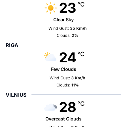
23
°C
Clear Sky
Wind Gust:
35 Km/h
Clouds:
2%
RIGA
24
°C
Few Clouds
Wind Gust:
3 Km/h
Clouds:
11%
VILNIUS
28
°C
Overcast Clouds