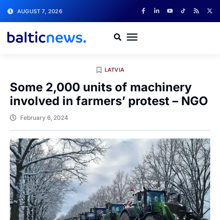
AUGUST 7, 2026
LATVIA
Some 2,000 units of machinery
involved in farmers’ protest – NGO
February 6, 2024