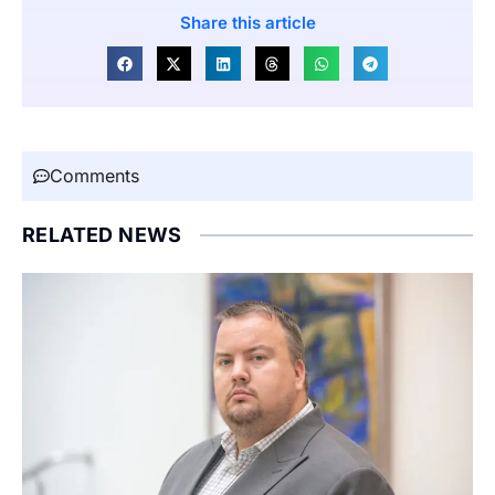
Share this article
Comments
RELATED NEWS