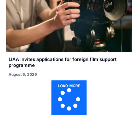
LIAA invites applications for foreign film support
programme
August 6, 2026
LOAD MORE