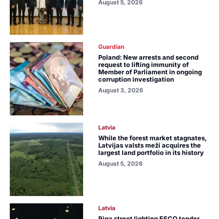
August 5, 2026
Guardian
Poland: New arrests and second
request to lifting immunity of
Member of Parliament in ongoing
corruption investigation
August 3, 2026
Latvia
While the forest market stagnates,
Latvijas valsts meži acquires the
largest land portfolio in its history
August 5, 2026
Latvia
Riga street lighting ESCO tender