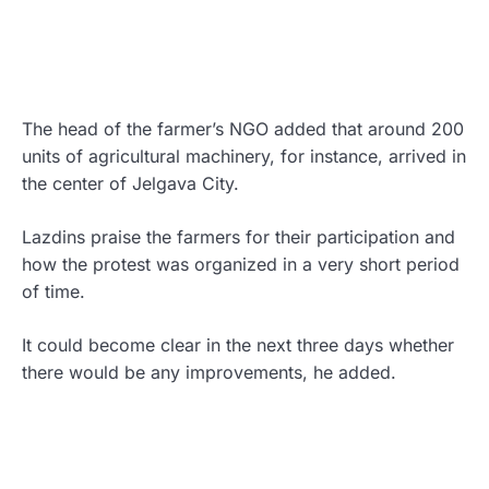
The head of the farmer’s NGO added that around 200
units of agricultural machinery, for instance, arrived in
the center of Jelgava City.
Lazdins praise the farmers for their participation and
how the protest was organized in a very short period
of time.
It could become clear in the next three days whether
there would be any improvements, he added.