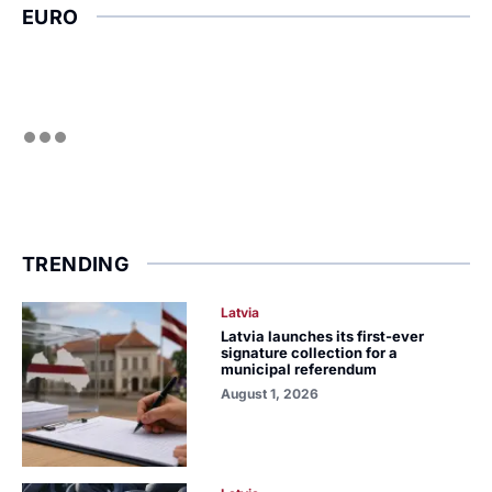
EURO
TRENDING
Latvia
Latvia launches its first-ever
signature collection for a
municipal referendum
August 1, 2026