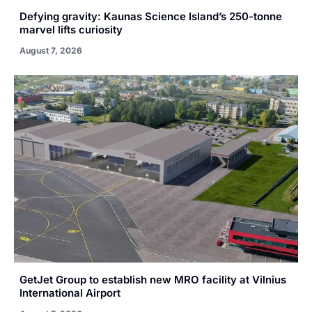
Defying gravity: Kaunas Science Island’s 250-tonne
marvel lifts curiosity
August 7, 2026
GetJet Group to establish new MRO facility at Vilnius
International Airport