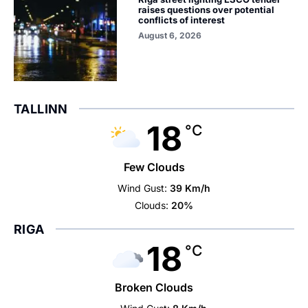
raises questions over potential
conflicts of interest
August 6, 2026
TALLINN
18
°C
Few Clouds
Wind Gust:
39 Km/h
Clouds:
20%
RIGA
18
°C
Broken Clouds