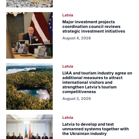
Latvia
Major investment projects
coordination council reviews
strategic investment initiatives
August 4, 2026
Latvia
LIAA and tourism industry agree on
additional measures to attract
international visitors and
strengthen Latvia’s tourism
competitiveness
August 3, 2026
Latvia
Latvia to develop and test
unmanned systems together with
the Ukrainian industry