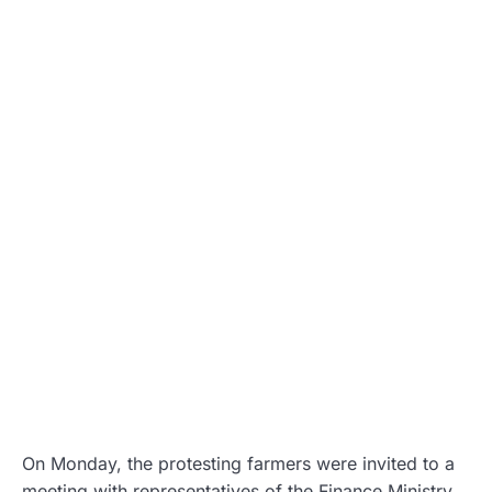
On Monday, the protesting farmers were invited to a
meeting with representatives of the Finance Ministry