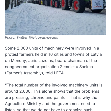
Photo: Twitter @jelgavasnovads
Some 2,000 units of machinery were involved in a
protest farmers held in 16 cities and towns of Latvia
on Monday, Juris Lazdins, board chairman of the
nongovernment organization Zemnieku Saeima
(Farmer’s Assembly), told LETA.
“The total number of the involved machinery units is
around 2,000. This alone shows that the problems
are pressing, chronic and painful. That is why the
Agriculture Ministry and the government need to
listen, so that we do not have to organize such