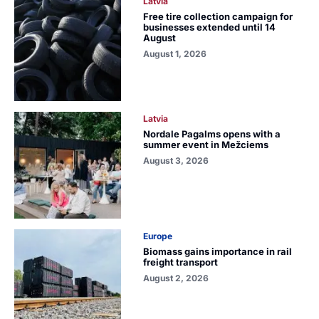
Latvia
Free tire collection campaign for
businesses extended until 14
August
August 1, 2026
Latvia
Nordale Pagalms opens with a
summer event in Mežciems
August 3, 2026
Europe
Biomass gains importance in rail
freight transport
August 2, 2026