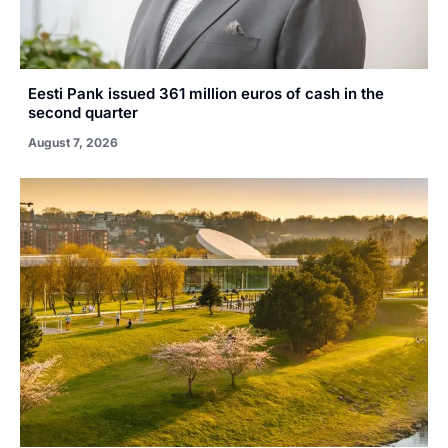
Eesti Pank issued 361 million euros of cash in the
second quarter
August 7, 2026