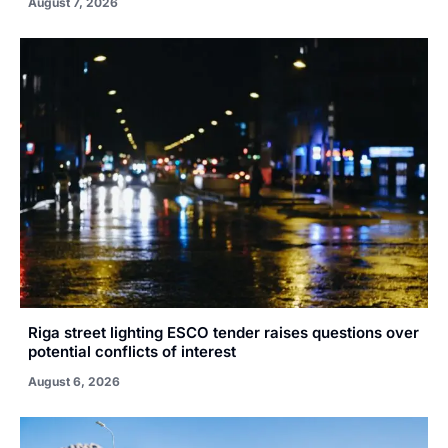
August 7, 2026
Riga street lighting ESCO tender raises questions over
potential conflicts of interest
August 6, 2026