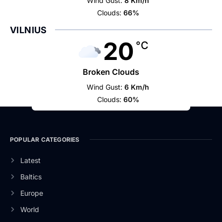
Wind Gust:
8 Km/h
Clouds:
66%
VILNIUS
20
°C
Broken Clouds
Wind Gust:
6 Km/h
Clouds:
60%
POPULAR CATEGORIES
Latest
Baltics
Europe
World