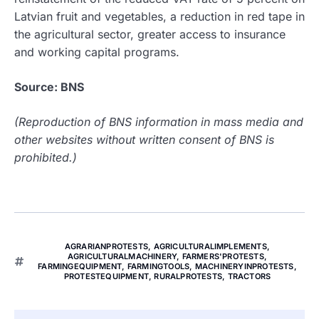
Latvian fruit and vegetables, a reduction in red tape in
the agricultural sector, greater access to insurance
and working capital programs.
Source: BNS
(Reproduction of BNS information in mass media and
other websites without written consent of BNS is
prohibited.)
AGRARIANPROTESTS
,
AGRICULTURALIMPLEMENTS
,
AGRICULTURALMACHINERY
,
FARMERS'PROTESTS
,
FARMINGEQUIPMENT
,
FARMINGTOOLS
,
MACHINERYINPROTESTS
,
PROTESTEQUIPMENT
,
RURALPROTESTS
,
TRACTORS