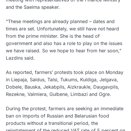
and the Saeima speaker.
“These meetings are already planned – dates and
times are set. Unfortunately, we still have not heard
from the prime minister. She is the head of
government and also has a role to play on the issues
we have raised. So we hope to hear from her soon,”
Lazdins said.
As reported, farmers’ protests took place on Monday
in Liepaja, Saldus, Talsi, Tukums, Kuldiga, Jelgava,
Dobele, Bauska, Jekabpils, Aizkraukle, Daugavpils,
Rezekne, Valmiera, Gulbene, Limbazi and Ogre.
During the protest, farmers are seeking an immediate
ban on imports of Russian and Belarusian food
products without a transitional period, the
reinstatement of the reduced VAT rate of 5 percent on