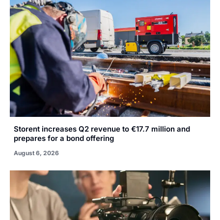
Storent increases Q2 revenue to €17.7 million and
prepares for a bond offering
August 6, 2026