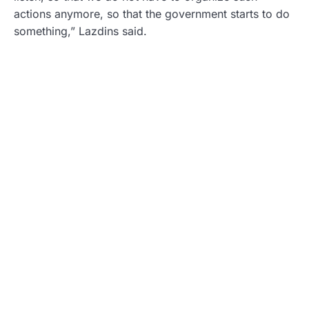
actions anymore, so that the government starts to do
something,” Lazdins said.