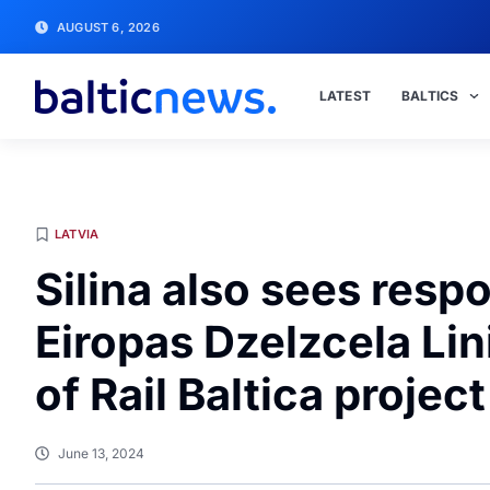
AUGUST 6, 2026
LATEST
BALTICS
LATVIA
Silina also sees respo
Eiropas Dzelzcela Li
of Rail Baltica project
June 13, 2024