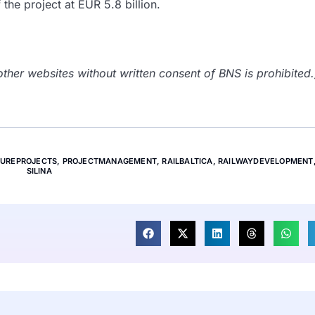
 the project at EUR 5.8 billion.
her websites without written consent of BNS is prohibited.
TUREPROJECTS
,
PROJECTMANAGEMENT
,
RAILBALTICA
,
RAILWAYDEVELOPMENT
SILINA