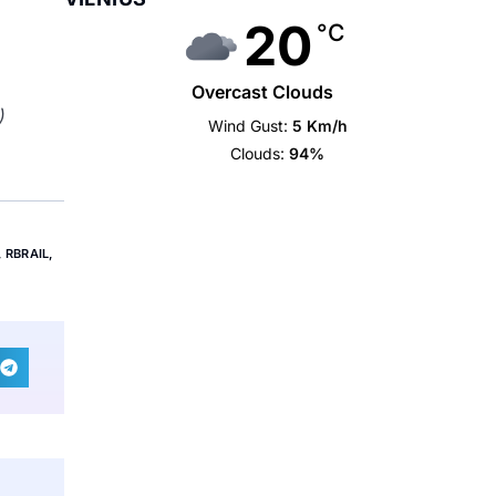
20
°C
Overcast Clouds
)
Wind Gust:
5 Km/h
Clouds:
94%
,
RBRAIL
,