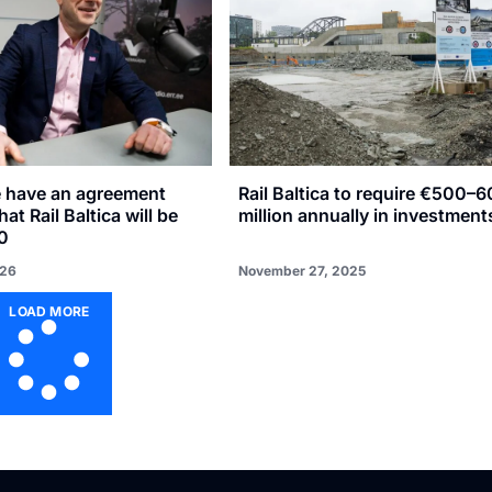
e have an agreement
Rail Baltica to require €500–
hat Rail Baltica will be
million annually in investment
0
026
November 27, 2025
LOAD MORE