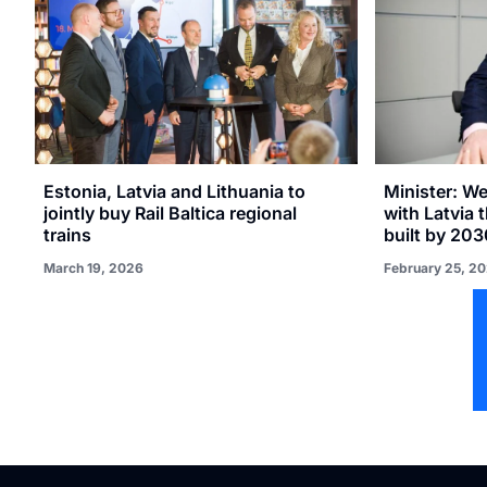
Estonia, Latvia and Lithuania to
Minister: W
jointly buy Rail Baltica regional
with Latvia t
trains
built by 203
March 19, 2026
February 25, 2