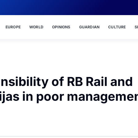
EUROPE
WORLD
OPINIONS
GUARDIAN
CULTURE
S
nsibility of RB Rail and
nijas in poor manageme