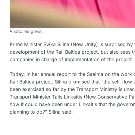
Photo: mk.gov.lv
Prime Minister Evika Silina (New Unity) is surprised by
development of the Rail Baltica project, but also sees t
companies in charge of implementation of the project.
Today, in her annual report to the Saeima on the work o
Rail Baltica project. Silina promised that “the self-flow
been exercised so far by the Transport Ministry is unacc
Transport Minister Talis Linkaitis (New Conservative Pa
how it could have been under Linkaitis that the govern
planning to do?” Silina said.