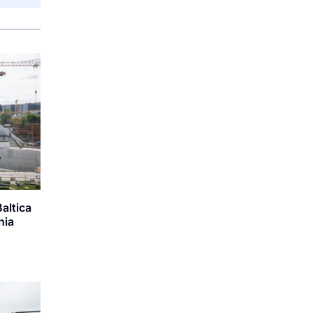
Baltica
nia