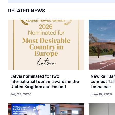
RELATED NEWS
Latvia nominated for two
New Rail Bal
international tourism awards in the
connect Tall
United Kingdom and Finland
Lasnamäe
July 23, 2026
June 16, 2026