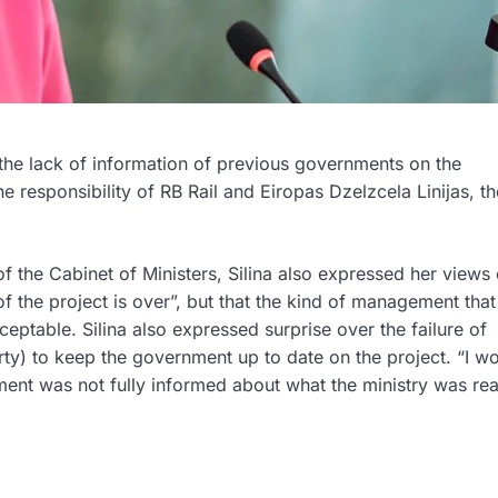
 the lack of information of previous governments on the
he responsibility of RB Rail and Eiropas Dzelzcela Linijas, th
f the Cabinet of Ministers, Silina also expressed her views 
 of the project is over”, but that the kind of management that
eptable. Silina also expressed surprise over the failure of
rty) to keep the government up to date on the project. “I w
ment was not fully informed about what the ministry was rea