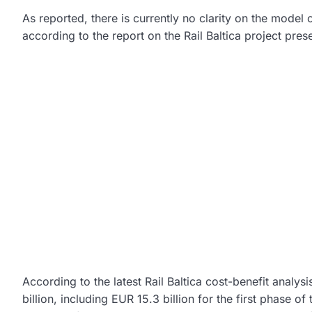
As reported, there is currently no clarity on the model 
according to the report on the Rail Baltica project prese
According to the latest Rail Baltica cost-benefit analysi
billion, including EUR 15.3 billion for the first phase of