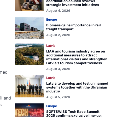
coordination council reviews
strategic investment initiatives
August 4, 2026
Europe
Biomass gains importance in rail
freight transport
August 2, 2026
Latvia
LIAA and tourism industry agree on
additional measures to attract
international visitors and strengthen
Latvia’s tourism competitiveness
August 3, 2026
emed
Latvia
Latvia to develop and test unmanned
systems together with the Ukrainian
industry
August 5, 2026
il and
s
Europe
SOFTSWISS Tech Race Summit
2026 confirms exclusive line-up: