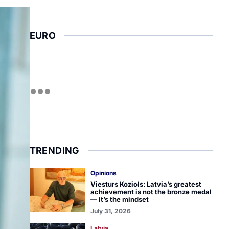
EURO
TRENDING
Opinions
Viesturs Koziols: Latvia’s greatest
achievement is not the bronze medal
— it’s the mindset
July 31, 2026
Latvia