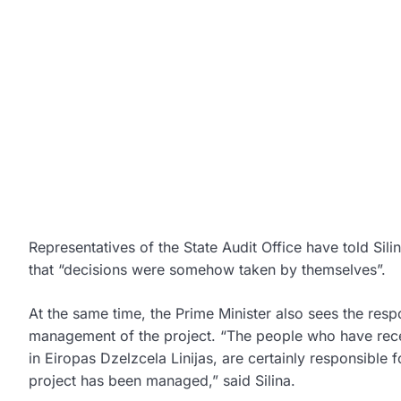
Representatives of the State Audit Office have told Silin
that “decisions were somehow taken by themselves”.
At the same time, the Prime Minister also sees the respo
management of the project. “The people who have receiv
in Eiropas Dzelzcela Linijas, are certainly responsible
project has been managed,” said Silina.