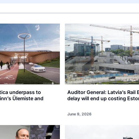
tica underpass to
Auditor General: Latvia’s Rail 
inn’s Ülemiste and
delay will end up costing Esto
June 9, 2026