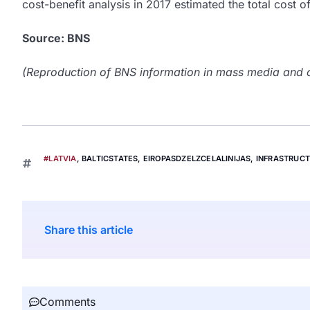
cost-benefit analysis in 2017 estimated the total cost of
Source: BNS
(Reproduction of BNS information in mass media and ot
#LATVIA
,
BALTICSTATES
,
EIROPASDZELZCELALINIJAS
,
INFRASTRUC
Share this article
Comments