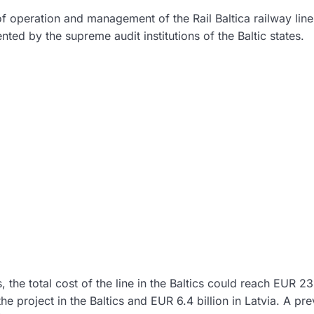
of operation and management of the Rail Baltica railway line
nted by the supreme audit institutions of the Baltic states.
s, the total cost of the line in the Baltics could reach EUR 23
 the project in the Baltics and EUR 6.4 billion in Latvia. A pr