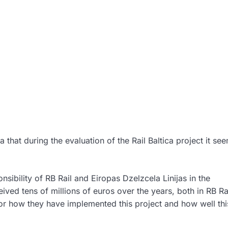
a that during the evaluation of the Rail Baltica project it se
nsibility of RB Rail and Eiropas Dzelzcela Linijas in the
ed tens of millions of euros over the years, both in RB Ra
 for how they have implemented this project and how well thi