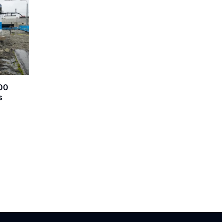
600
s