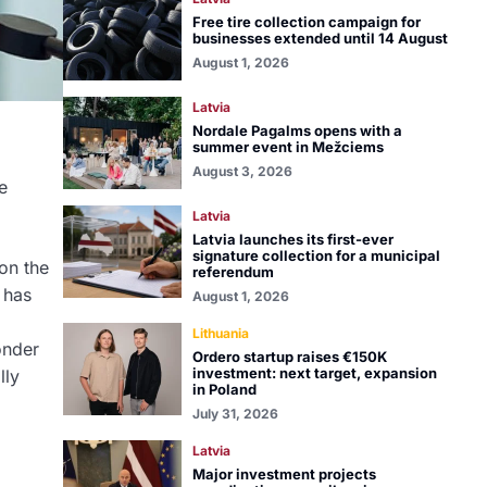
Free tire collection campaign for
businesses extended until 14 August
August 1, 2026
Latvia
Nordale Pagalms opens with a
summer event in Mežciems
August 3, 2026
e
Latvia
Latvia launches its first-ever
signature collection for a municipal
on the
referendum
 has
August 1, 2026
Lithuania
onder
Ordero startup raises €150K
investment: next target, expansion
lly
in Poland
July 31, 2026
Latvia
Major investment projects