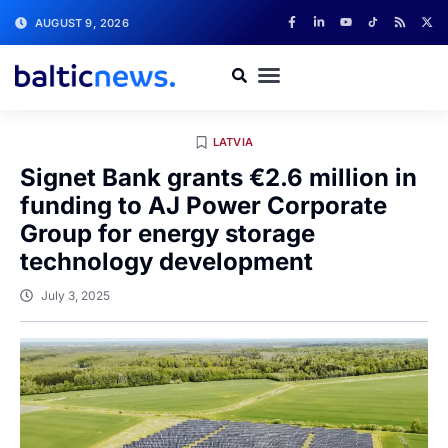
AUGUST 9, 2026
LATVIA
Signet Bank grants €2.6 million in
funding to AJ Power Corporate
Group for energy storage
technology development
July 3, 2025