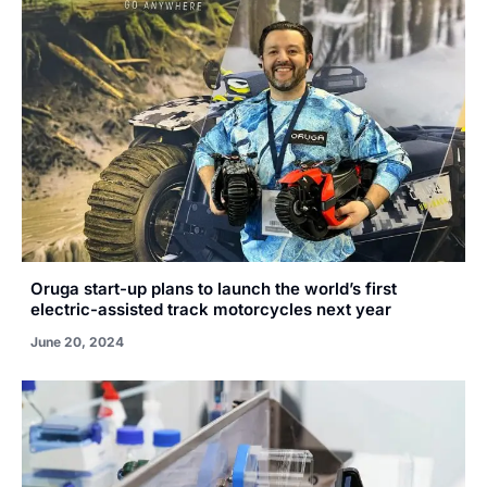
Oruga start-up plans to launch the world’s first
electric-assisted track motorcycles next year
June 20, 2024