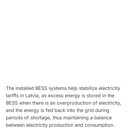
The installed BESS systems help stabilize electricity
tariffs in Latvia, as excess energy is stored in the
BESS when there is an overproduction of electricity,
and the energy is fed back into the grid during
periods of shortage, thus maintaining a balance
between electricity production and consumption.