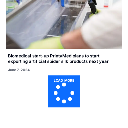
Biomedical start-up PrintyMed plans to start
exporting artificial spider silk products next year
June 7, 2024
LOAD MORE