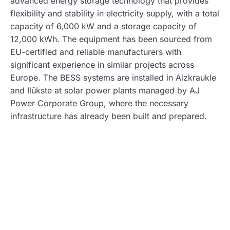
advanced energy storage technology that provides
flexibility and stability in electricity supply, with a total
capacity of 6,000 kW and a storage capacity of
12,000 kWh. The equipment has been sourced from
EU-certified and reliable manufacturers with
significant experience in similar projects across
Europe. The BESS systems are installed in Aizkraukle
and Ilūkste at solar power plants managed by AJ
Power Corporate Group, where the necessary
infrastructure has already been built and prepared.