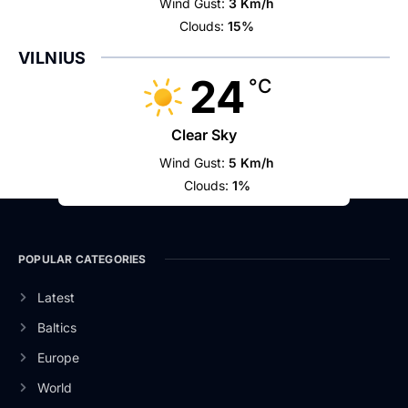
Wind Gust:
3 Km/h
Clouds:
15%
VILNIUS
24
°C
Clear Sky
Wind Gust:
5 Km/h
Clouds:
1%
POPULAR CATEGORIES
Latest
Baltics
Europe
World