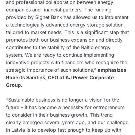
and professional collaboration between energy
companies and financial partners. The funding
provided by Signet Bank has allowed us to implement
a technologically advanced energy storage solution
tailored to market needs. This is a significant step that
promotes both our business expansion and directly
contributes to the stability of the Baltic energy
system. We are ready to continue implementing
innovative projects with financiers who recognize the
strategic importance of such solutions,”
emphasizes
Roberts Samtiņš, CEO of AJ Power Corporate
Group.
“Sustainable business is no longer a vision for the
future – it has become a necessity for entrepreneurs
to consider in their business growth. This trend
clearly emerged several years ago, and our challenge
in Latvia is to develop fast enough to keep up with