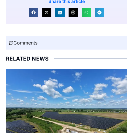
Share this article
Comments
RELATED NEWS