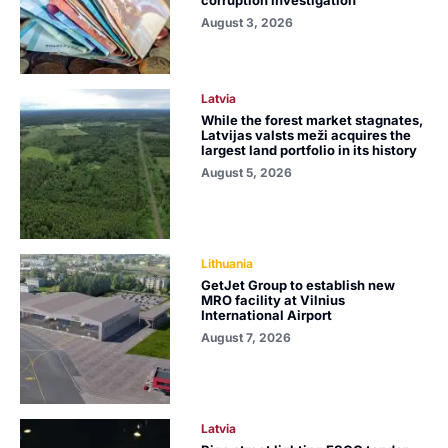
August 3, 2026
Latvia
While the forest market stagnates,
Latvijas valsts meži acquires the
largest land portfolio in its history
August 5, 2026
Lithuania
GetJet Group to establish new
MRO facility at Vilnius
International Airport
August 7, 2026
Latvia