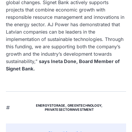
global changes. Signet Bank actively supports
projects that combine economic growth with
responsible resource management and innovations in
the energy sector. AJ Power has demonstrated that
Latvian companies can be leaders in the
implementation of sustainable technologies. Through
this funding, we are supporting both the company’s
growth and the industry’s development towards
sustainability,”
says Ineta Done, Board Member of
Signet Bank.
ENERGYSTORAGE
,
GREENTECHNOLOGY
,
PRIVATESECTORINVESTMENT