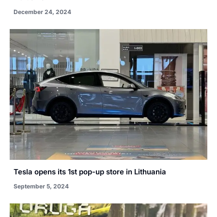
December 24, 2024
Tesla opens its 1st pop-up store in Lithuania
September 5, 2024