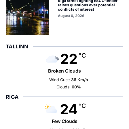
Riga street lighting ESCO tender
raises questions over potential
conflicts of interest
August 6, 2026
TALLINN
22
°C
Broken Clouds
Wind Gust:
36 Km/h
Clouds:
60%
RIGA
24
°C
Few Clouds