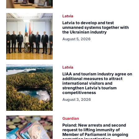
Latvia
Latvia to develop and test
unmanned systems together with
the Ukrainian industry
August 5, 2026
Latvia
LIAA and tourism industry agree on
additional measures to attract
international visitors and
strengthen Latvia’s tourism
competitiveness
August 3, 2026
Guardian
Poland: New arrests and second
request to lifting immunity of
Member of Parliament in ongoing
corruption investigation