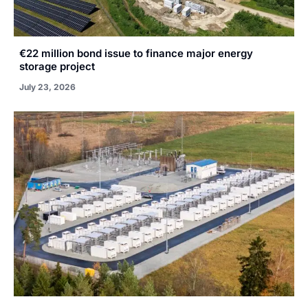
€22 million bond issue to finance major energy
storage project
July 23, 2026