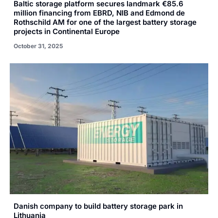
Baltic storage platform secures landmark €85.6
million financing from EBRD, NIB and Edmond de
Rothschild AM for one of the largest battery storage
projects in Continental Europe
October 31, 2025
Danish company to build battery storage park in
Lithuania