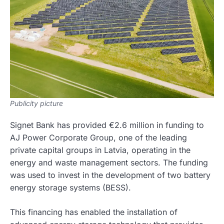
Publicity picture
Signet Bank has provided €2.6 million in funding to
AJ Power Corporate Group, one of the leading
private capital groups in Latvia, operating in the
energy and waste management sectors. The funding
was used to invest in the development of two battery
energy storage systems (BESS).
This financing has enabled the installation of