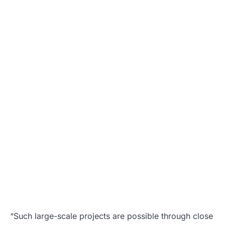
“Such large-scale projects are possible through close