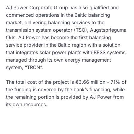
AJ Power Corporate Group has also qualified and
commenced operations in the Baltic balancing
market, delivering balancing services to the
transmission system operator (TSO), Augstsprieguma
tīkls. AJ Power has become the first balancing
service provider in the Baltic region with a solution
that integrates solar power plants with BESS systems,
managed through its own energy management
system, “TRON”.
The total cost of the project is €3.66 million – 71% of
the funding is covered by the bank’s financing, while
the remaining portion is provided by AJ Power from
its own resources.