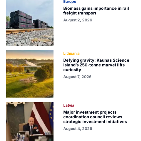
Europe
Biomass gains importance in rail
freight transport
August 2, 2026
Lithuania
Defying gravity: Kaunas Science
Island’s 250-tonne marvel lifts
curiosity
August 7, 2026
Latvia
Major investment projects
coordination council reviews
strategic investment initiatives
August 4, 2026