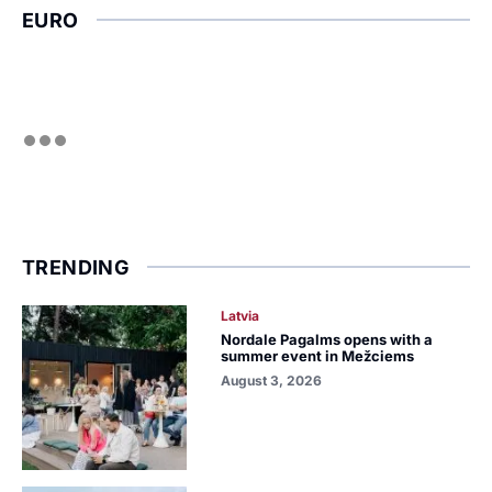
EURO
TRENDING
Latvia
Nordale Pagalms opens with a
summer event in Mežciems
August 3, 2026