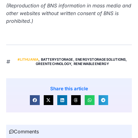
(Reproduction of BNS information in mass media and
other websites without written consent of BNS is
prohibited.)
#LITHUANIA
,
BATTERYSTORAGE
,
ENERGYSTORAGESOLUTIONS
,
GREENTECHNOLOGY
,
RENEWABLEENERGY
Share this article
Comments