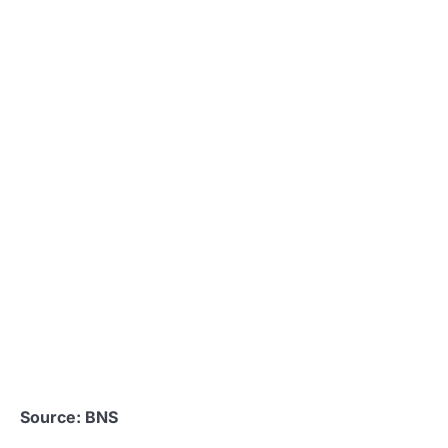
Source: BNS