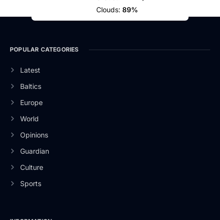
Clouds:
89%
POPULAR CATEGORIES
Latest
Baltics
Europe
World
Opinions
Guardian
Culture
Sports