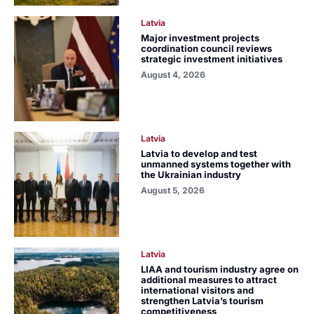
Latvia
Major investment projects
coordination council reviews
strategic investment initiatives
August 4, 2026
Latvia
Latvia to develop and test
unmanned systems together with
the Ukrainian industry
August 5, 2026
Latvia
LIAA and tourism industry agree on
additional measures to attract
international visitors and
strengthen Latvia’s tourism
competitiveness