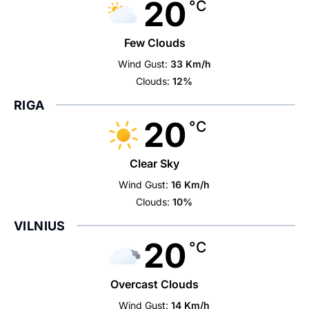
20
°C
Few Clouds
Wind Gust:
33 Km/h
Clouds:
12%
RIGA
20
°C
Clear Sky
Wind Gust:
16 Km/h
Clouds:
10%
VILNIUS
20
°C
Overcast Clouds
Wind Gust:
14 Km/h