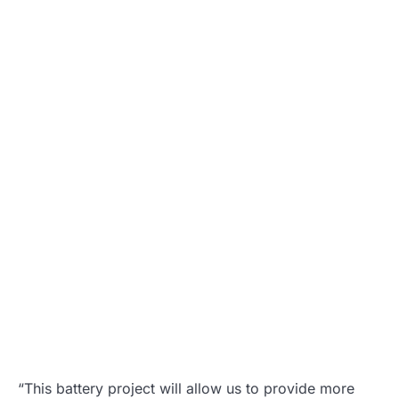
“This battery project will allow us to provide more