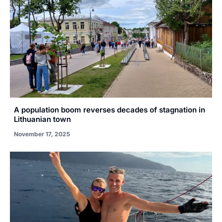
A population boom reverses decades of stagnation in
Lithuanian town
November 17, 2025