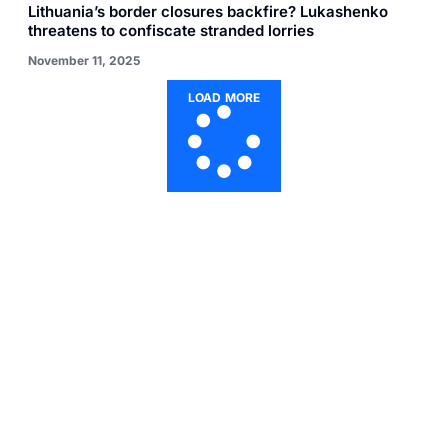
Lithuania’s border closures backfire? Lukashenko
threatens to confiscate stranded lorries
November 11, 2025
LOAD MORE