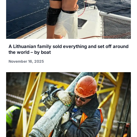
A Lithuanian family sold everything and set off around
the world – by boat
November 16, 2025