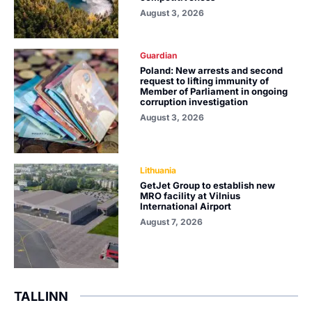
August 3, 2026
Guardian
Poland: New arrests and second
request to lifting immunity of
Member of Parliament in ongoing
corruption investigation
August 3, 2026
Lithuania
GetJet Group to establish new
MRO facility at Vilnius
International Airport
August 7, 2026
TALLINN