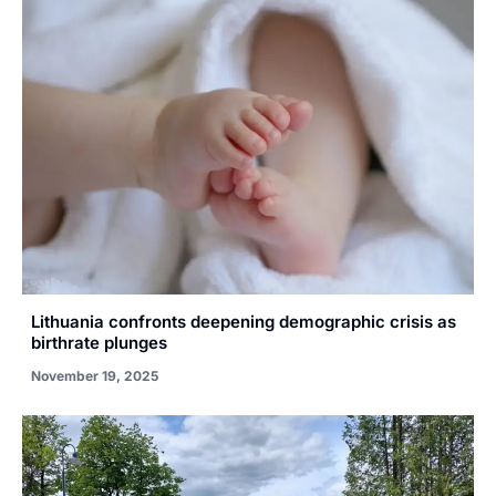
Lithuania confronts deepening demographic crisis as
birthrate plunges
November 19, 2025