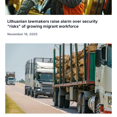
Lithuanian lawmakers raise alarm over security
“risks” of growing migrant workforce
November 14, 2025