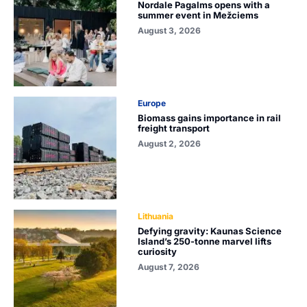
Nordale Pagalms opens with a
summer event in Mežciems
August 3, 2026
Europe
Biomass gains importance in rail
freight transport
August 2, 2026
Lithuania
Defying gravity: Kaunas Science
Island’s 250-tonne marvel lifts
curiosity
August 7, 2026