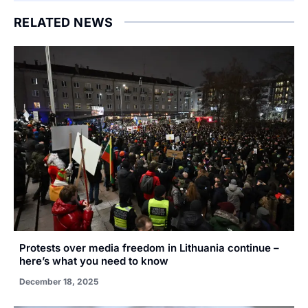
RELATED NEWS
Protests over media freedom in Lithuania continue –
here’s what you need to know
December 18, 2025