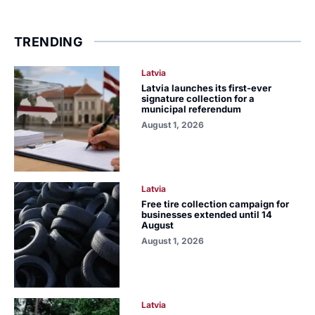
TRENDING
Latvia
Latvia launches its first-ever
signature collection for a
municipal referendum
August 1, 2026
Latvia
Free tire collection campaign for
businesses extended until 14
August
August 1, 2026
Latvia