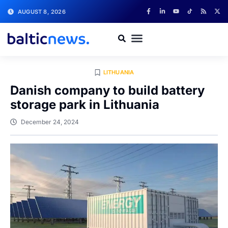
AUGUST 8, 2026
LITHUANIA
Danish company to build battery
storage park in Lithuania
December 24, 2024