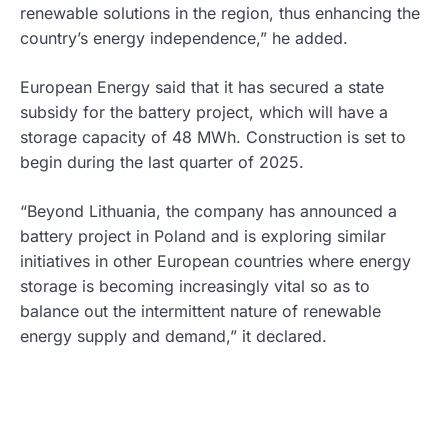
renewable solutions in the region, thus enhancing the
country’s energy independence,” he added.
European Energy said that it has secured a state
subsidy for the battery project, which will have a
storage capacity of 48 MWh. Construction is set to
begin during the last quarter of 2025.
“Beyond Lithuania, the company has announced a
battery project in Poland and is exploring similar
initiatives in other European countries where energy
storage is becoming increasingly vital so as to
balance out the intermittent nature of renewable
energy supply and demand,” it declared.