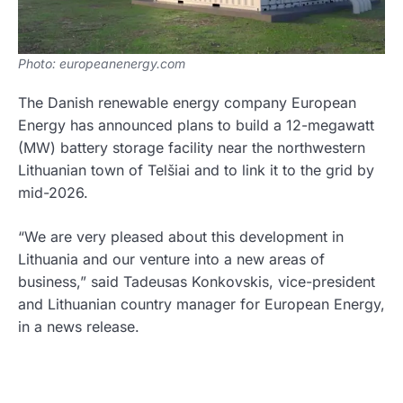
Photo: europeanenergy.com
The Danish renewable energy company European
Energy has announced plans to build a 12-megawatt
(MW) battery storage facility near the northwestern
Lithuanian town of Telšiai and to link it to the grid by
mid-2026.
“We are very pleased about this development in
Lithuania and our venture into a new areas of
business,” said Tadeusas Konkovskis, vice-president
and Lithuanian country manager for European Energy,
in a news release.