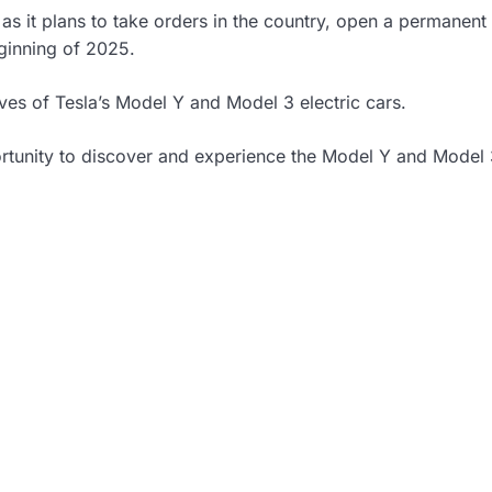
y as it plans to take orders in the country, open a permanent
eginning of 2025.
ives of Tesla’s Model Y and Model 3 electric cars.
ortunity to discover and experience the Model Y and Model