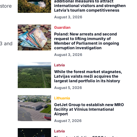
additional measures to attract
 store
international visitors and strengthen
Latvia’s tourism competitiveness
August 3, 2026
Guardian
Poland: New arrests and second
request to lifting immunity of
 3 and
Member of Parliament in ongoing
corruption investigation
August 3, 2026
Latvia
While the forest market stagnates,
Latvijas valsts meži acquires the
largest land portfolio in its history
August 5, 2026
Lithuania
GetJet Group to establish new MRO
facility at Vilnius International
Airport
August 7, 2026
Latvia