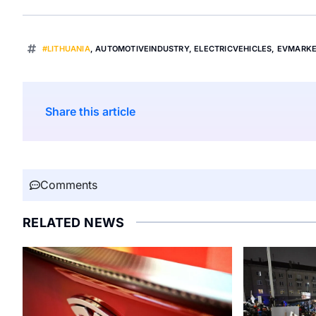
#LITHUANIA
,
AUTOMOTIVEINDUSTRY
,
ELECTRICVEHICLES
,
EVMARK
Share this article
Comments
RELATED NEWS