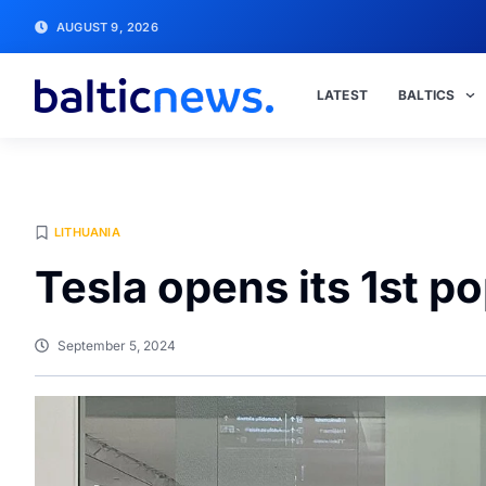
AUGUST 9, 2026
LATEST
BALTICS
LITHUANIA
Tesla opens its 1st p
September 5, 2024