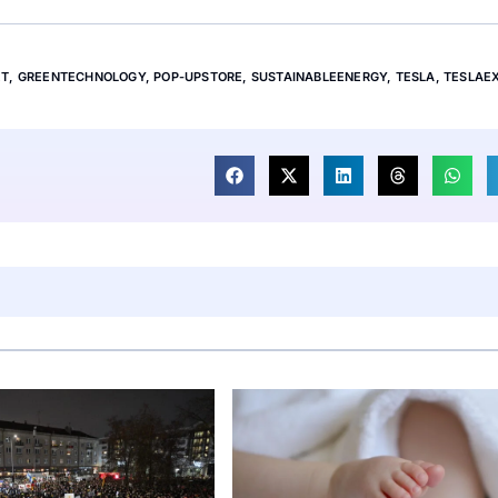
ET
,
GREENTECHNOLOGY
,
POP-UPSTORE
,
SUSTAINABLEENERGY
,
TESLA
,
TESLAE