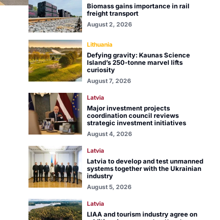
Biomass gains importance in rail
freight transport
August 2, 2026
Lithuania
Defying gravity: Kaunas Science
Island’s 250-tonne marvel lifts
curiosity
August 7, 2026
Latvia
Major investment projects
coordination council reviews
strategic investment initiatives
August 4, 2026
Latvia
Latvia to develop and test unmanned
systems together with the Ukrainian
industry
August 5, 2026
Latvia
LIAA and tourism industry agree on