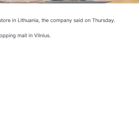
 store in Lithuania, the company said on Thursday.
pping mall in Vilnius.