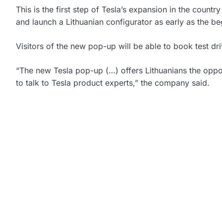
This is the first step of Tesla’s expansion in the countr
and launch a Lithuanian configurator as early as the b
Visitors of the new pop-up will be able to book test dr
“The new Tesla pop-up (…) offers Lithuanians the opp
to talk to Tesla product experts,” the company said.