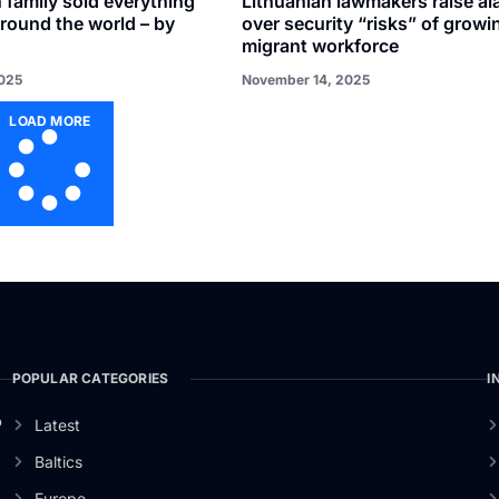
 family sold everything
Lithuanian lawmakers raise al
around the world – by
over security “risks” of growi
migrant workforce
025
November 14, 2025
LOAD MORE
POPULAR CATEGORIES
I
o
Latest
Baltics
Europe