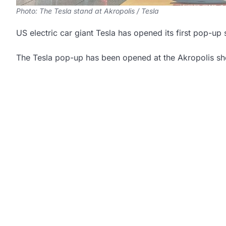
Photo: The Tesla stand at Akropolis / Tesla
US electric car giant Tesla has opened its first pop-up
The Tesla pop-up has been opened at the Akropolis sho