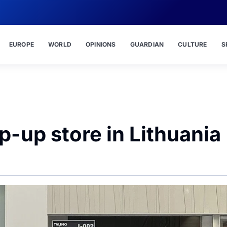
EUROPE
WORLD
OPINIONS
GUARDIAN
CULTURE
S
op-up store in Lithuania