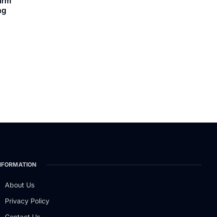
arm
ng
NFORMATION
About Us
Privacy Policy
Contact Us