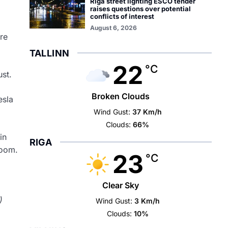
Riga street lighting ESCO tender
raises questions over potential
conflicts of interest
August 6, 2026
re
TALLINN
22
°C
ust.
Broken Clouds
esla
Wind Gust:
37 Km/h
Clouds:
66%
in
RIGA
room.
23
°C
Clear Sky
)
Wind Gust:
3 Km/h
Clouds:
10%