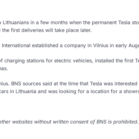
to Lithuanians in a few months when the permanent Tesla sto
he first deliveries will take place later.
 International established a company in Vilnius in early Aug
harging stations for electric vehicles, installed the first T
nas.
nius. BNS sources said at the time that Tesla was interested 
cars in Lithuania and was looking for a location for a show
her websites without written consent of BNS is prohibited.