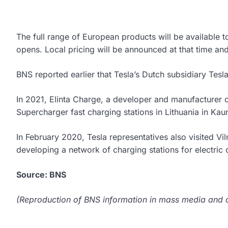
The full range of European products will be available 
opens. Local pricing will be announced at that time and t
BNS reported earlier that Tesla’s Dutch subsidiary Tesla
In 2021, Elinta Charge, a developer and manufacturer of c
Supercharger fast charging stations in Lithuania in Kau
In February 2020, Tesla representatives also visited Vil
developing a network of charging stations for electric 
Source: BNS
(Reproduction of BNS information in mass media and ot