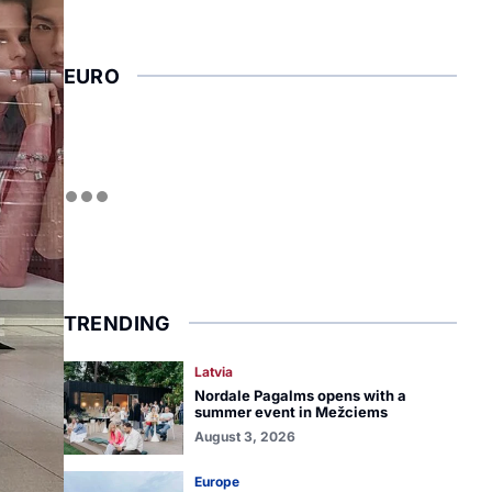
EURO
TRENDING
Latvia
Nordale Pagalms opens with a
summer event in Mežciems
August 3, 2026
Europe