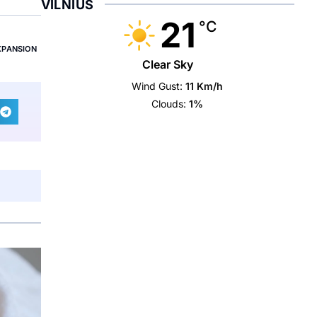
VILNIUS
21
°C
XPANSION
Clear Sky
Wind Gust:
11 Km/h
Clouds:
1%