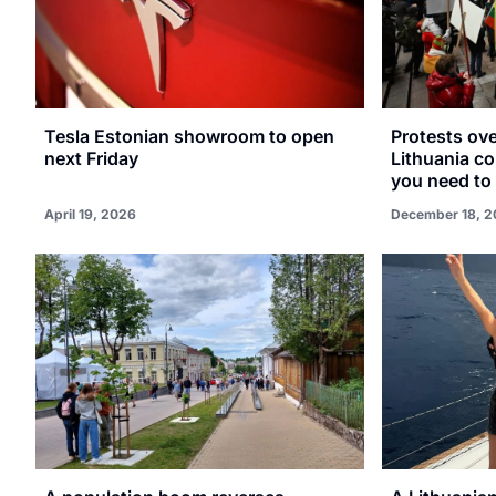
Tesla Estonian showroom to open
Protests ov
next Friday
Lithuania co
you need to
April 19, 2026
December 18, 2