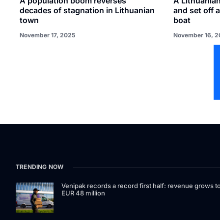
A population boom reverses
A Lithuanian
decades of stagnation in Lithuanian
and set off 
town
boat
November 17, 2025
November 16, 2
TRENDING NOW
Venipak records a record first half: revenue grows t
EUR 48 million