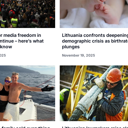
er media freedom in
Lithuania confronts deepenin
ntinue – here’s what
demographic crisis as birthrat
 know
plunges
025
November 19, 2025