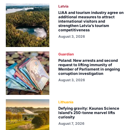
Latvia
LIAA and tourism industry agree on
additional measures to attract
international visitors and
strengthen Latvia’s tourism
competitiveness
August 3, 2026
Guardian
Poland: New arrests and second
request to lifting immunity of
Member of Parliament in ongoing
corruption investigation
August 3, 2026
Lithuania
Defying gravity: Kaunas Science
Island’s 250-tonne marvel lifts
curiosity
August 7, 2026