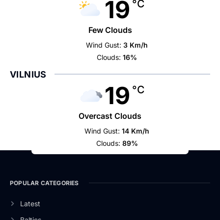
19
°C
Few Clouds
Wind Gust:
3 Km/h
Clouds:
16%
VILNIUS
19
°C
Overcast Clouds
Wind Gust:
14 Km/h
Clouds:
89%
POPULAR CATEGORIES
Latest
Baltics