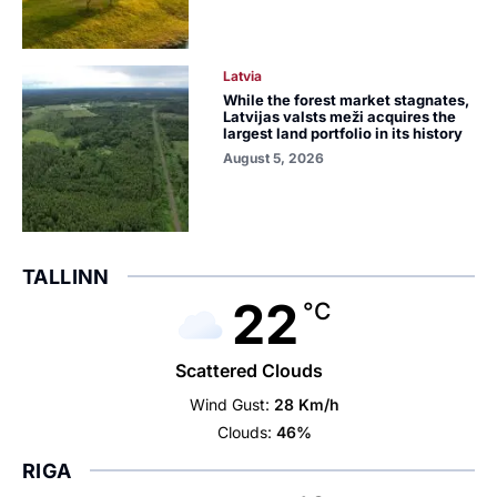
Latvia
While the forest market stagnates,
Latvijas valsts meži acquires the
largest land portfolio in its history
August 5, 2026
TALLINN
22
°C
Scattered Clouds
Wind Gust:
28 Km/h
Clouds:
46%
RIGA