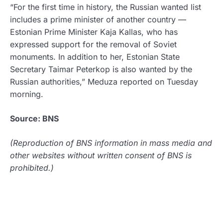
“For the first time in history, the Russian wanted list
includes a prime minister of another country —
Estonian Prime Minister Kaja Kallas, who has
expressed support for the removal of Soviet
monuments. In addition to her, Estonian State
Secretary Taimar Peterkop is also wanted by the
Russian authorities,” Meduza reported on Tuesday
morning.
Source: BNS
(Reproduction of BNS information in mass media and
other websites without written consent of BNS is
prohibited.)