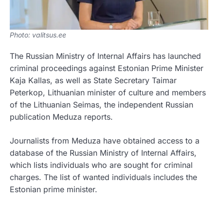
Photo: valitsus.ee
The Russian Ministry of Internal Affairs has launched
criminal proceedings against Estonian Prime Minister
Kaja Kallas, as well as State Secretary Taimar
Peterkop, Lithuanian minister of culture and members
of the Lithuanian Seimas, the independent Russian
publication Meduza reports.
Journalists from Meduza have obtained access to a
database of the Russian Ministry of Internal Affairs,
which lists individuals who are sought for criminal
charges. The list of wanted individuals includes the
Estonian prime minister.