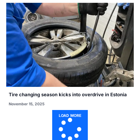
Tire changing season kicks into overdrive in Estonia
November 15, 2025
LOAD MORE