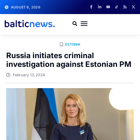
AUGUST 8, 2026
ESTONIA
Russia initiates criminal
investigation against Estonian PM
February 13, 2024