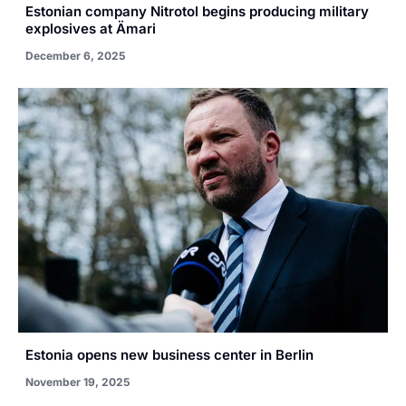
Estonian company Nitrotol begins producing military
explosives at Ämari
December 6, 2025
Estonia opens new business center in Berlin
November 19, 2025