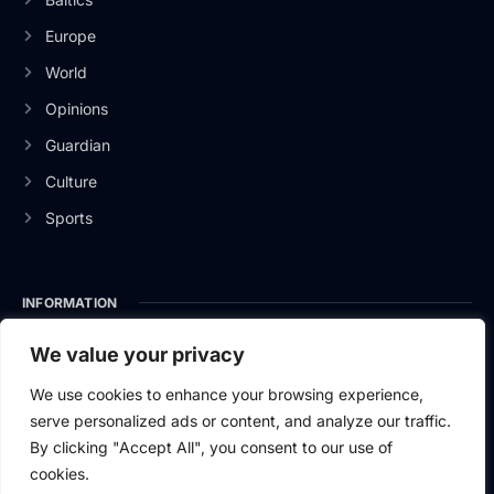
Europe
World
Opinions
Guardian
Culture
Sports
INFORMATION
About Us
We value your privacy
Privacy Policy
We use cookies to enhance your browsing experience,
serve personalized ads or content, and analyze our traffic.
Contact Us
By clicking "Accept All", you consent to our use of
cookies.