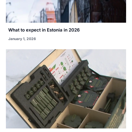
What to expect in Estonia in 2026
January 1, 2026