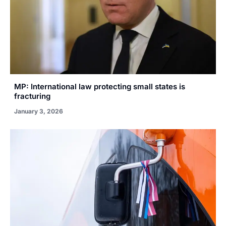
MP: International law protecting small states is
fracturing
January 3, 2026