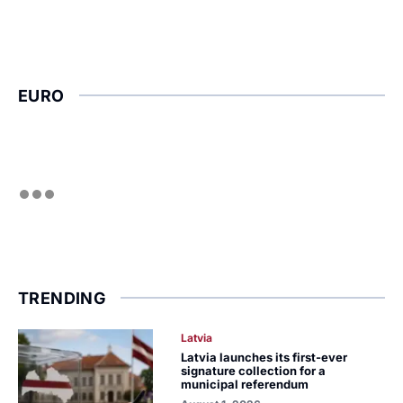
EURO
TRENDING
Latvia
Latvia launches its first-ever
signature collection for a
municipal referendum