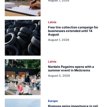
August 1, 2026
Latvia
Free tire collection campaign for
businesses extended until 14
August
August 1, 2026
Latvia
Nordale Pagalms opens with a
summer event in Mežciems
August 3, 2026
Europe
Biomass gains importance in rail