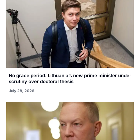
No grace period: Lithuania’s new prime minister under
scrutiny over doctoral thesis
July 28, 2026