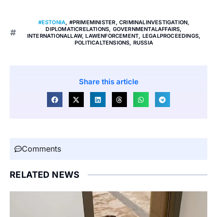
#ESTONIA
,
#PRIMEMINISTER
,
CRIMINALINVESTIGATION
,
DIPLOMATICRELATIONS
,
GOVERNMENTALAFFAIRS
,
INTERNATIONALLAW
,
LAWENFORCEMENT
,
LEGALPROCEEDINGS
,
POLITICALTENSIONS
,
RUSSIA
Share this article
Comments
RELATED NEWS