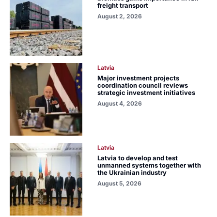
freight transport
August 2, 2026
Latvia
Major investment projects
coordination council reviews
strategic investment initiatives
August 4, 2026
Latvia
Latvia to develop and test
unmanned systems together with
the Ukrainian industry
August 5, 2026