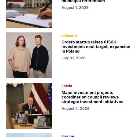
municipal referendum
August 1, 2026
Lithuania
Ordero startup raises €150K
investment: next target, expansion
in Poland
July 31, 2026
Latvia
Major investment projects
coordination council reviews
strategic investment initiatives
August 4, 2026
Europe