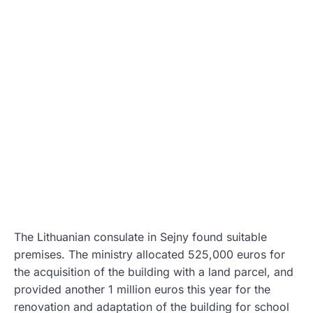
The Lithuanian consulate in Sejny found suitable
premises. The ministry allocated 525,000 euros for
the acquisition of the building with a land parcel, and
provided another 1 million euros this year for the
renovation and adaptation of the building for school