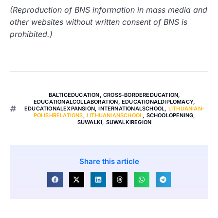
(Reproduction of BNS information in mass media and
other websites without written consent of BNS is
prohibited.)
BALTICEDUCATION
,
CROSS-BORDEREDUCATION
,
EDUCATIONALCOLLABORATION
,
EDUCATIONALDIPLOMACY
,
EDUCATIONALEXPANSION
,
INTERNATIONALSCHOOL
,
LITHUANIAN-
POLISHRELATIONS
,
LITHUANIANSCHOOL
,
SCHOOLOPENING
,
SUWALKI
,
SUWALKIREGION
Share this article