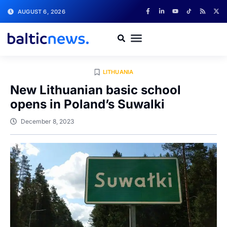
AUGUST 6, 2026
LITHUANIA
New Lithuanian basic school
opens in Poland’s Suwalki
December 8, 2023