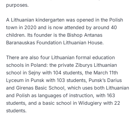
purposes.
A Lithuanian kindergarten was opened in the Polish
town in 2020 and is now attended by around 40
children. Its founder is the Bishop Antanas
Baranauskas Foundation Lithuanian House.
There are also four Lithuanian formal education
schools in Poland: the private Ziburys Lithuanian
school in Sejny with 104 students, the March 11th
Lyceum in Punsk with 103 students, Punsk’s Darius
and Girenas Basic School, which uses both Lithuanian
and Polish as languages of instruction, with 163
students, and a basic school in Widugiery with 22
students.