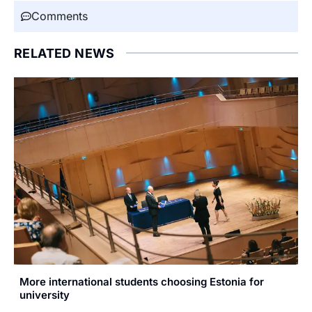
Comments
RELATED NEWS
More international students choosing Estonia for
university