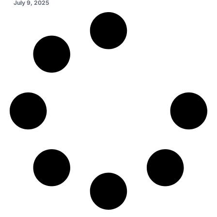
July 9, 2025