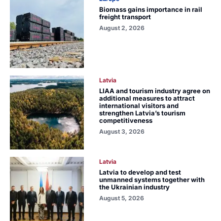
Biomass gains importance in rail
freight transport
August 2, 2026
Latvia
LIAA and tourism industry agree on
additional measures to attract
international visitors and
strengthen Latvia’s tourism
competitiveness
August 3, 2026
Latvia
Latvia to develop and test
unmanned systems together with
the Ukrainian industry
August 5, 2026