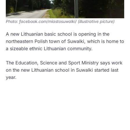
Photo: facebook.com/miastosuwalki/ (illustrative picture)
A new Lithuanian basic school is opening in the
northeastern Polish town of Suwalki, which is home to
a sizeable ethnic Lithuanian community.
The Education, Science and Sport Ministry says work
on the new Lithuanian school in Suwalki started last
year.