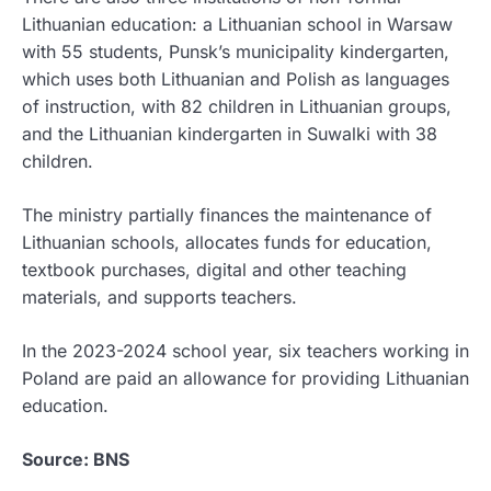
Lithuanian education: a Lithuanian school in Warsaw
with 55 students, Punsk’s municipality kindergarten,
which uses both Lithuanian and Polish as languages
of instruction, with 82 children in Lithuanian groups,
and the Lithuanian kindergarten in Suwalki with 38
children.
The ministry partially finances the maintenance of
Lithuanian schools, allocates funds for education,
textbook purchases, digital and other teaching
materials, and supports teachers.
In the 2023-2024 school year, six teachers working in
Poland are paid an allowance for providing Lithuanian
education.
Source: BNS