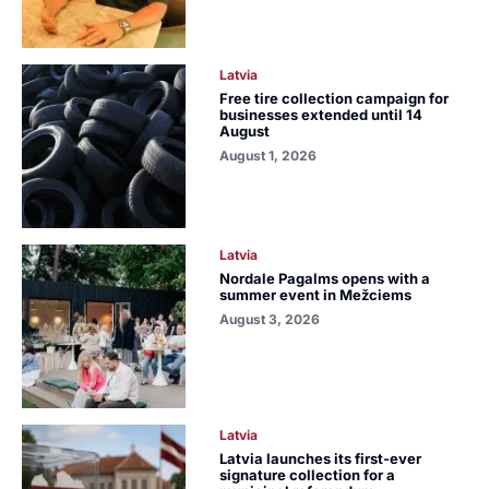
Latvia
Free tire collection campaign for
businesses extended until 14
August
August 1, 2026
Latvia
Nordale Pagalms opens with a
summer event in Mežciems
August 3, 2026
Latvia
Latvia launches its first-ever
signature collection for a