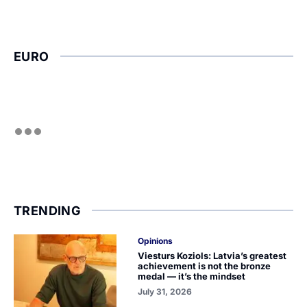
EURO
TRENDING
Opinions
Viesturs Koziols: Latvia’s greatest
achievement is not the bronze
medal — it’s the mindset
July 31, 2026