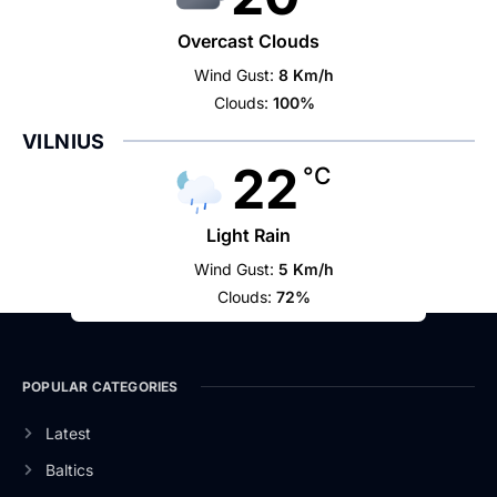
Overcast Clouds
Wind Gust:
8 Km/h
Clouds:
100%
VILNIUS
22
°C
Light Rain
Wind Gust:
5 Km/h
Clouds:
72%
POPULAR CATEGORIES
Latest
Baltics