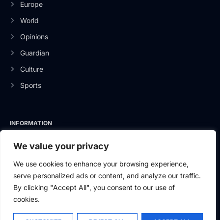
Europe
World
Opinions
Guardian
Culture
Sports
INFORMATION
About Us
We value your privacy
Privacy Policy
We use cookies to enhance your browsing experience,
serve personalized ads or content, and analyze our traffic.
Contact Us
By clicking "Accept All", you consent to our use of
cookies.