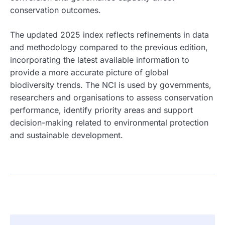
conservation outcomes.
The updated 2025 index reflects refinements in data
and methodology compared to the previous edition,
incorporating the latest available information to
provide a more accurate picture of global
biodiversity trends. The NCI is used by governments,
researchers and organisations to assess conservation
performance, identify priority areas and support
decision-making related to environmental protection
and sustainable development.