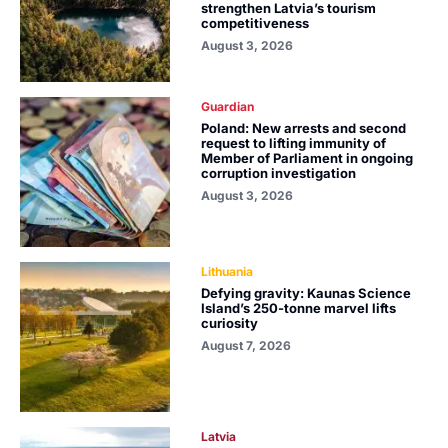
strengthen Latvia’s tourism
competitiveness
August 3, 2026
Guardian
Poland: New arrests and second
request to lifting immunity of
Member of Parliament in ongoing
corruption investigation
August 3, 2026
Lithuania
Defying gravity: Kaunas Science
Island’s 250-tonne marvel lifts
curiosity
August 7, 2026
Latvia