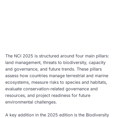
The NCI 2025 is structured around four main pillars:
land management, threats to biodiversity, capacity
and governance, and future trends. These pillars
assess how countries manage terrestrial and marine
ecosystems, measure risks to species and habitats,
evaluate conservation-related governance and
resources, and project readiness for future
environmental challenges.
A key addition in the 2025 edition is the Biodiversity