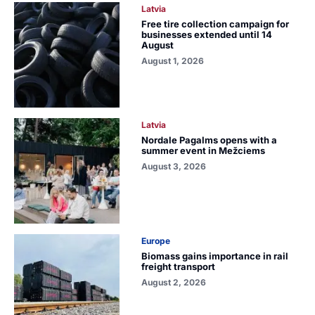
Latvia
Free tire collection campaign for
businesses extended until 14
August
August 1, 2026
Latvia
Nordale Pagalms opens with a
summer event in Mežciems
August 3, 2026
Europe
Biomass gains importance in rail
freight transport
August 2, 2026