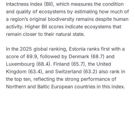
Intactness Index (BII), which measures the condition
and quality of ecosystems by estimating how much of
a region’s original biodiversity remains despite human
activity. Higher BII scores indicate ecosystems that
remain closer to their natural state.
In the 2025 global ranking, Estonia ranks first with a
score of 69.9, followed by Denmark (68.7) and
Luxembourg (68.4). Finland (65.7), the United
Kingdom (63.4), and Switzerland (63.2) also rank in
the top ten, reflecting the strong performance of
Northern and Baltic European countries in this index.