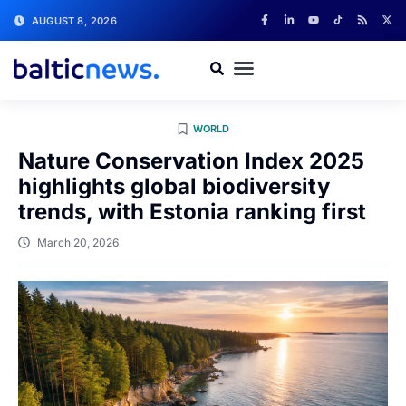
AUGUST 8, 2026
WORLD
Nature Conservation Index 2025
highlights global biodiversity
trends, with Estonia ranking first
March 20, 2026