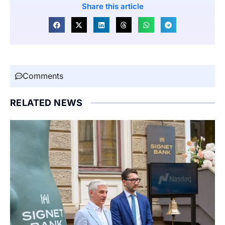
Share this article
Comments
RELATED NEWS