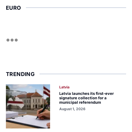
EURO
TRENDING
Latvia
Latvia launches its first-ever
signature collection for a
municipal referendum
August 1, 2026