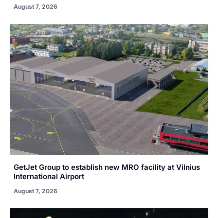
August 7, 2026
GetJet Group to establish new MRO facility at Vilnius
International Airport
August 7, 2026