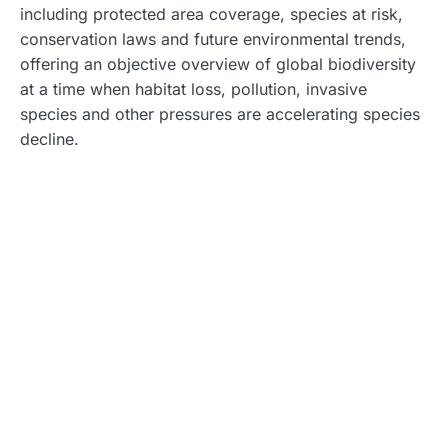
including protected area coverage, species at risk,
conservation laws and future environmental trends,
offering an objective overview of global biodiversity
at a time when habitat loss, pollution, invasive
species and other pressures are accelerating species
decline.