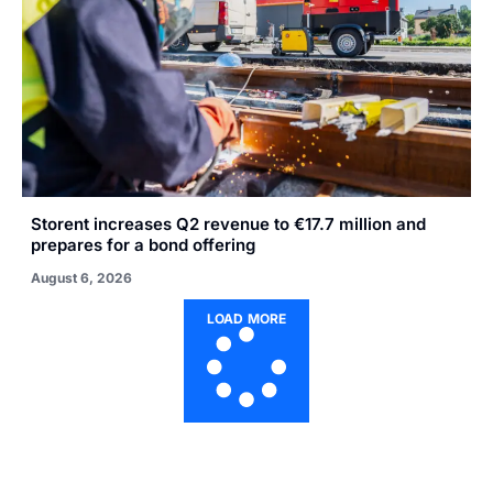
Storent increases Q2 revenue to €17.7 million and
prepares for a bond offering
August 6, 2026
LOAD MORE