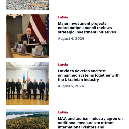
Latvia
Major investment projects
coordination council reviews
strategic investment initiatives
August 4, 2026
Latvia
Latvia to develop and test
unmanned systems together with
the Ukrainian industry
August 5, 2026
Latvia
LIAA and tourism industry agree on
additional measures to attract
international visitors and