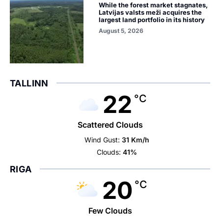
While the forest market stagnates,
Latvijas valsts meži acquires the
largest land portfolio in its history
August 5, 2026
TALLINN
22
°C
Scattered Clouds
Wind Gust:
31 Km/h
Clouds:
41%
RIGA
20
°C
Few Clouds