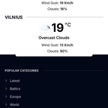
Wind Gust:
19 Km/h
Clouds:
16%
VILNIUS
19
°C
Overcast Clouds
Wind Gust:
13 Km/h
Clouds:
90%
POPULAR CATEGORIES
Latest
Baltics
Europe
World