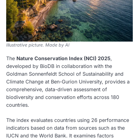
Illustrative picture. Made by AI
The
Nature Conservation Index (NCI) 2025
,
developed by BioDB in collaboration with the
Goldman Sonnenfeldt School of Sustainability and
Climate Change at Ben-Gurion University, provides a
comprehensive, data-driven assessment of
biodiversity and conservation efforts across 180
countries.
The index evaluates countries using 26 performance
indicators based on data from sources such as the
IUCN and the World Bank. It examines factors