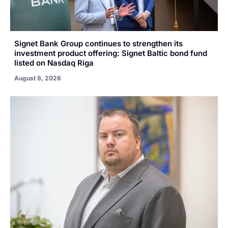
Signet Bank Group continues to strengthen its
investment product offering: Signet Baltic bond fund
listed on Nasdaq Riga
August 8, 2026