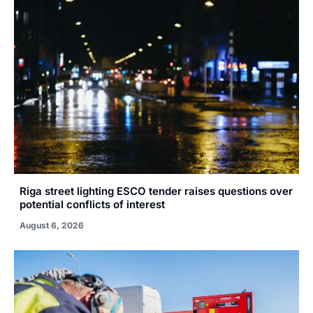
Riga street lighting ESCO tender raises questions over
potential conflicts of interest
August 6, 2026