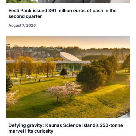
Eesti Pank issued 361 million euros of cash in the
second quarter
August 7, 2026
Defying gravity: Kaunas Science Island’s 250-tonne
marvel lifts curiosity