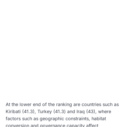
At the lower end of the ranking are countries such as
Kiribati (41.3), Turkey (41.3) and Iraq (43), where
factors such as geographic constraints, habitat
conversion and governance capacity affect