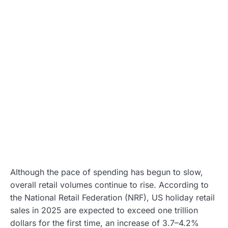
Although the pace of spending has begun to slow,
overall retail volumes continue to rise. According to
the National Retail Federation (NRF), US holiday retail
sales in 2025 are expected to exceed one trillion
dollars for the first time, an increase of 3.7–4.2%