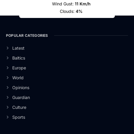
Wind Gust:
11 Km/h
Clouds:
4%
POPULAR CATEGORIES
Latest
Baltics
Europe
World
Opinions
Guardian
Culture
Sports