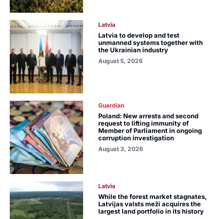
Latvia
Latvia to develop and test
unmanned systems together with
the Ukrainian industry
August 5, 2026
Guardian
Poland: New arrests and second
request to lifting immunity of
Member of Parliament in ongoing
corruption investigation
August 3, 2026
Latvia
While the forest market stagnates,
Latvijas valsts meži acquires the
largest land portfolio in its history