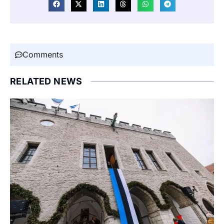
Comments
RELATED NEWS