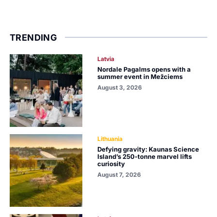
TRENDING
Latvia
Nordale Pagalms opens with a
summer event in Mežciems
August 3, 2026
Lithuania
Defying gravity: Kaunas Science
Island’s 250-tonne marvel lifts
curiosity
August 7, 2026