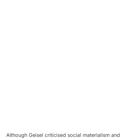
Although Geisel criticised social materialism and