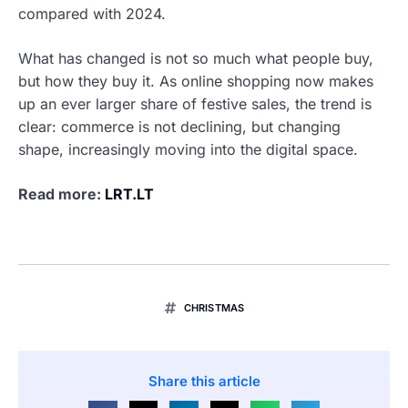
compared with 2024.
What has changed is not so much what people buy,
but how they buy it. As online shopping now makes
up an ever larger share of festive sales, the trend is
clear: commerce is not declining, but changing
shape, increasingly moving into the digital space.
Read more:
LRT.LT
CHRISTMAS
Share this article