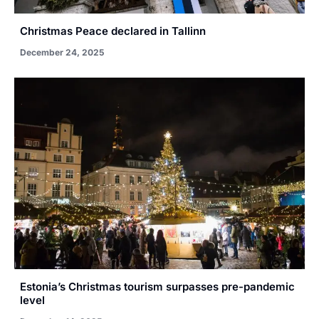
Christmas Peace declared in Tallinn
December 24, 2025
Estonia’s Christmas tourism surpasses pre-pandemic
level