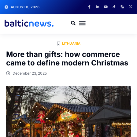
AUGUST 8, 2026
LITHUANIA
More than gifts: how commerce
came to define modern Christmas
December 23, 2025