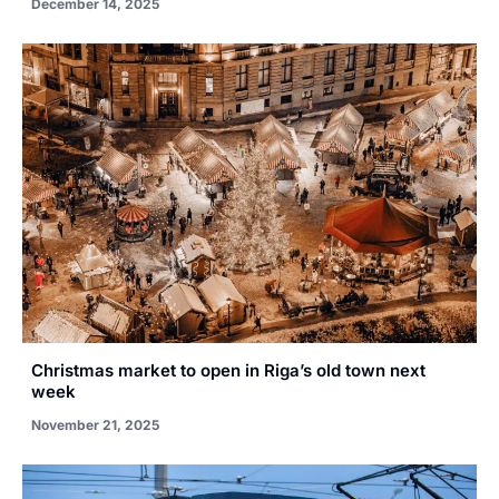
December 14, 2025
Christmas market to open in Riga’s old town next
week
November 21, 2025