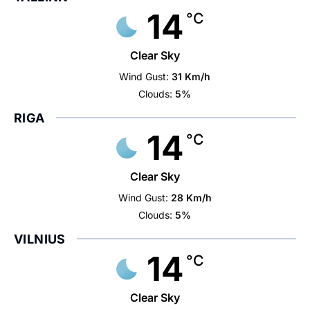
14
°C
Clear Sky
Wind Gust:
31 Km/h
Clouds:
5%
RIGA
14
°C
Clear Sky
Wind Gust:
28 Km/h
Clouds:
5%
VILNIUS
14
°C
Clear Sky