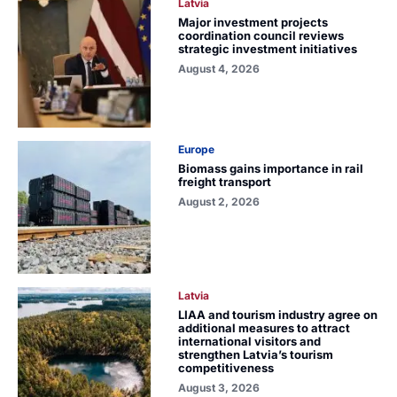
Latvia
Major investment projects
coordination council reviews
strategic investment initiatives
August 4, 2026
Europe
Biomass gains importance in rail
freight transport
August 2, 2026
Latvia
LIAA and tourism industry agree on
additional measures to attract
international visitors and
strengthen Latvia’s tourism
competitiveness
August 3, 2026