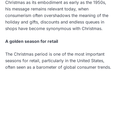
Christmas as its embodiment as early as the 1950s,
his message remains relevant today, when
consumerism often overshadows the meaning of the
holiday and gifts, discounts and endless queues in
shops have become synonymous with Christmas.
A golden season for retail
The Christmas period is one of the most important
seasons for retail, particularly in the United States,
often seen as a barometer of global consumer trends.