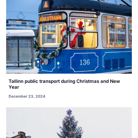
Tallinn public transport during Christmas and New
Year
December 23, 2024