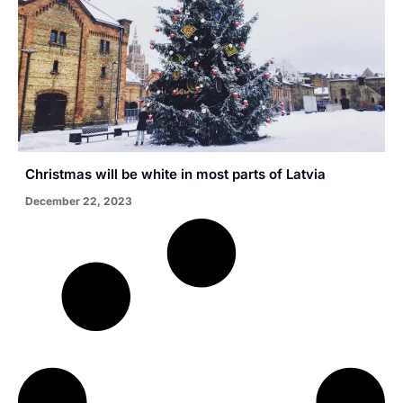
Christmas will be white in most parts of Latvia
December 22, 2023