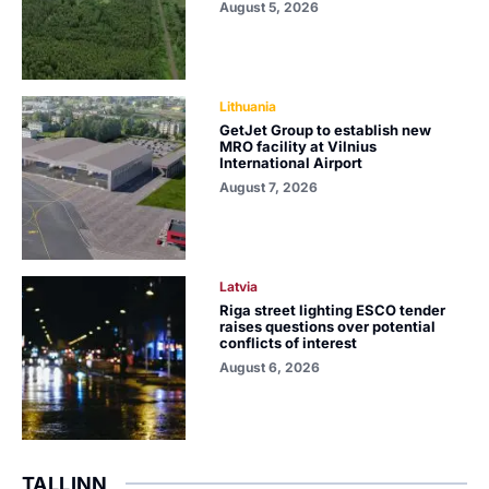
August 5, 2026
Lithuania
GetJet Group to establish new
MRO facility at Vilnius
International Airport
August 7, 2026
Latvia
Riga street lighting ESCO tender
raises questions over potential
conflicts of interest
August 6, 2026
TALLINN