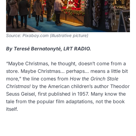
Source: Pixabay.com (illustrative picture)
By Teresė Bernatonytė, LRT RADIO.
“Maybe Christmas, he thought, doesn’t come from a
store. Maybe Christmas… perhaps… means a little bit
more,” the line comes from
How the Grinch Stole
Christmas!
by the American children’s author Theodor
Seuss Geisel, first published in 1957. Many know the
tale from the popular film adaptations, not the book
itself.