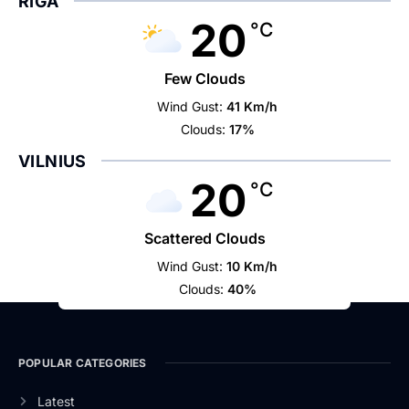
RIGA
20
°C
Few Clouds
Wind Gust:
41 Km/h
Clouds:
17%
VILNIUS
20
°C
Scattered Clouds
Wind Gust:
10 Km/h
Clouds:
40%
POPULAR CATEGORIES
Latest