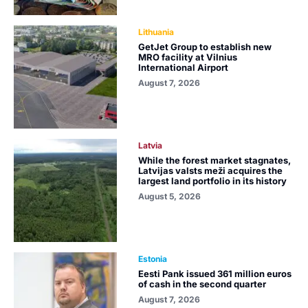
Lithuania
GetJet Group to establish new
MRO facility at Vilnius
International Airport
August 7, 2026
Latvia
While the forest market stagnates,
Latvijas valsts meži acquires the
largest land portfolio in its history
August 5, 2026
Estonia
Eesti Pank issued 361 million euros
of cash in the second quarter
August 7, 2026