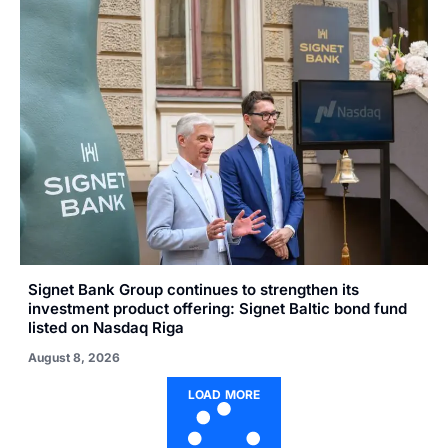
Signet Bank Group continues to strengthen its
investment product offering: Signet Baltic bond fund
listed on Nasdaq Riga
August 8, 2026
LOAD MORE