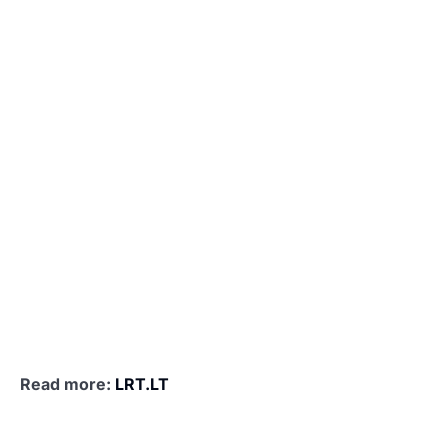
Read more:
LRT.LT