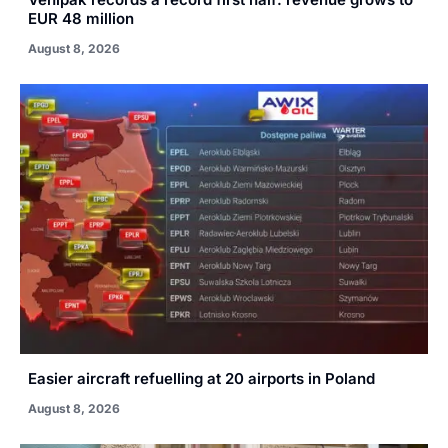
EUR 48 million
August 8, 2026
Easier aircraft refuelling at 20 airports in Poland
August 8, 2026