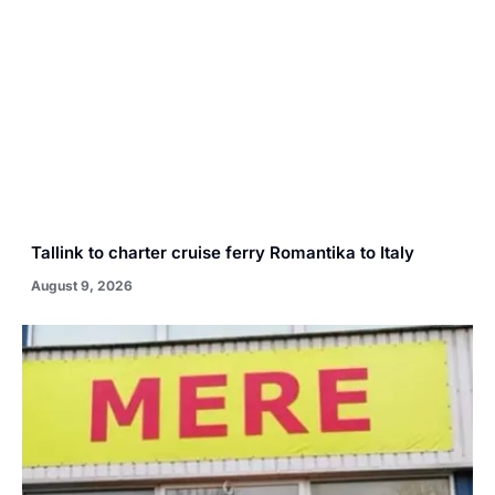
Tallink to charter cruise ferry Romantika to Italy
August 9, 2026