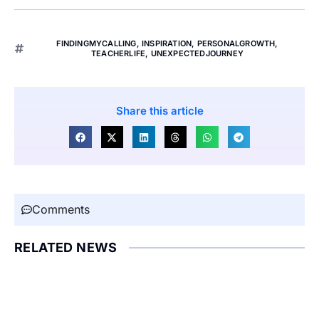
FINDINGMYCALLING
,
INSPIRATION
,
PERSONALGROWTH
,
TEACHERLIFE
,
UNEXPECTEDJOURNEY
Share this article
Comments
RELATED NEWS