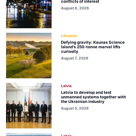
conflicts of interest
August 6, 2026
Lithuania
Defying gravity: Kaunas Science
Island’s 250-tonne marvel lifts
curiosity
August 7, 2026
Latvia
Latvia to develop and test
unmanned systems together with
the Ukrainian industry
August 5, 2026
Latvia