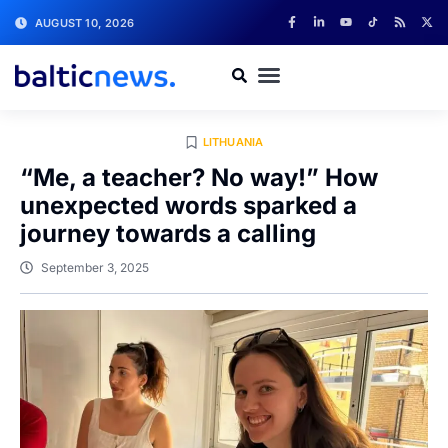
AUGUST 10, 2026
LITHUANIA
“Me, a teacher? No way!” How
unexpected words sparked a
journey towards a calling
September 3, 2025