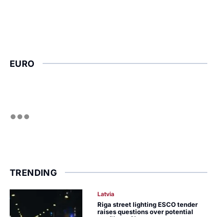
EURO
TRENDING
Latvia
Riga street lighting ESCO tender
raises questions over potential