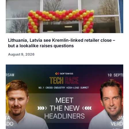
Lithuania, Latvia see Kremlin-linked retailer close –
but a lookalike raises questions
August 9, 2026