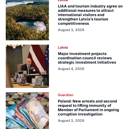
LIAA and tourism industry agree on
additional measures to attract
international visitors and
strengthen Latvia’s tourism
competitiveness
August 3, 2026
Latvia
Major investment projects
coordination council reviews
strategic investment initiatives
August 4, 2026
Guardian
Poland: New arrests and second
request to lifting immunity of
Member of Parliament in ongoing
corruption investigation
August 3, 2026