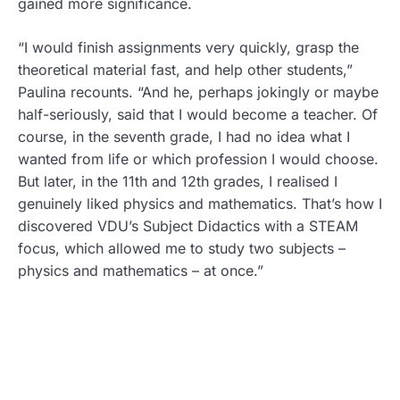
gained more significance.
“I would finish assignments very quickly, grasp the
theoretical material fast, and help other students,”
Paulina recounts. “And he, perhaps jokingly or maybe
half-seriously, said that I would become a teacher. Of
course, in the seventh grade, I had no idea what I
wanted from life or which profession I would choose.
But later, in the 11th and 12th grades, I realised I
genuinely liked physics and mathematics. That’s how I
discovered VDU’s Subject Didactics with a STEAM
focus, which allowed me to study two subjects –
physics and mathematics – at once.”