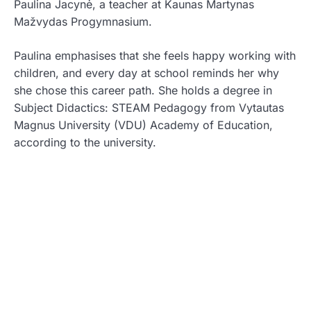
Paulina Jacynė, a teacher at Kaunas Martynas
Mažvydas Progymnasium.
Paulina emphasises that she feels happy working with
children, and every day at school reminds her why
she chose this career path. She holds a degree in
Subject Didactics: STEAM Pedagogy from Vytautas
Magnus University (VDU) Academy of Education,
according to the university.