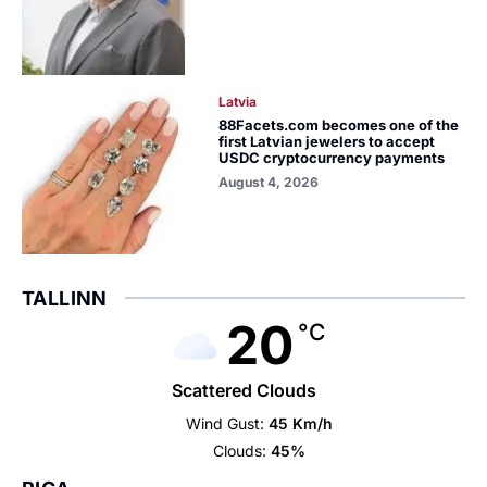
Latvia
88Facets.com becomes one of the
first Latvian jewelers to accept
USDC cryptocurrency payments
August 4, 2026
TALLINN
20
°C
Scattered Clouds
Wind Gust:
45 Km/h
Clouds:
45%