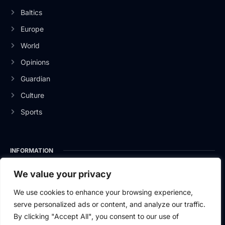
Baltics
Europe
World
Opinions
Guardian
Culture
Sports
INFORMATION
About Us
We value your privacy
Privacy Policy
We use cookies to enhance your browsing experience,
serve personalized ads or content, and analyze our traffic.
Contact Us
By clicking "Accept All", you consent to our use of