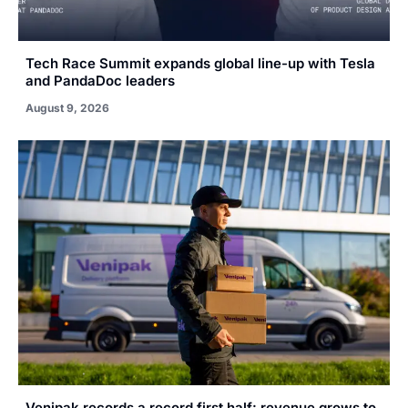
Tech Race Summit expands global line-up with Tesla
and PandaDoc leaders
August 9, 2026
Venipak records a record first half: revenue grows to