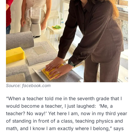
Source: facebook.com
“When a teacher told me in the seventh grade that I
would become a teacher, I just laughed: ‘Me, a
teacher? No way!’ Yet here I am, now in my third year
of standing in front of a class, teaching physics and
math, and I know I am exactly where I belong,” says