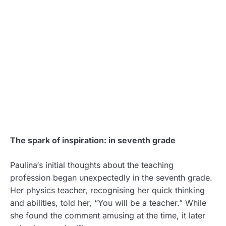
The spark of inspiration: in seventh grade
Paulina‘s initial thoughts about the teaching
profession began unexpectedly in the seventh grade.
Her physics teacher, recognising her quick thinking
and abilities, told her, “You will be a teacher.” While
she found the comment amusing at the time, it later