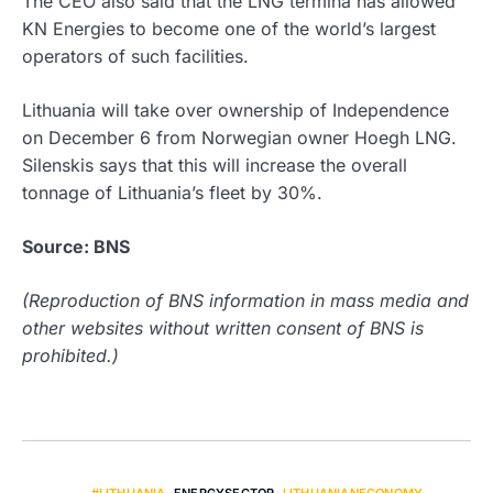
The CEO also said that the LNG termina has allowed
KN Energies to become one of the world’s largest
operators of such facilities.
Lithuania will take over ownership of Independence
on December 6 from Norwegian owner Hoegh LNG.
Silenskis says that this will increase the overall
tonnage of Lithuania’s fleet by 30%.
Source: BNS
(Reproduction of BNS information in mass media and
other websites without written consent of BNS is
prohibited.)
#LITHUANIA
,
ENERGYSECTOR
,
LITHUANIANECONOMY
,