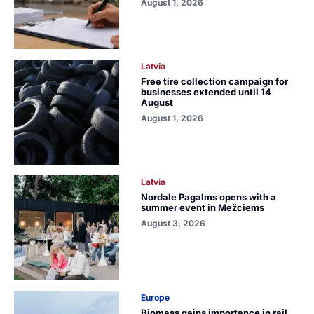
August 1, 2026
Latvia
Free tire collection campaign for
businesses extended until 14
August
August 1, 2026
Latvia
Nordale Pagalms opens with a
summer event in Mežciems
August 3, 2026
Europe
Biomass gains importance in rail