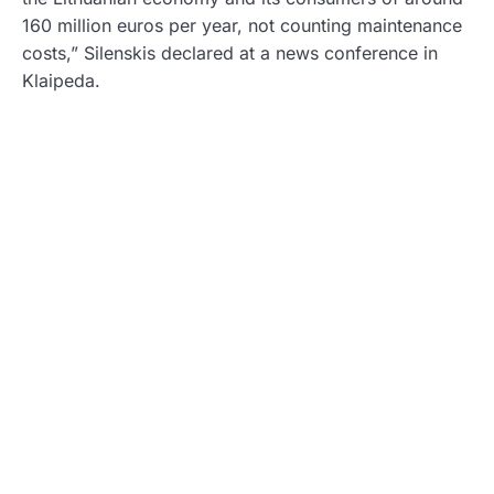
160 million euros per year, not counting maintenance
costs,” Silenskis declared at a news conference in
Klaipeda.