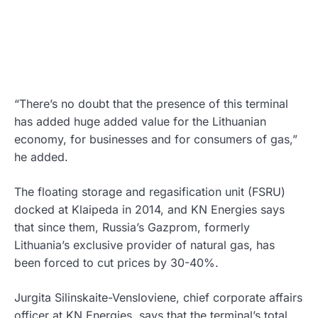
“There’s no doubt that the presence of this terminal
has added huge added value for the Lithuanian
economy, for businesses and for consumers of gas,”
he added.
The floating storage and regasification unit (FSRU)
docked at Klaipeda in 2014, and KN Energies says
that since them, Russia’s Gazprom, formerly
Lithuania’s exclusive provider of natural gas, has
been forced to cut prices by 30-40%.
Jurgita Silinskaite-Vensloviene, chief corporate affairs
officer at KN Energies, says that the terminal’s total