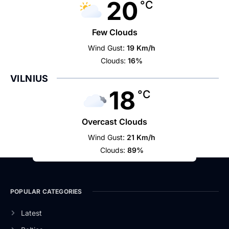
20
°C
Few Clouds
Wind Gust:
19 Km/h
Clouds:
16%
VILNIUS
18
°C
Overcast Clouds
Wind Gust:
21 Km/h
Clouds:
89%
POPULAR CATEGORIES
Latest