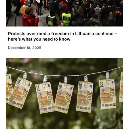
Protests over media freedom in Lithuania continue –
here’s what you need to know
December 18, 2025