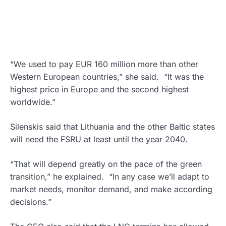
“We used to pay EUR 160 million more than other
Western European countries,” she said. “It was the
highest price in Europe and the second highest
worldwide.”
Silenskis said that Lithuania and the other Baltic states
will need the FSRU at least until the year 2040.
“That will depend greatly on the pace of the green
transition,” he explained. “In any case we’ll adapt to
market needs, monitor demand, and make according
decisions.”