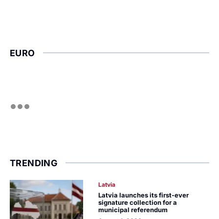
EURO
TRENDING
Latvia
Latvia launches its first-ever
signature collection for a
municipal referendum