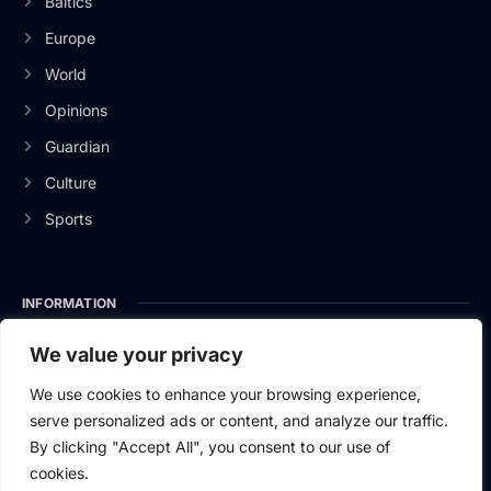
Baltics
Europe
World
Opinions
Guardian
Culture
Sports
INFORMATION
About Us
We value your privacy
Privacy Policy
We use cookies to enhance your browsing experience,
serve personalized ads or content, and analyze our traffic.
Contact Us
By clicking "Accept All", you consent to our use of
cookies.