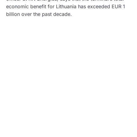
economic benefit for Lithuania has exceeded EUR 1
billion over the past decade.