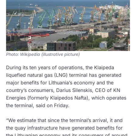
Photo: Wikipedia (illustrative picture)
During its ten years of operations, the Klaipeda
liquefied natural gas (LNG) terminal has generated
major benefits for Lithuania’s economy and the
country’s consumers, Darius Silenskis, CEO of KN
Energies (formerly Klaipedos Nafta), which operates
the terminal, said on Friday.
“We estimate that since the terminal’s arrival, it and
the quay infrastructure have generated benefits for
the Lithuanian economy and its consumers of around