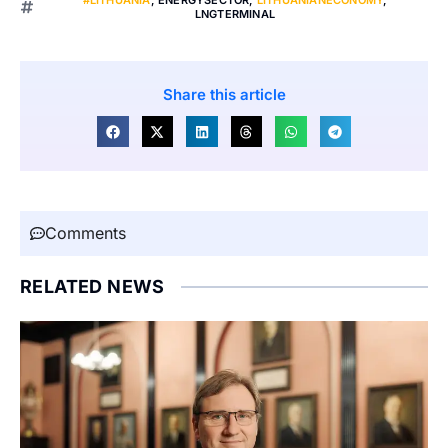
LNGTERMINAL
Share this article
Comments
RELATED NEWS