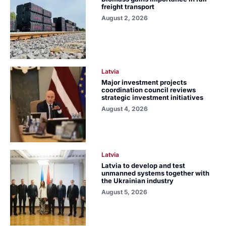
freight transport
August 2, 2026
Latvia
Major investment projects
coordination council reviews
strategic investment initiatives
August 4, 2026
Latvia
Latvia to develop and test
unmanned systems together with
the Ukrainian industry
August 5, 2026