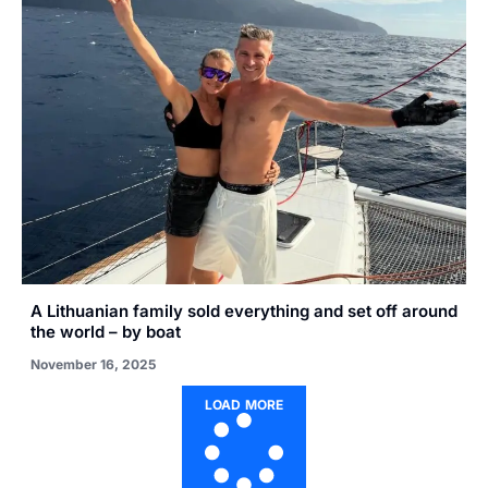
A Lithuanian family sold everything and set off around
the world – by boat
November 16, 2025
LOAD MORE