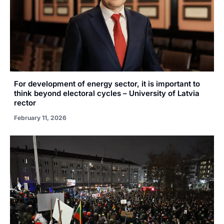
For development of energy sector, it is important to
think beyond electoral cycles – University of Latvia
rector
February 11, 2026