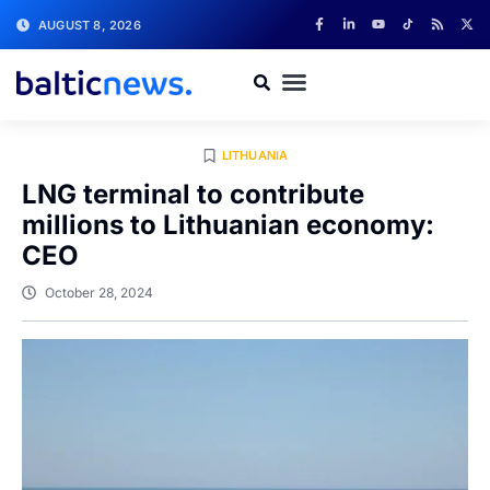
AUGUST 8, 2026
LITHUANIA
LNG terminal to contribute
millions to Lithuanian economy:
CEO
October 28, 2024