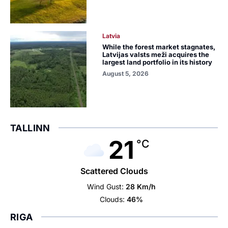
Latvia
While the forest market stagnates,
Latvijas valsts meži acquires the
largest land portfolio in its history
August 5, 2026
TALLINN
21
°C
Scattered Clouds
Wind Gust:
28 Km/h
Clouds:
46%
RIGA