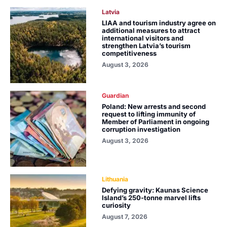
Latvia
LIAA and tourism industry agree on
additional measures to attract
international visitors and
strengthen Latvia’s tourism
competitiveness
August 3, 2026
Guardian
Poland: New arrests and second
request to lifting immunity of
Member of Parliament in ongoing
corruption investigation
August 3, 2026
Lithuania
Defying gravity: Kaunas Science
Island’s 250-tonne marvel lifts
curiosity
August 7, 2026