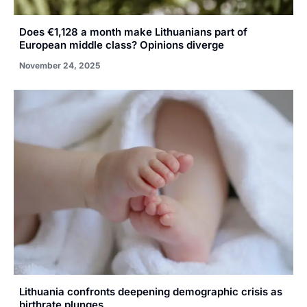
Does €1,128 a month make Lithuanians part of
European middle class? Opinions diverge
November 24, 2025
Lithuania confronts deepening demographic crisis as
birthrate plunges