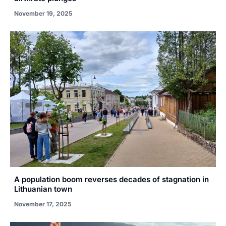
November 19, 2025
A population boom reverses decades of stagnation in
Lithuanian town
November 17, 2025