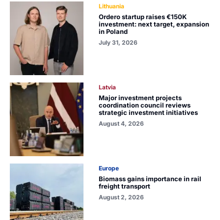
Lithuania
Ordero startup raises €150K
investment: next target, expansion
in Poland
July 31, 2026
Latvia
Major investment projects
coordination council reviews
strategic investment initiatives
August 4, 2026
Europe
Biomass gains importance in rail
freight transport
August 2, 2026