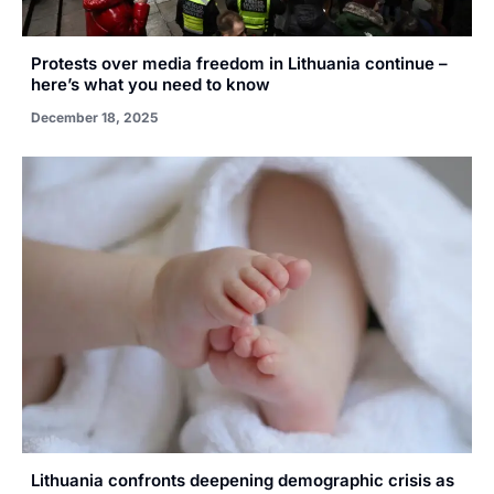
Protests over media freedom in Lithuania continue –
here’s what you need to know
December 18, 2025
Lithuania confronts deepening demographic crisis as