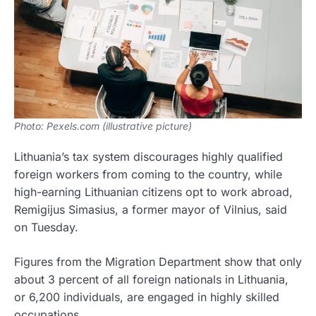
Photo: Pexels.com (illustrative picture)
Lithuania’s tax system discourages highly qualified
foreign workers from coming to the country, while
high-earning Lithuanian citizens opt to work abroad,
Remigijus Simasius, a former mayor of Vilnius, said
on Tuesday.
Figures from the Migration Department show that only
about 3 percent of all foreign nationals in Lithuania,
or 6,200 individuals, are engaged in highly skilled
occupations.