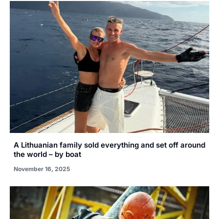
A Lithuanian family sold everything and set off around
the world – by boat
November 16, 2025