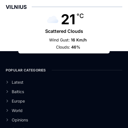
VILNIUS
21
°C
Scattered Clouds
Wind Gust:
16 Km/h
Clouds:
46%
POPULAR CATEGORIES
Latest
Baltics
Europe
World
Opinions