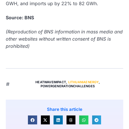
GWH, and imports up by 22% to 82 GWh.
Source: BNS
(Reproduction of BNS information in mass media and
other websites without written consent of BNS is
prohibited)
HEATWAVEIMPACT
,
LITHUANIAENERGY
,
POWERGENERATIONCHALLENGES
Share this article