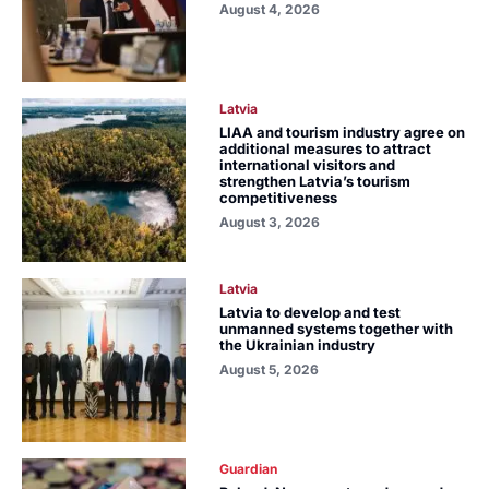
August 4, 2026
Latvia
LIAA and tourism industry agree on
additional measures to attract
international visitors and
strengthen Latvia’s tourism
competitiveness
August 3, 2026
Latvia
Latvia to develop and test
unmanned systems together with
the Ukrainian industry
August 5, 2026
Guardian