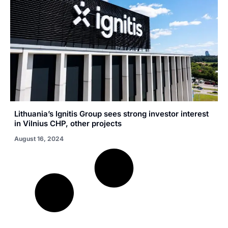
Lithuania’s Ignitis Group sees strong investor interest
in Vilnius CHP, other projects
August 16, 2024