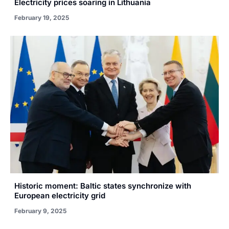
Electricity prices soaring in Lithuania
February 19, 2025
Historic moment: Baltic states synchronize with
European electricity grid
February 9, 2025