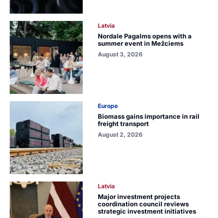
Latvia
Nordale Pagalms opens with a
summer event in Mežciems
August 3, 2026
Europe
Biomass gains importance in rail
freight transport
August 2, 2026
Latvia
Major investment projects
coordination council reviews
strategic investment initiatives