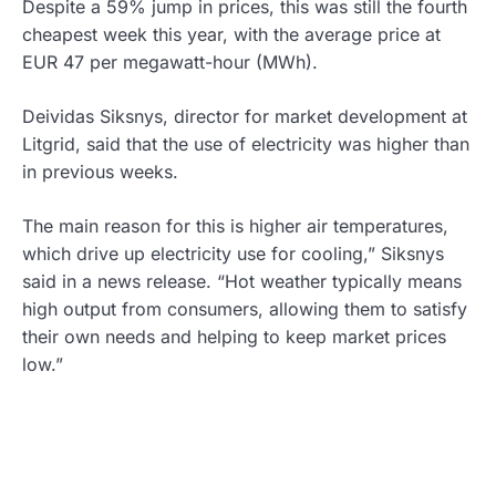
Despite a 59% jump in prices, this was still the fourth
cheapest week this year, with the average price at
EUR 47 per megawatt-hour (MWh).
Deividas Siksnys, director for market development at
Litgrid, said that the use of electricity was higher than
in previous weeks.
The main reason for this is higher air temperatures,
which drive up electricity use for cooling,” Siksnys
said in a news release. “Hot weather typically means
high output from consumers, allowing them to satisfy
their own needs and helping to keep market prices
low.”