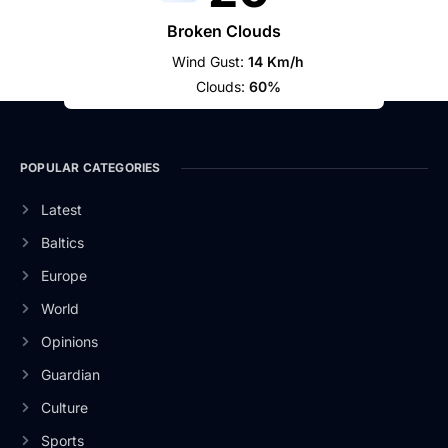
Broken Clouds
Wind Gust:
14 Km/h
Clouds:
60%
POPULAR CATEGORIES
Latest
Baltics
Europe
World
Opinions
Guardian
Culture
Sports