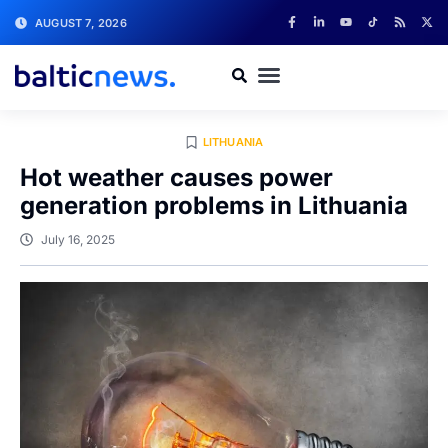
AUGUST 7, 2026
LITHUANIA
Hot weather causes power
generation problems in Lithuania
July 16, 2025