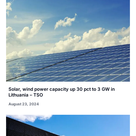
Solar, wind power capacity up 30 pct to 3 GW in
Lithuania – TSO
August 23, 2024