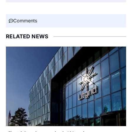
Comments
RELATED NEWS