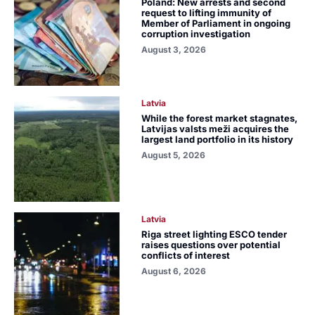
Poland: New arrests and second
request to lifting immunity of
Member of Parliament in ongoing
corruption investigation
August 3, 2026
Latvia
While the forest market stagnates,
Latvijas valsts meži acquires the
largest land portfolio in its history
August 5, 2026
Latvia
Riga street lighting ESCO tender
raises questions over potential
conflicts of interest
August 6, 2026