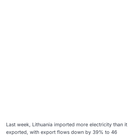
Last week, Lithuania imported more electricity than it
exported, with export flows down by 39% to 46