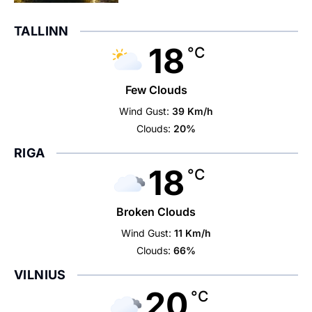
TALLINN
18
°C
Few Clouds
Wind Gust:
39 Km/h
Clouds:
20%
RIGA
18
°C
Broken Clouds
Wind Gust:
11 Km/h
Clouds:
66%
VILNIUS
20
°C