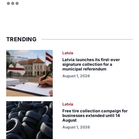
TRENDING
Latvia
Latvia launches its first-ever
signature collection for a
municipal referendum
August 1, 2026
Latvia
Free tire collection campaign for
businesses extended until 14
August
August 1, 2026