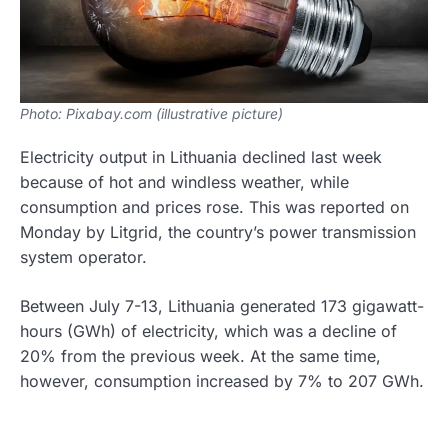
Photo: Pixabay.com (illustrative picture)
Electricity output in Lithuania declined last week
because of hot and windless weather, while
consumption and prices rose. This was reported on
Monday by Litgrid, the country’s power transmission
system operator.
Between July 7-13, Lithuania generated 173 gigawatt-
hours (GWh) of electricity, which was a decline of
20% from the previous week. At the same time,
however, consumption increased by 7% to 207 GWh.