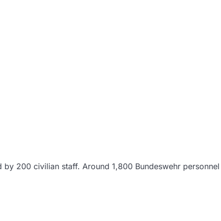
d by 200 civilian staff. Around 1,800 Bundeswehr personnel