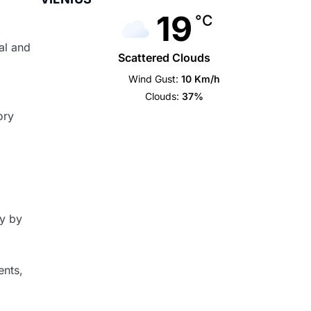
19
°C
cal and
Scattered Clouds
Wind Gust:
10 Km/h
Clouds:
37%
ory
dy by
ents,