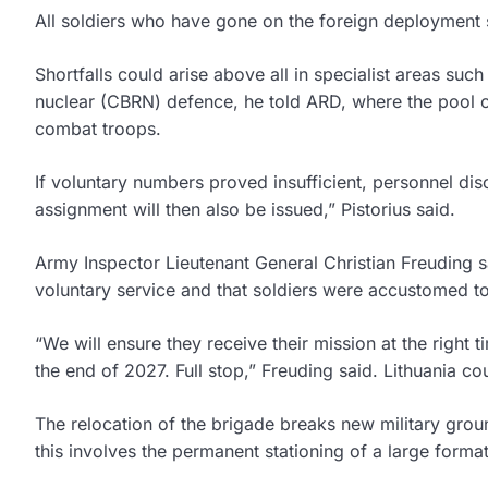
All soldiers who have gone on the foreign deployment so
Shortfalls could arise above all in specialist areas such
nuclear (CBRN) defence, he told ARD, where the pool of
combat troops.
If voluntary numbers proved insufficient, personnel dis
assignment will then also be issued,” Pistorius said.
Army Inspector Lieutenant General Christian Freuding s
voluntary service and that soldiers were accustomed to
“We will ensure they receive their mission at the right 
the end of 2027. Full stop,” Freuding said. Lithuania co
The relocation of the brigade breaks new military grou
this involves the permanent stationing of a large forma