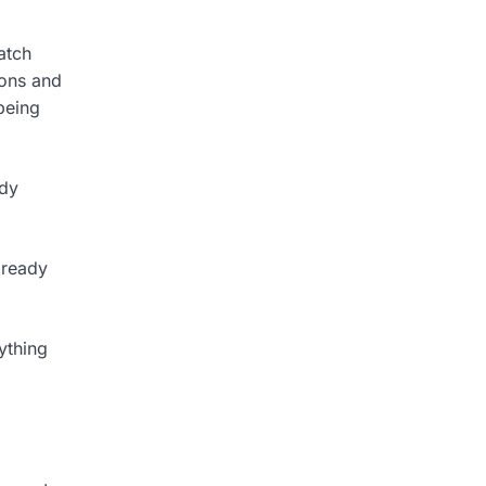
atch
pons and
being
ady
 ready
ything