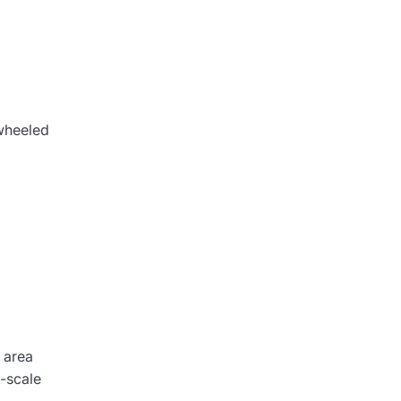
 wheeled
 area
l-scale