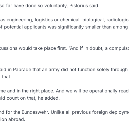
 far have done so voluntarily, Pistorius said.
 as engineering, logistics or chemical, biological, radiologi
 potential applicants was significantly smaller than among
cussions would take place first. “And if in doubt, a compuls
aid in Pabradė that an army did not function solely through
 that.
time and in the right place. And we will be operationally rea
uld count on that, he added.
nd for the Bundeswehr. Unlike all previous foreign deploym
tion abroad.