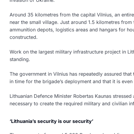
Around 35 kilometres from the capital Vilnius, an entir
near the small village. Just around 1.5 kilometres from
ammunition depots, logistics areas and hangars for ho
constructed.
Work on the largest military infrastructure project in Lith
standing.
The government in Vilnius has repeatedly assured that t
in time for the brigade’s deployment and that it is eve
Lithuanian Defence Minister Robertas Kaunas stressed a
necessary to create the required military and civilian i
‘Lithuania’s security is our security’