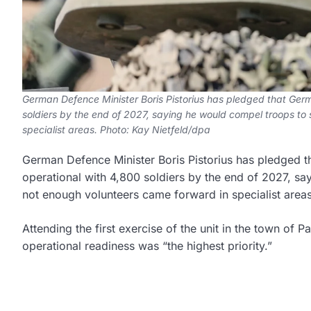
German Defence Minister Boris Pistorius has pledged that Germa
soldiers by the end of 2027, saying he would compel troops to
specialist areas. Photo: Kay Nietfeld/dpa
German Defence Minister Boris Pistorius has pledged th
operational with 4,800 soldiers by the end of 2027, sa
not enough volunteers came forward in specialist areas
Attending the first exercise of the unit in the town of P
operational readiness was “the highest priority.”