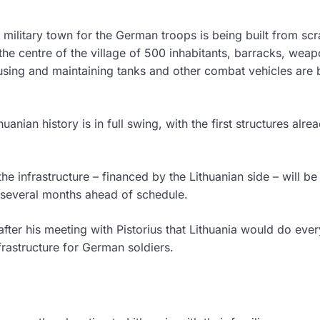
e military town for the German troops is being built from scr
 the centre of the village of 500 inhabitants, barracks, wea
using and maintaining tanks and other combat vehicles are 
uanian history is in full swing, with the first structures alre
he infrastructure – financed by the Lithuanian side – will be
n several months ahead of schedule.
fter his meeting with Pistorius that Lithuania would do ever
nfrastructure for German soldiers.