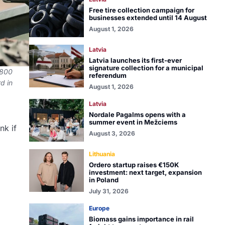
Free tire collection campaign for
businesses extended until 14 August
August 1, 2026
Latvia
Latvia launches its first-ever
signature collection for a municipal
,800
referendum
d in
August 1, 2026
Latvia
Nordale Pagalms opens with a
summer event in Mežciems
nk if
August 3, 2026
Lithuania
Ordero startup raises €150K
investment: next target, expansion
in Poland
July 31, 2026
Europe
Biomass gains importance in rail