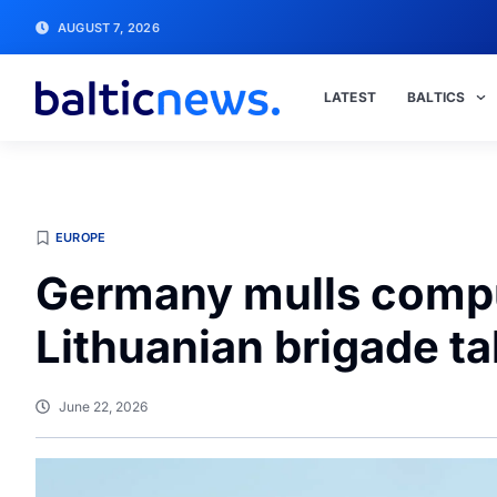
AUGUST 7, 2026
LATEST
BALTICS
EUROPE
Germany mulls compu
Lithuanian brigade t
June 22, 2026