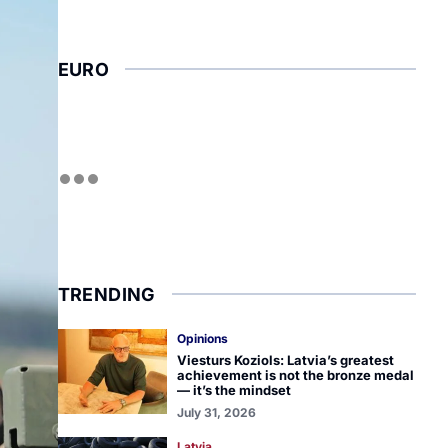
EURO
TRENDING
Opinions
Viesturs Koziols: Latvia’s greatest
achievement is not the bronze medal
— it’s the mindset
July 31, 2026
Latvia