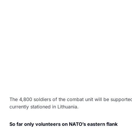
The 4,800 soldiers of the combat unit will be supporte
currently stationed in Lithuania.
So far only volunteers on NATO’s eastern flank