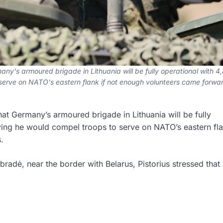
ny's armoured brigade in Lithuania will be fully operational with 4
 serve on NATO's eastern flank if not enough volunteers came forwar
at Germany’s armoured brigade in Lithuania will be fully
ying he would compel troops to serve on NATO’s eastern fla
.
abradė, near the border with Belarus, Pistorius stressed that