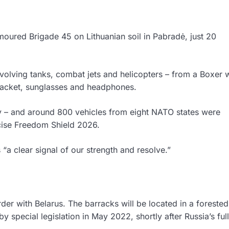
moured Brigade 45 on Lithuanian soil in Pabradė, just 20
nvolving tanks, combat jets and helicopters – from a Boxer
acket, sunglasses and headphones.
 – and around 800 vehicles from eight NATO states were
cise Freedom Shield 2026.
 “a clear signal of our strength and resolve.”
der with Belarus. The barracks will be located in a forested
 special legislation in May 2022, shortly after Russia’s ful