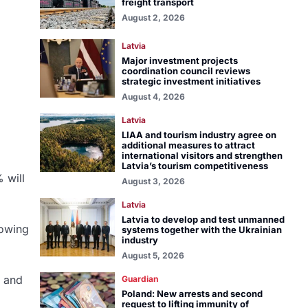
freight transport
August 2, 2026
Latvia
Major investment projects
coordination council reviews
strategic investment initiatives
August 4, 2026
Latvia
LIAA and tourism industry agree on
additional measures to attract
international visitors and strengthen
Latvia’s tourism competitiveness
 will
August 3, 2026
Latvia
Latvia to develop and test unmanned
rowing
systems together with the Ukrainian
industry
August 5, 2026
e and
Guardian
Poland: New arrests and second
request to lifting immunity of