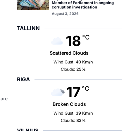
Member of Parliament in ongoing
corruption investigation
August 3, 2026
TALLINN
18
°C
Scattered Clouds
Wind Gust:
40 Km/h
Clouds:
25%
RIGA
17
°C
 are
Broken Clouds
Wind Gust:
39 Km/h
Clouds:
83%
VILNIUS