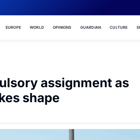
EUROPE
WORLD
OPINIONS
GUARDIAN
CULTURE
S
lsory assignment as
akes shape