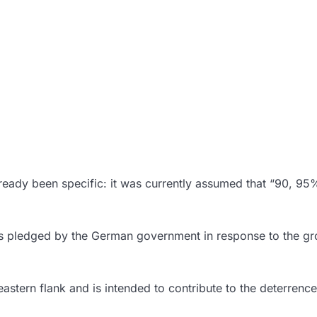
already been specific: it was currently assumed that “90, 95%
was pledged by the German government in response to the g
eastern flank and is intended to contribute to the deterrenc