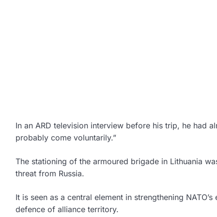
In an ARD television interview before his trip, he had 
probably come voluntarily.”
The stationing of the armoured brigade in Lithuania 
threat from Russia.
It is seen as a central element in strengthening NATO’s 
defence of alliance territory.