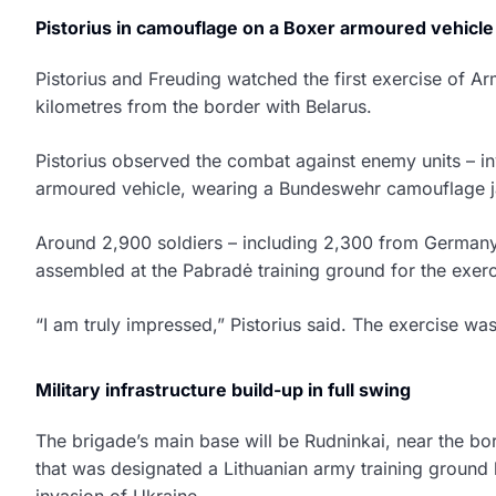
Pistorius in camouflage on a Boxer armoured vehicle
Pistorius and Freuding watched the first exercise of Ar
kilometres from the border with Belarus.
Pistorius observed the combat against enemy units – i
armoured vehicle, wearing a Bundeswehr camouflage j
Around 2,900 soldiers – including 2,300 from Germany
assembled at the Pabradė training ground for the exer
“I am truly impressed,” Pistorius said. The exercise was
Military infrastructure build-up in full swing
The brigade’s main base will be Rudninkai, near the bor
that was designated a Lithuanian army training ground by
invasion of Ukraine.