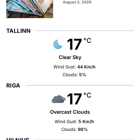
August 3, 2026
TALLINN
17
°C
Clear Sky
Wind Gust:
44 Km/h
Clouds:
5%
RIGA
17
°C
Overcast Clouds
Wind Gust:
5 Km/h
Clouds:
96%