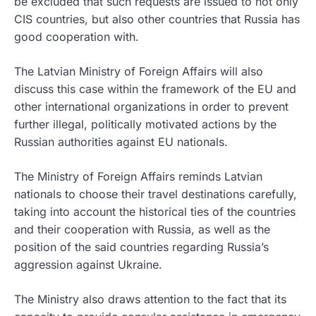
be excluded that such requests are issued to not only
CIS countries, but also other countries that Russia has
good cooperation with.
The Latvian Ministry of Foreign Affairs will also
discuss this case within the framework of the EU and
other international organizations in order to prevent
further illegal, politically motivated actions by the
Russian authorities against EU nationals.
The Ministry of Foreign Affairs reminds Latvian
nationals to choose their travel destinations carefully,
taking into account the historical ties of the countries
and their cooperation with Russia, as well as the
position of the said countries regarding Russia’s
aggression against Ukraine.
The Ministry also draws attention to the fact that its