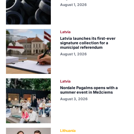
August 1, 2026
Latvia
Latvia launches its first-ever
signature collection for a
municipal referendum
August 1, 2026
Latvia
Nordale Pagalms opens with a
summer event in Mežciems
August 3, 2026
Lithuania