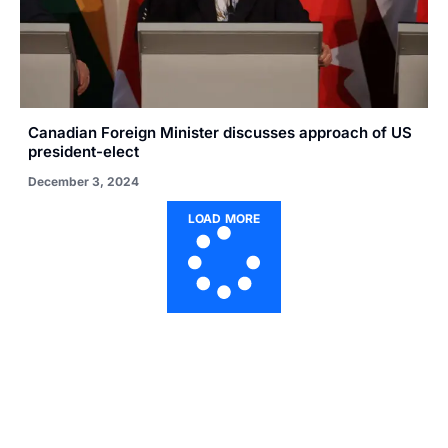
Canadian Foreign Minister discusses approach of US
president-elect
December 3, 2024
LOAD MORE