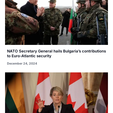
NATO Secretary General hails Bulgaria’s contributions
to Euro-Atlantic security
December 24, 2024