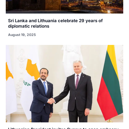
Sri Lanka and Lithuania celebrate 29 years of
diplomatic relations
August 19, 2025