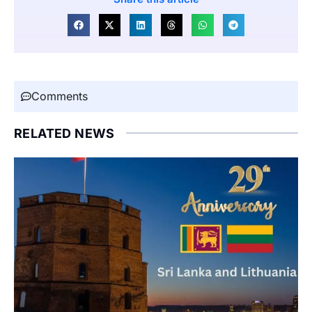
Comments
RELATED NEWS