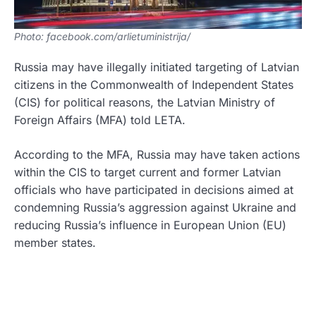
Photo: facebook.com/arlietuministrija/
Russia may have illegally initiated targeting of Latvian
citizens in the Commonwealth of Independent States
(CIS) for political reasons, the Latvian Ministry of
Foreign Affairs (MFA) told LETA.
According to the MFA, Russia may have taken actions
within the CIS to target current and former Latvian
officials who have participated in decisions aimed at
condemning Russia’s aggression against Ukraine and
reducing Russia’s influence in European Union (EU)
member states.