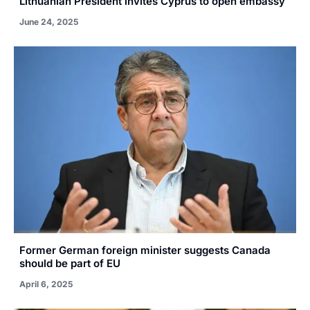
Lithuanian President invites Cyprus to open embassy
June 24, 2025
Former German foreign minister suggests Canada
should be part of EU
April 6, 2025