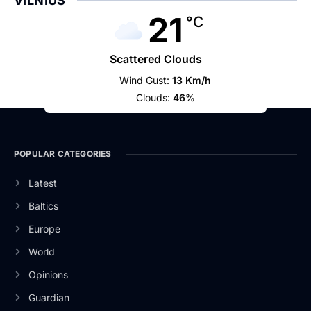
VILNIUS
21
°C
Scattered Clouds
Wind Gust:
13 Km/h
Clouds:
46%
POPULAR CATEGORIES
Latest
Baltics
Europe
World
Opinions
Guardian