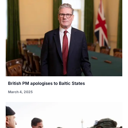
British PM apologises to Baltic States
March 4, 2025