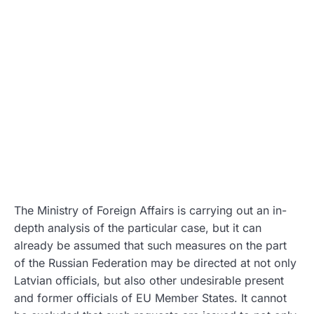
The Ministry of Foreign Affairs is carrying out an in-
depth analysis of the particular case, but it can
already be assumed that such measures on the part
of the Russian Federation may be directed at not only
Latvian officials, but also other undesirable present
and former officials of EU Member States. It cannot