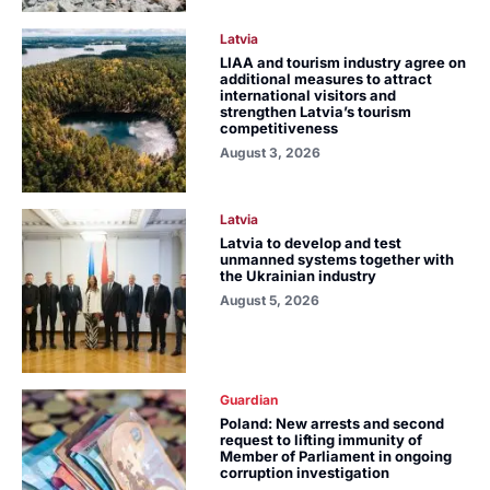
Latvia
LIAA and tourism industry agree on
additional measures to attract
international visitors and
strengthen Latvia’s tourism
competitiveness
August 3, 2026
Latvia
Latvia to develop and test
unmanned systems together with
the Ukrainian industry
August 5, 2026
Guardian
Poland: New arrests and second
request to lifting immunity of
Member of Parliament in ongoing
corruption investigation