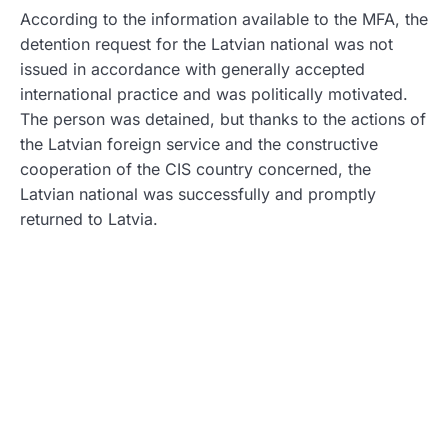
According to the information available to the MFA, the
detention request for the Latvian national was not
issued in accordance with generally accepted
international practice and was politically motivated.
The person was detained, but thanks to the actions of
the Latvian foreign service and the constructive
cooperation of the CIS country concerned, the
Latvian national was successfully and promptly
returned to Latvia.