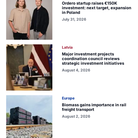
Ordero startup raises €150K
investment: next target, expansion
in Poland
July 31, 2026
Latvia
Major investment projects
coordination council reviews
strategic investment initiatives
August 4, 2026
Europe
Biomass gains importance in rail
freight transport
August 2, 2026