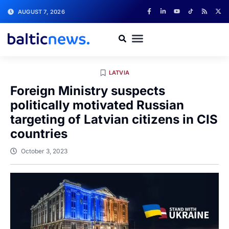
AUGUST 7, 2026
LATVIA
Foreign Ministry suspects
politically motivated Russian
targeting of Latvian citizens in CIS
countries
October 3, 2023