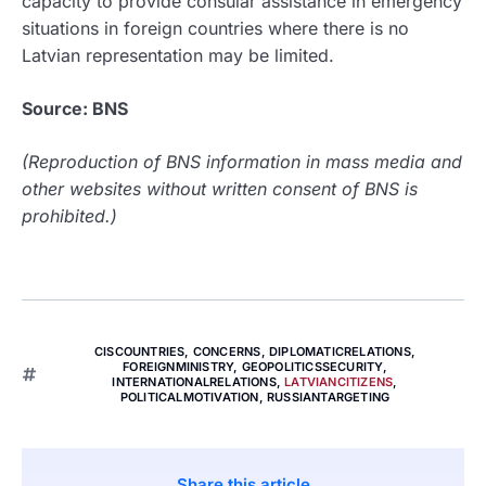
capacity to provide consular assistance in emergency
situations in foreign countries where there is no
Latvian representation may be limited.
Source: BNS
(Reproduction of BNS information in mass media and
other websites without written consent of BNS is
prohibited.)
CISCOUNTRIES
,
CONCERNS
,
DIPLOMATICRELATIONS
,
FOREIGNMINISTRY
,
GEOPOLITICSSECURITY
,
INTERNATIONALRELATIONS
,
LATVIANCITIZENS
,
POLITICALMOTIVATION
,
RUSSIANTARGETING
Share this article