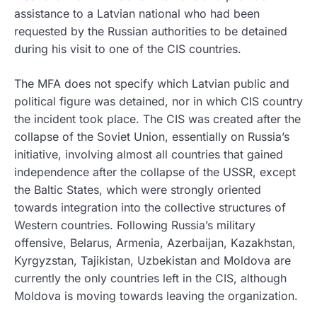
assistance to a Latvian national who had been
requested by the Russian authorities to be detained
during his visit to one of the CIS countries.
The MFA does not specify which Latvian public and
political figure was detained, nor in which CIS country
the incident took place. The CIS was created after the
collapse of the Soviet Union, essentially on Russia’s
initiative, involving almost all countries that gained
independence after the collapse of the USSR, except
the Baltic States, which were strongly oriented
towards integration into the collective structures of
Western countries. Following Russia’s military
offensive, Belarus, Armenia, Azerbaijan, Kazakhstan,
Kyrgyzstan, Tajikistan, Uzbekistan and Moldova are
currently the only countries left in the CIS, although
Moldova is moving towards leaving the organization.