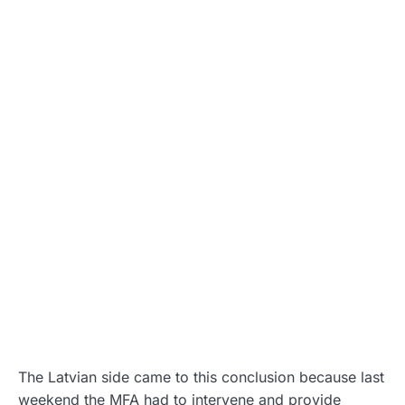
The Latvian side came to this conclusion because last
weekend the MFA had to intervene and provide