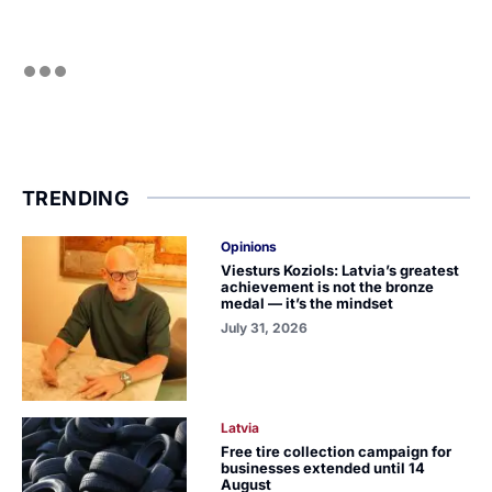
TRENDING
Opinions
Viesturs Koziols: Latvia’s greatest
achievement is not the bronze
medal — it’s the mindset
July 31, 2026
Latvia
Free tire collection campaign for
businesses extended until 14
August