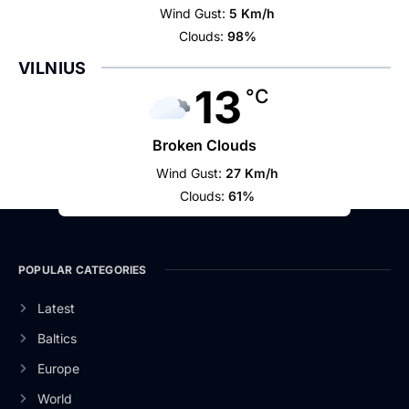
Wind Gust:
5 Km/h
Clouds:
98%
VILNIUS
13
°C
Broken Clouds
Wind Gust:
27 Km/h
Clouds:
61%
POPULAR CATEGORIES
Latest
Baltics
Europe
World