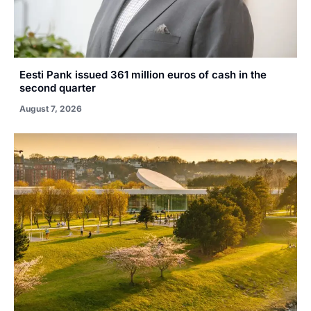
Eesti Pank issued 361 million euros of cash in the
second quarter
August 7, 2026