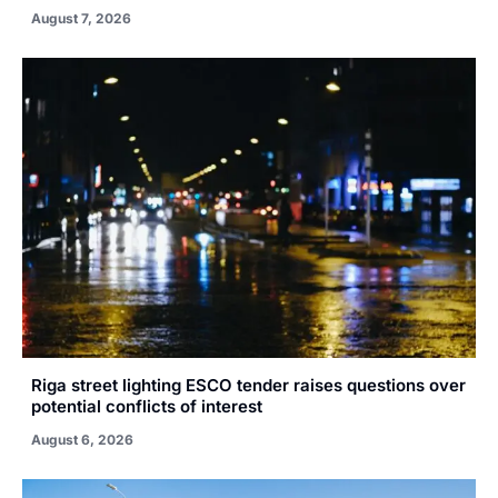
August 7, 2026
Riga street lighting ESCO tender raises questions over
potential conflicts of interest
August 6, 2026