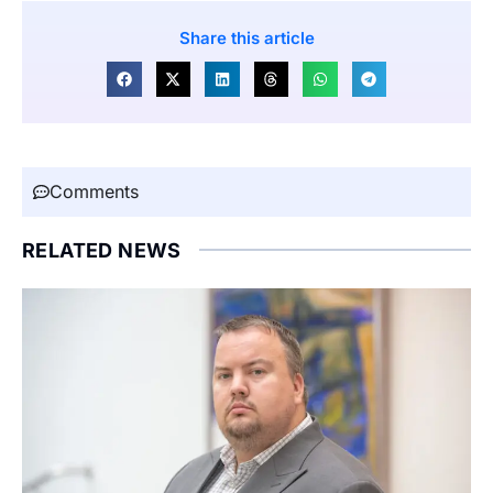
Share this article
Comments
RELATED NEWS