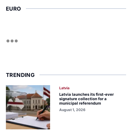
EURO
TRENDING
Latvia
Latvia launches its first-ever
signature collection for a
municipal referendum
August 1, 2026