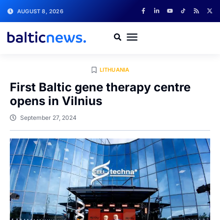
AUGUST 8, 2026
LITHUANIA
First Baltic gene therapy centre
opens in Vilnius
September 27, 2024