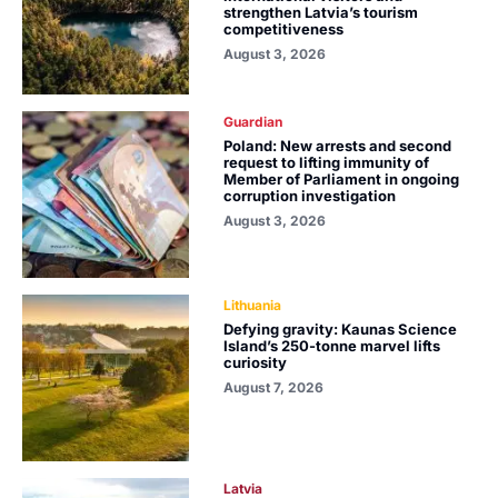
strengthen Latvia’s tourism
competitiveness
August 3, 2026
Guardian
Poland: New arrests and second
request to lifting immunity of
Member of Parliament in ongoing
corruption investigation
August 3, 2026
Lithuania
Defying gravity: Kaunas Science
Island’s 250-tonne marvel lifts
curiosity
August 7, 2026
Latvia