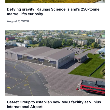
Defying gravity: Kaunas Science Island’s 250-tonne
marvel lifts curiosity
August 7, 2026
GetJet Group to establish new MRO facility at Vilnius
International Airport