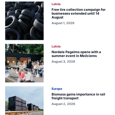
Latvia
Free tire collection campaign for
businesses extended until 14
August
August 1, 2026
Latvia
Nordale Pagalms opens with a
summer event in Mežciems
August 3, 2026
Europe
Biomass gains importance in rail
freight transport
August 2, 2026