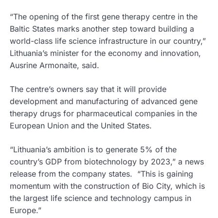
“The opening of the first gene therapy centre in the
Baltic States marks another step toward building a
world-class life science infrastructure in our country,”
Lithuania’s minister for the economy and innovation,
Ausrine Armonaite, said.
The centre’s owners say that it will provide
development and manufacturing of advanced gene
therapy drugs for pharmaceutical companies in the
European Union and the United States.
“Lithuania’s ambition is to generate 5% of the
country’s GDP from biotechnology by 2023,” a news
release from the company states. “This is gaining
momentum with the construction of Bio City, which is
the largest life science and technology campus in
Europe.”