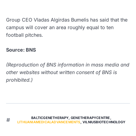
Group CEO Vladas Algirdas Bumelis has said that the
campus will cover an area roughly equal to ten
football pitches.
Source: BNS
(Reproduction of BNS information in mass media and
other websites without written consent of BNS is
prohibited.)
BALTICGENETHERAPY
,
GENETHERAPYCENTRE
,
LITHUANIAMEDICALADVANCEMENTS
,
VILNIUSBIOTECHNOLOGY