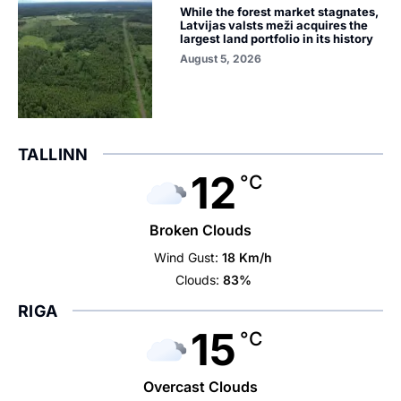
While the forest market stagnates,
Latvijas valsts meži acquires the
largest land portfolio in its history
August 5, 2026
TALLINN
12
°C
Broken Clouds
Wind Gust:
18 Km/h
Clouds:
83%
RIGA
15
°C
Overcast Clouds