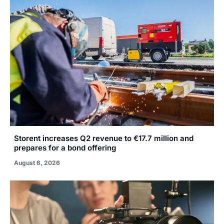
Storent increases Q2 revenue to €17.7 million and
prepares for a bond offering
August 6, 2026