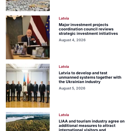
Latvia
Major investment projects
coordination council reviews
strategic investment initiatives
August 4, 2026
Latvia
Latvia to develop and test
unmanned systems together with
the Ukrainian industry
August 5, 2026
Latvia
LIAA and tourism industry agree on
additional measures to attract
international visitors and