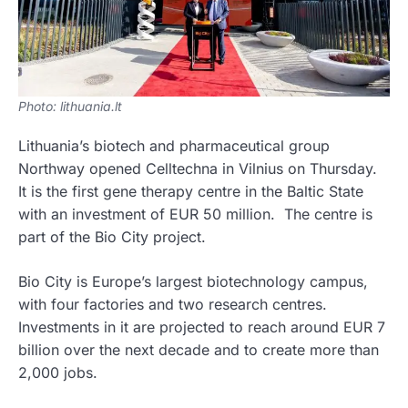
Photo: lithuania.lt
Lithuania’s biotech and pharmaceutical group
Northway opened Celltechna in Vilnius on Thursday.
It is the first gene therapy centre in the Baltic State
with an investment of EUR 50 million. The centre is
part of the Bio City project.
Bio City is Europe’s largest biotechnology campus,
with four factories and two research centres.
Investments in it are projected to reach around EUR 7
billion over the next decade and to create more than
2,000 jobs.