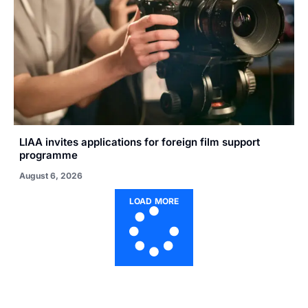
LIAA invites applications for foreign film support
programme
August 6, 2026
LOAD MORE